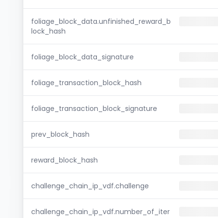
foliage_block_data.unfinished_reward_b
lock_hash
foliage_block_data_signature
foliage_transaction_block_hash
foliage_transaction_block_signature
prev_block_hash
reward_block_hash
challenge_chain_ip_vdf.challenge
challenge_chain_ip_vdf.number_of_iter