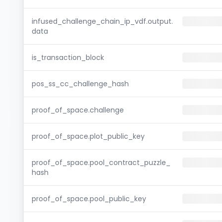
infused_challenge_chain_ip_vdf.output.
data
is_transaction_block
pos_ss_cc_challenge_hash
proof_of_space.challenge
proof_of_space.plot_public_key
proof_of_space.pool_contract_puzzle_
hash
proof_of_space.pool_public_key