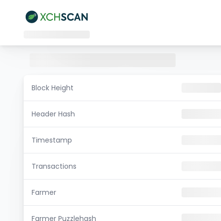
Block Height
Header Hash
Timestamp
Transactions
Farmer
Farmer Puzzlehash