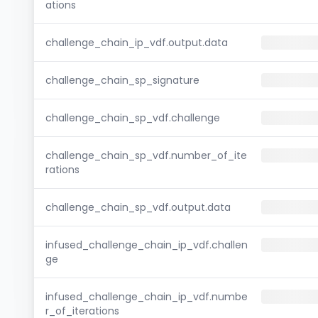
ations
challenge_chain_ip_vdf.output.data
challenge_chain_sp_signature
challenge_chain_sp_vdf.challenge
challenge_chain_sp_vdf.number_of_ite
rations
challenge_chain_sp_vdf.output.data
infused_challenge_chain_ip_vdf.challen
ge
infused_challenge_chain_ip_vdf.numbe
r_of_iterations