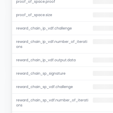
proof_of_space.proof
proof_of_space.size
reward_chain_ip_vdf.challenge
reward_chain_ip_vdf.number_of_iterati
ons
reward_chain_ip_vdf.output.data
reward_chain_sp_signature
reward_chain_sp_vdf.challenge
reward_chain_sp_vdf.number_of_iterati
ons