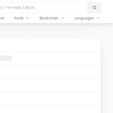
me
Pools
Blockchain
Languages