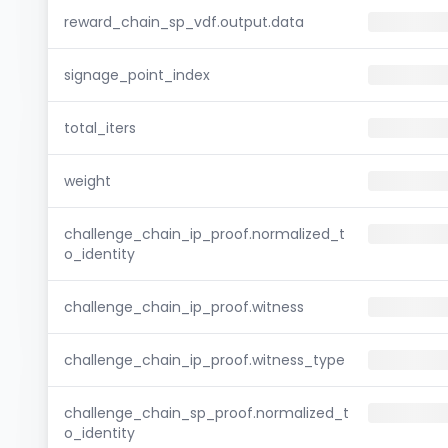
reward_chain_sp_vdf.output.data
signage_point_index
total_iters
weight
challenge_chain_ip_proof.normalized_t
o_identity
challenge_chain_ip_proof.witness
challenge_chain_ip_proof.witness_type
challenge_chain_sp_proof.normalized_t
o_identity