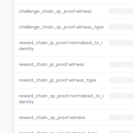
challenge_chain_sp_proof.witness
challenge_chain_sp_proof.witness_type
reward_chain_ip_proof.normalized_to_i
dentity
reward_chain_ip_proof.witness
reward_chain_ip_proof.witness_type
reward_chain_sp_proof.normalized_to_i
dentity
reward_chain_sp_proof.witness