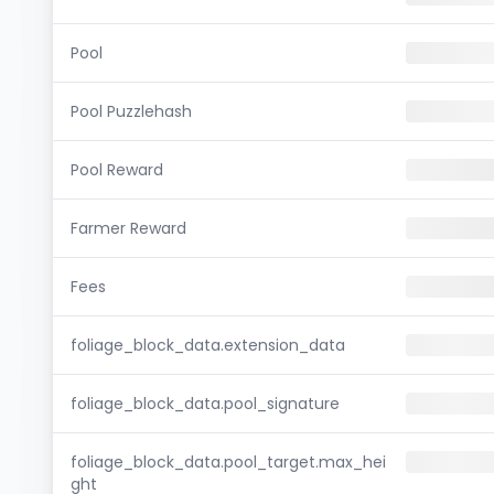
Pool
Pool Puzzlehash
Pool Reward
Farmer Reward
Fees
foliage_block_data.extension_data
foliage_block_data.pool_signature
foliage_block_data.pool_target.max_hei
ght