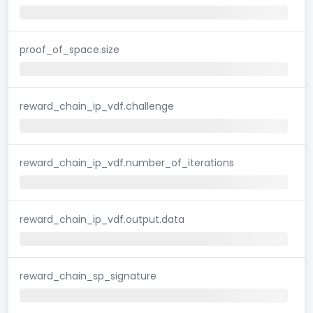
proof_of_space.size
reward_chain_ip_vdf.challenge
reward_chain_ip_vdf.number_of_iterations
reward_chain_ip_vdf.output.data
reward_chain_sp_signature