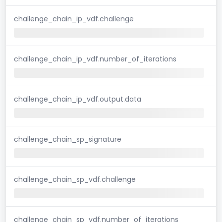
challenge_chain_ip_vdf.challenge
challenge_chain_ip_vdf.number_of_iterations
challenge_chain_ip_vdf.output.data
challenge_chain_sp_signature
challenge_chain_sp_vdf.challenge
challenge_chain_sp_vdf.number_of_iterations