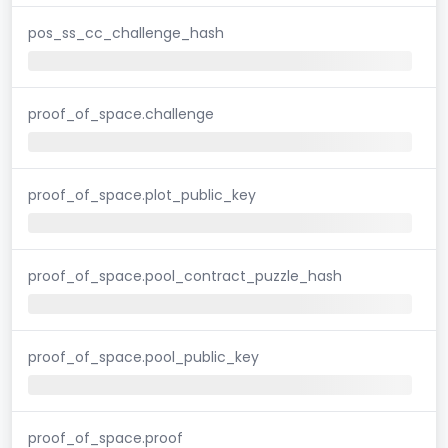
pos_ss_cc_challenge_hash
proof_of_space.challenge
proof_of_space.plot_public_key
proof_of_space.pool_contract_puzzle_hash
proof_of_space.pool_public_key
proof_of_space.proof