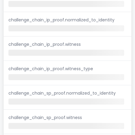
challenge_chain_ip_proof.normalized_to_identity
challenge_chain_ip_proof.witness
challenge_chain_ip_proof.witness_type
challenge_chain_sp_proof.normalized_to_identity
challenge_chain_sp_proof.witness