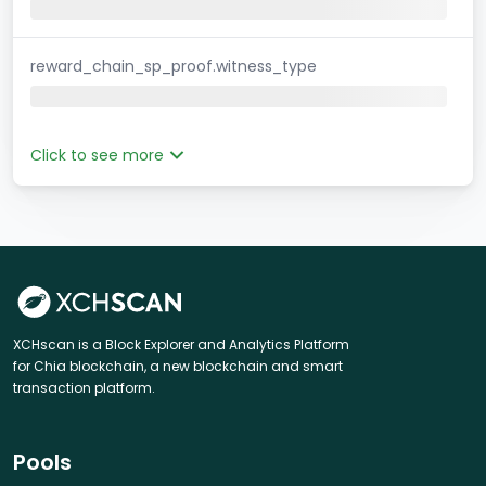
reward_chain_sp_proof.witness_type
Click to see more
XCHscan is a Block Explorer and Analytics Platform
for Chia blockchain, a new blockchain and smart
transaction platform.
Pools