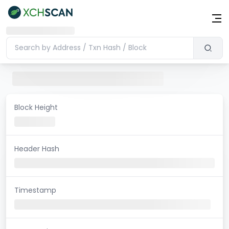
Block Height
Header Hash
Timestamp