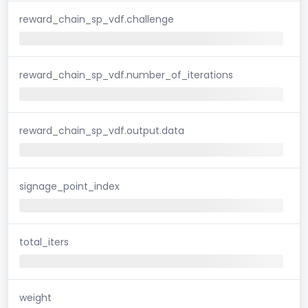
reward_chain_sp_vdf.challenge
reward_chain_sp_vdf.number_of_iterations
reward_chain_sp_vdf.output.data
signage_point_index
total_iters
weight