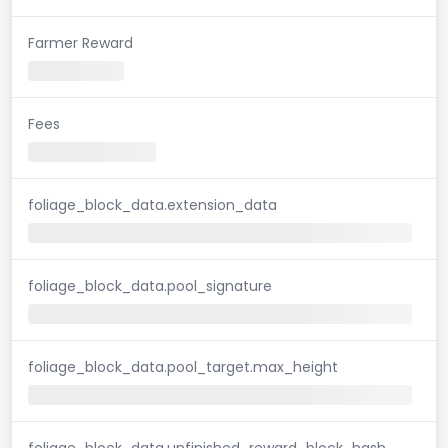
Farmer Reward
Fees
foliage_block_data.extension_data
foliage_block_data.pool_signature
foliage_block_data.pool_target.max_height
foliage_block_data.unfinished_reward_block_hash