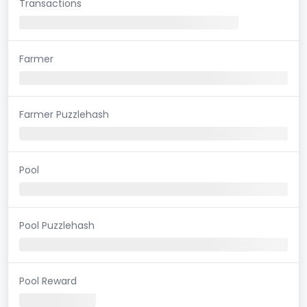
Transactions
Farmer
Farmer Puzzlehash
Pool
Pool Puzzlehash
Pool Reward