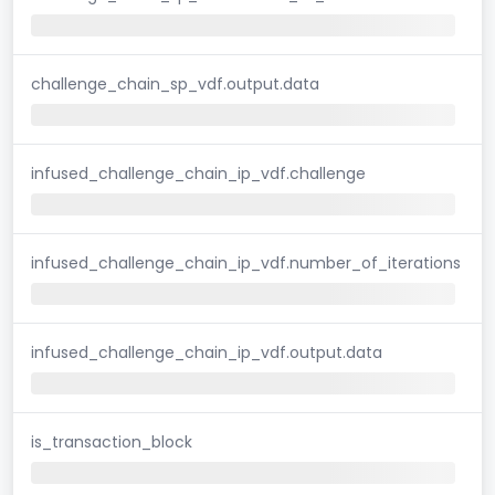
challenge_chain_sp_vdf.output.data
infused_challenge_chain_ip_vdf.challenge
infused_challenge_chain_ip_vdf.number_of_iterations
infused_challenge_chain_ip_vdf.output.data
is_transaction_block