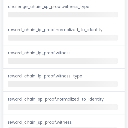
challenge_chain_sp_proof.witness_type
reward_chain_ip_proof.normalized_to_identity
reward_chain_ip_proof.witness
reward_chain_ip_proof.witness_type
reward_chain_sp_proof.normalized_to_identity
reward_chain_sp_proof.witness