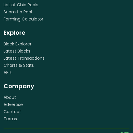
List of Chia Pools
Submit a Pool
Farming Calculator
Explore
Block Explorer
Latest Blocks
Latest Transactions
Charts & Stats
APIs
Company
About
Advertise
Contact
Terms