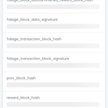
foliage_block_data_signature
foliage_transaction_block_hash
foliage_transaction_block_signature
prev_block_hash
reward_block_hash