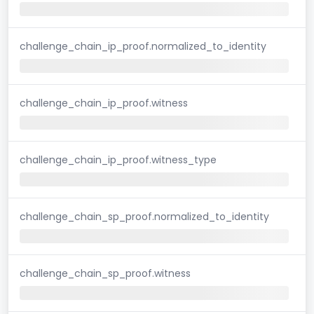
challenge_chain_ip_proof.normalized_to_identity
challenge_chain_ip_proof.witness
challenge_chain_ip_proof.witness_type
challenge_chain_sp_proof.normalized_to_identity
challenge_chain_sp_proof.witness