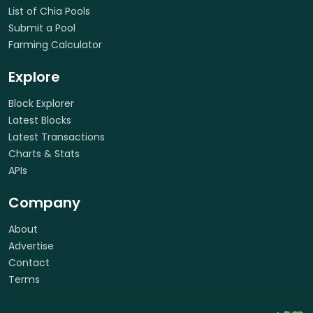
List of Chia Pools
Submit a Pool
Farming Calculator
Explore
Block Explorer
Latest Blocks
Latest Transactions
Charts & Stats
APIs
Company
About
Advertise
Contact
Terms