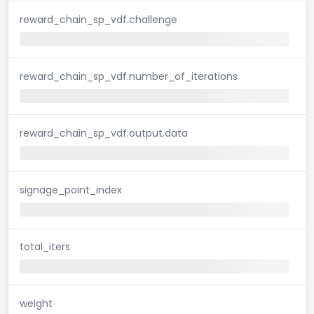
reward_chain_sp_vdf.challenge
reward_chain_sp_vdf.number_of_iterations
reward_chain_sp_vdf.output.data
signage_point_index
total_iters
weight