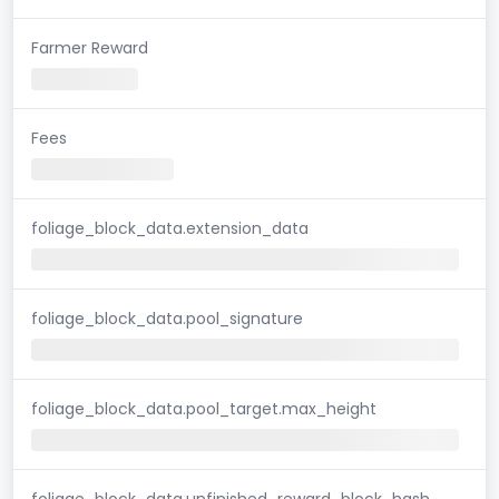
Farmer Reward
Fees
foliage_block_data.extension_data
foliage_block_data.pool_signature
foliage_block_data.pool_target.max_height
foliage_block_data.unfinished_reward_block_hash