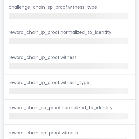
challenge_chain_sp_proof.witness_type
reward_chain_ip_proof.normalized_to_identity
reward_chain_ip_proof.witness
reward_chain_ip_proof.witness_type
reward_chain_sp_proof.normalized_to_identity
reward_chain_sp_proof.witness