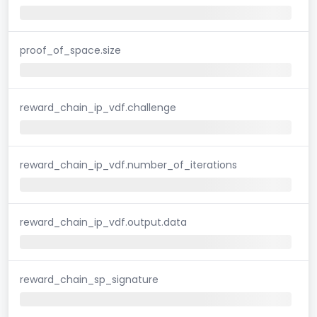
proof_of_space.size
reward_chain_ip_vdf.challenge
reward_chain_ip_vdf.number_of_iterations
reward_chain_ip_vdf.output.data
reward_chain_sp_signature