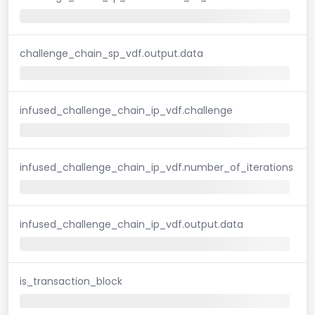
challenge_chain_sp_vdf.output.data
infused_challenge_chain_ip_vdf.challenge
infused_challenge_chain_ip_vdf.number_of_iterations
infused_challenge_chain_ip_vdf.output.data
is_transaction_block