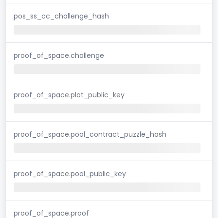
pos_ss_cc_challenge_hash
proof_of_space.challenge
proof_of_space.plot_public_key
proof_of_space.pool_contract_puzzle_hash
proof_of_space.pool_public_key
proof_of_space.proof