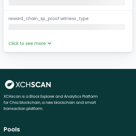
reward_chain_sp_proof.witness_type
Click to see more
XCHscan is a Block Explorer and Analytics Platform
for Chia blockchain, a new blockchain and smart
transaction platform.
Pools