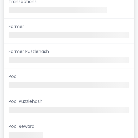
Transactions
Farmer
Farmer Puzzlehash
Pool
Pool Puzzlehash
Pool Reward