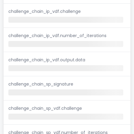
challenge_chain_ip_vdf.challenge
challenge_chain_ip_vdf.number_of_iterations
challenge_chain_ip_vdf.output.data
challenge_chain_sp_signature
challenge_chain_sp_vdf.challenge
challenge_chain_sp_vdf.number_of_iterations