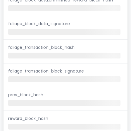
foliage_block_data_signature
foliage_transaction_block_hash
foliage_transaction_block_signature
prev_block_hash
reward_block_hash