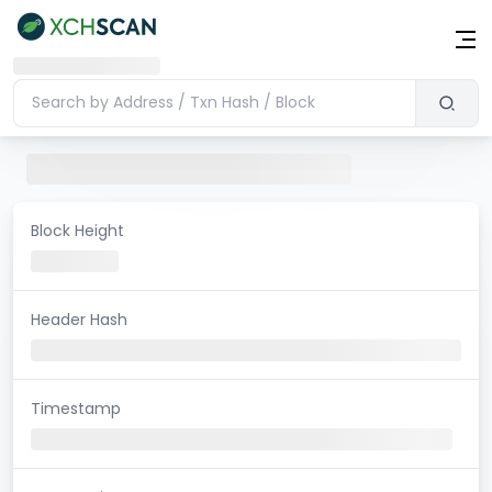
Block Height
Header Hash
Timestamp