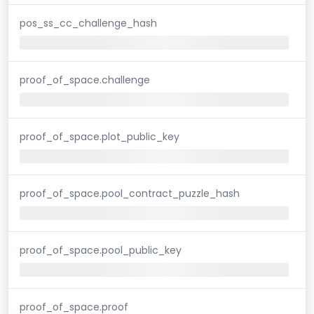
pos_ss_cc_challenge_hash
proof_of_space.challenge
proof_of_space.plot_public_key
proof_of_space.pool_contract_puzzle_hash
proof_of_space.pool_public_key
proof_of_space.proof