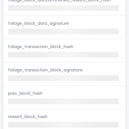
foliage_block_data_signature
foliage_transaction_block_hash
foliage_transaction_block_signature
prev_block_hash
reward_block_hash