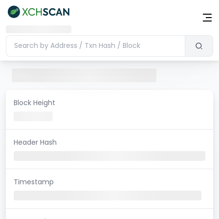
Block Height
Header Hash
Timestamp