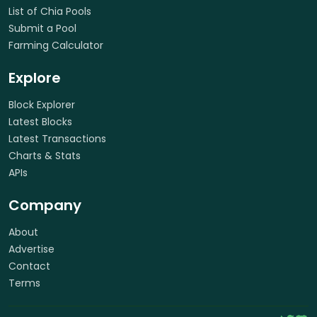
List of Chia Pools
Submit a Pool
Farming Calculator
Explore
Block Explorer
Latest Blocks
Latest Transactions
Charts & Stats
APIs
Company
About
Advertise
Contact
Terms