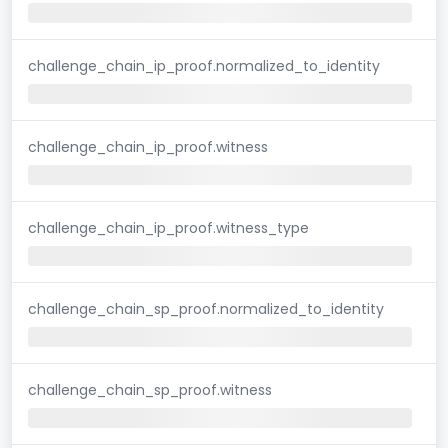
challenge_chain_ip_proof.normalized_to_identity
challenge_chain_ip_proof.witness
challenge_chain_ip_proof.witness_type
challenge_chain_sp_proof.normalized_to_identity
challenge_chain_sp_proof.witness