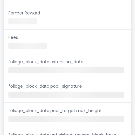
Farmer Reward
Fees
foliage_block_data.extension_data
foliage_block_data.pool_signature
foliage_block_data.pool_target.max_height
foliage_block_data.unfinished_reward_block_hash