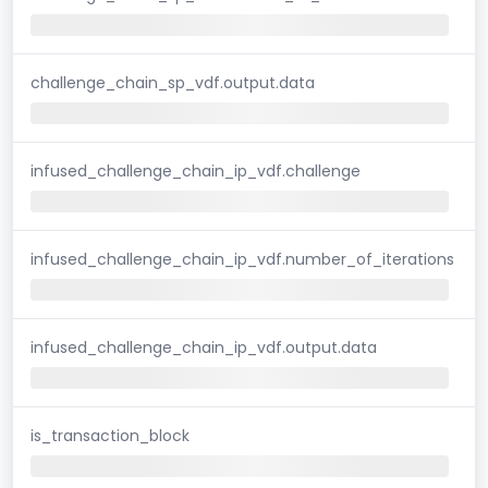
challenge_chain_sp_vdf.output.data
infused_challenge_chain_ip_vdf.challenge
infused_challenge_chain_ip_vdf.number_of_iterations
infused_challenge_chain_ip_vdf.output.data
is_transaction_block