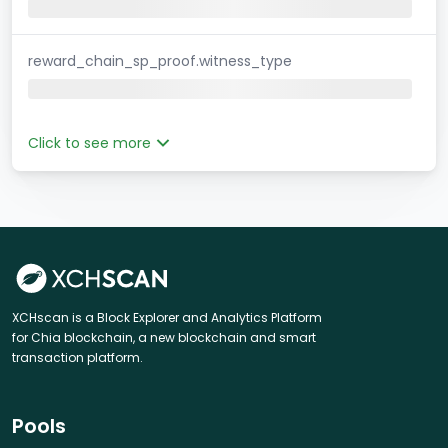
reward_chain_sp_proof.witness_type
Click to see more
XCHscan is a Block Explorer and Analytics Platform
for Chia blockchain, a new blockchain and smart
transaction platform.
Pools