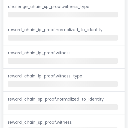
challenge_chain_sp_proof.witness_type
reward_chain_ip_proof.normalized_to_identity
reward_chain_ip_proof.witness
reward_chain_ip_proof.witness_type
reward_chain_sp_proof.normalized_to_identity
reward_chain_sp_proof.witness