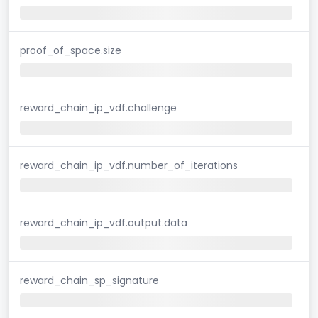
proof_of_space.size
reward_chain_ip_vdf.challenge
reward_chain_ip_vdf.number_of_iterations
reward_chain_ip_vdf.output.data
reward_chain_sp_signature