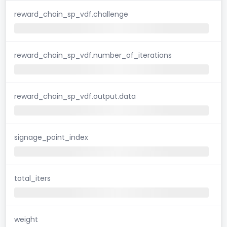
reward_chain_sp_vdf.challenge
reward_chain_sp_vdf.number_of_iterations
reward_chain_sp_vdf.output.data
signage_point_index
total_iters
weight