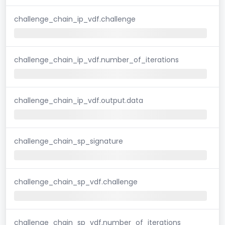
challenge_chain_ip_vdf.challenge
challenge_chain_ip_vdf.number_of_iterations
challenge_chain_ip_vdf.output.data
challenge_chain_sp_signature
challenge_chain_sp_vdf.challenge
challenge_chain_sp_vdf.number_of_iterations