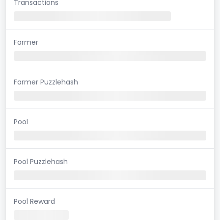
Transactions
Farmer
Farmer Puzzlehash
Pool
Pool Puzzlehash
Pool Reward