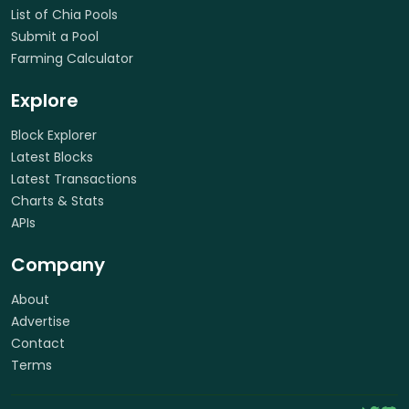
List of Chia Pools
Submit a Pool
Farming Calculator
Explore
Block Explorer
Latest Blocks
Latest Transactions
Charts & Stats
APIs
Company
About
Advertise
Contact
Terms