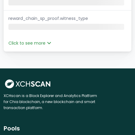
reward_chain_sp_proof.witness_type
Click to see more
XCHscan is a Block Explorer and Analytics Platform
for Chia blockchain, a new blockchain and smart
transaction platform.
Pools