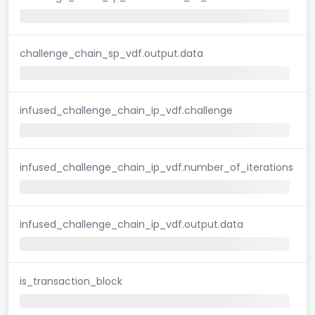
challenge_chain_sp_vdf.output.data
infused_challenge_chain_ip_vdf.challenge
infused_challenge_chain_ip_vdf.number_of_iterations
infused_challenge_chain_ip_vdf.output.data
is_transaction_block