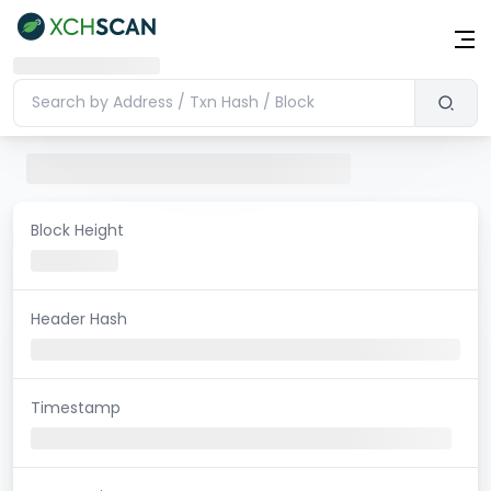
Block Height
Header Hash
Timestamp