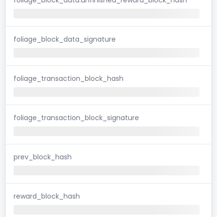
foliage_block_data_signature
foliage_transaction_block_hash
foliage_transaction_block_signature
prev_block_hash
reward_block_hash