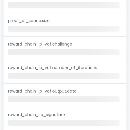
proof_of_space.size
reward_chain_ip_vdf.challenge
reward_chain_ip_vdf.number_of_iterations
reward_chain_ip_vdf.output.data
reward_chain_sp_signature