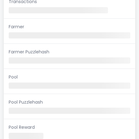
Transactions
Farmer
Farmer Puzzlehash
Pool
Pool Puzzlehash
Pool Reward