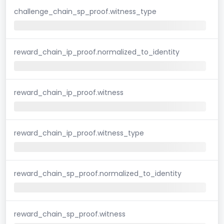
challenge_chain_sp_proof.witness_type
reward_chain_ip_proof.normalized_to_identity
reward_chain_ip_proof.witness
reward_chain_ip_proof.witness_type
reward_chain_sp_proof.normalized_to_identity
reward_chain_sp_proof.witness