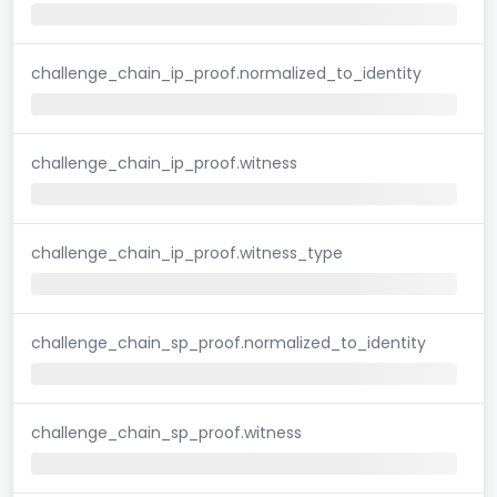
challenge_chain_ip_proof.normalized_to_identity
challenge_chain_ip_proof.witness
challenge_chain_ip_proof.witness_type
challenge_chain_sp_proof.normalized_to_identity
challenge_chain_sp_proof.witness