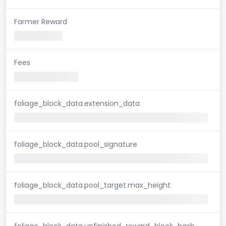
Farmer Reward
Fees
foliage_block_data.extension_data
foliage_block_data.pool_signature
foliage_block_data.pool_target.max_height
foliage_block_data.unfinished_reward_block_hash