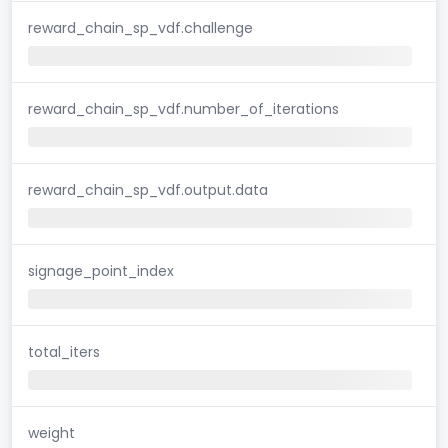
reward_chain_sp_vdf.challenge
reward_chain_sp_vdf.number_of_iterations
reward_chain_sp_vdf.output.data
signage_point_index
total_iters
weight