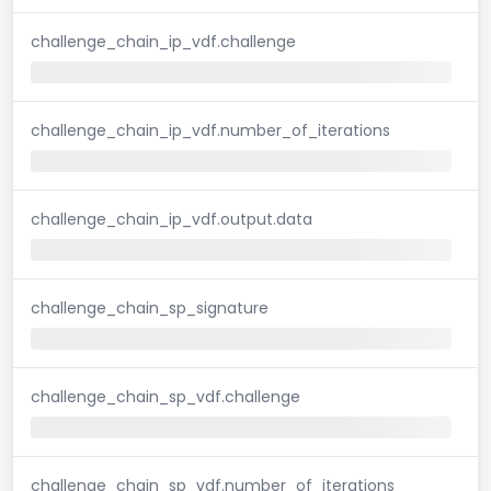
challenge_chain_ip_vdf.challenge
challenge_chain_ip_vdf.number_of_iterations
challenge_chain_ip_vdf.output.data
challenge_chain_sp_signature
challenge_chain_sp_vdf.challenge
challenge_chain_sp_vdf.number_of_iterations