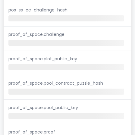
pos_ss_cc_challenge_hash
proof_of_space.challenge
proof_of_space.plot_public_key
proof_of_space.pool_contract_puzzle_hash
proof_of_space.pool_public_key
proof_of_space.proof