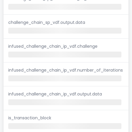
challenge_chain_sp_vdf.output.data
infused_challenge_chain_ip_vdf.challenge
infused_challenge_chain_ip_vdf.number_of_iterations
infused_challenge_chain_ip_vdf.output.data
is_transaction_block