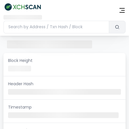
Block Height
Header Hash
Timestamp