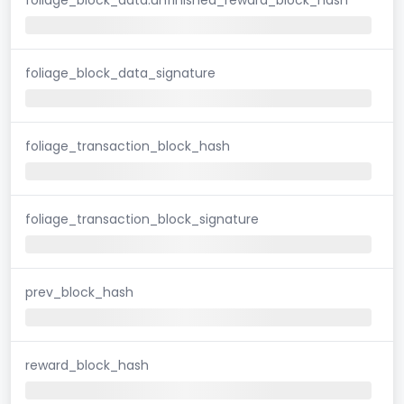
foliage_block_data_signature
foliage_transaction_block_hash
foliage_transaction_block_signature
prev_block_hash
reward_block_hash