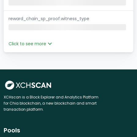
reward_chain_sp_proof.witness_type
Click to see more
XCHscan is a Block Explorer and Analytics Platform
for Chia blockchain, a new blockchain and smart
transaction platform.
Pools