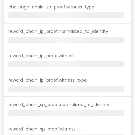
challenge_chain_sp_proof.witness_type
reward_chain_ip_proof.normalized_to_identity
reward_chain_ip_proof.witness
reward_chain_ip_proof.witness_type
reward_chain_sp_proof.normalized_to_identity
reward_chain_sp_proof.witness