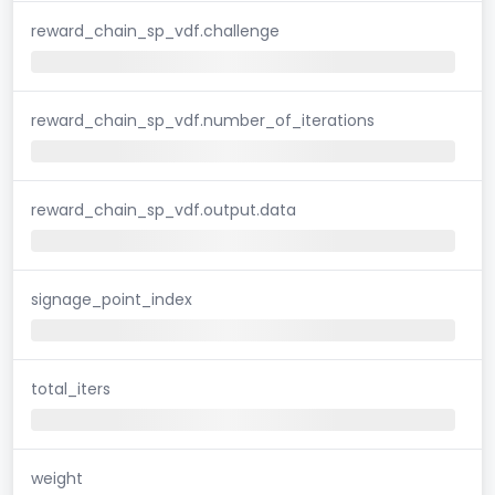
reward_chain_sp_vdf.challenge
reward_chain_sp_vdf.number_of_iterations
reward_chain_sp_vdf.output.data
signage_point_index
total_iters
weight