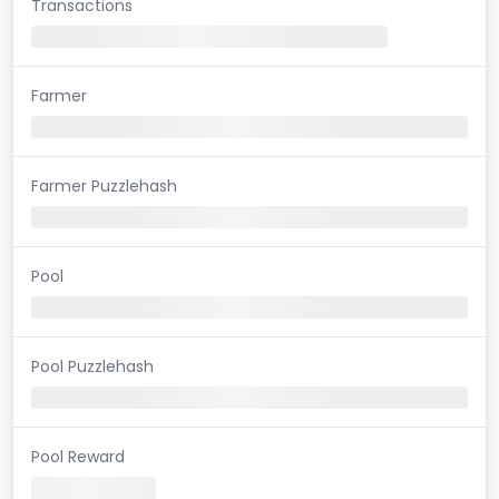
Transactions
Farmer
Farmer Puzzlehash
Pool
Pool Puzzlehash
Pool Reward