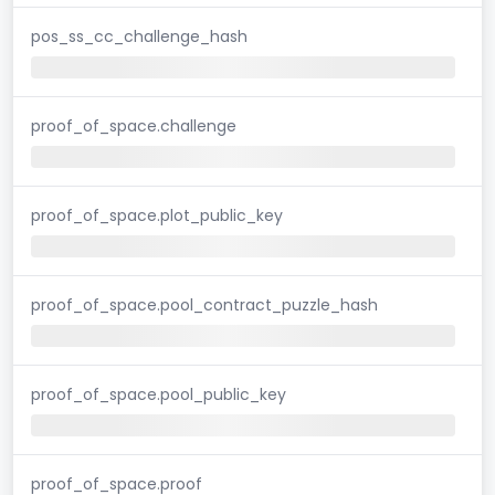
pos_ss_cc_challenge_hash
proof_of_space.challenge
proof_of_space.plot_public_key
proof_of_space.pool_contract_puzzle_hash
proof_of_space.pool_public_key
proof_of_space.proof