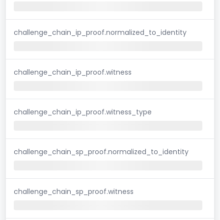
challenge_chain_ip_proof.normalized_to_identity
challenge_chain_ip_proof.witness
challenge_chain_ip_proof.witness_type
challenge_chain_sp_proof.normalized_to_identity
challenge_chain_sp_proof.witness