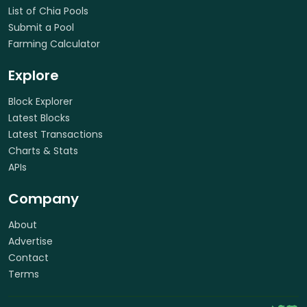
List of Chia Pools
Submit a Pool
Farming Calculator
Explore
Block Explorer
Latest Blocks
Latest Transactions
Charts & Stats
APIs
Company
About
Advertise
Contact
Terms