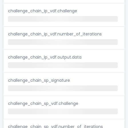
challenge_chain_ip_vdf.challenge
challenge_chain_ip_vdf.number_of_iterations
challenge_chain_ip_vdf.output.data
challenge_chain_sp_signature
challenge_chain_sp_vdf.challenge
challenge_chain_sp_vdf.number_of_iterations