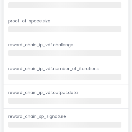
proof_of_space.size
reward_chain_ip_vdf.challenge
reward_chain_ip_vdf.number_of_iterations
reward_chain_ip_vdf.output.data
reward_chain_sp_signature