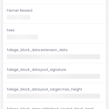
Farmer Reward
Fees
foliage_block_data.extension_data
foliage_block_data.pool_signature
foliage_block_data.pool_target.max_height
foliage_block_data.unfinished_reward_block_hash