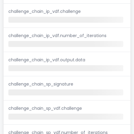
challenge_chain_ip_vdf.challenge
challenge_chain_ip_vdf.number_of_iterations
challenge_chain_ip_vdf.output.data
challenge_chain_sp_signature
challenge_chain_sp_vdf.challenge
challenge_chain_sp_vdf.number_of_iterations