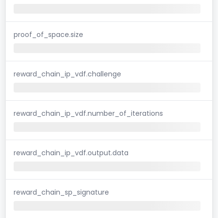
proof_of_space.size
reward_chain_ip_vdf.challenge
reward_chain_ip_vdf.number_of_iterations
reward_chain_ip_vdf.output.data
reward_chain_sp_signature