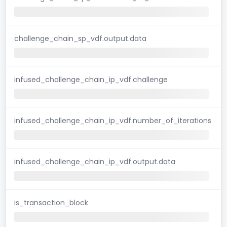
challenge_chain_sp_vdf.output.data
infused_challenge_chain_ip_vdf.challenge
infused_challenge_chain_ip_vdf.number_of_iterations
infused_challenge_chain_ip_vdf.output.data
is_transaction_block