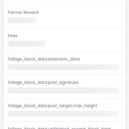
Farmer Reward
Fees
foliage_block_data.extension_data
foliage_block_data.pool_signature
foliage_block_data.pool_target.max_height
foliage_block_data.unfinished_reward_block_hash