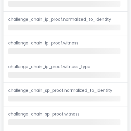
challenge_chain_ip_proof.normalized_to_identity
challenge_chain_ip_proof.witness
challenge_chain_ip_proof.witness_type
challenge_chain_sp_proof.normalized_to_identity
challenge_chain_sp_proof.witness