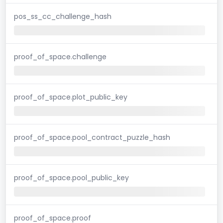
pos_ss_cc_challenge_hash
proof_of_space.challenge
proof_of_space.plot_public_key
proof_of_space.pool_contract_puzzle_hash
proof_of_space.pool_public_key
proof_of_space.proof