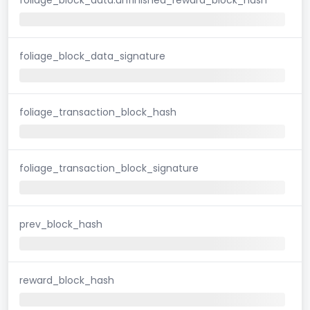
foliage_block_data_signature
foliage_transaction_block_hash
foliage_transaction_block_signature
prev_block_hash
reward_block_hash