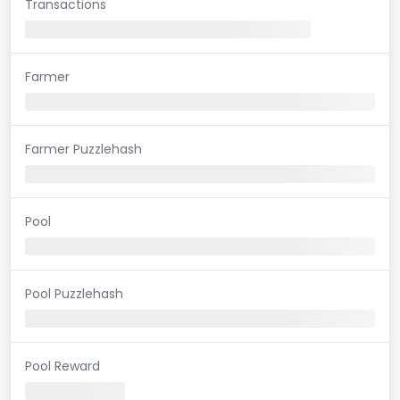
Transactions
Farmer
Farmer Puzzlehash
Pool
Pool Puzzlehash
Pool Reward