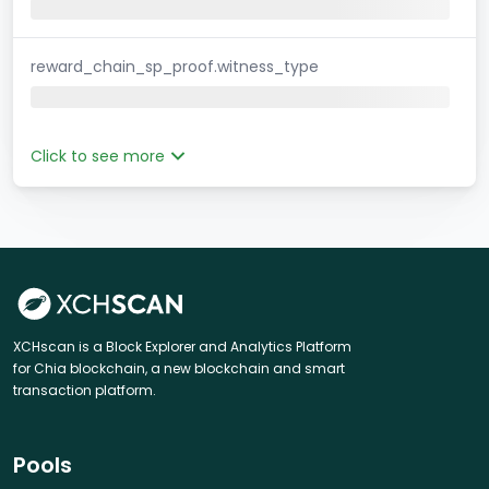
reward_chain_sp_proof.witness_type
Click to see more
XCHscan is a Block Explorer and Analytics Platform
for Chia blockchain, a new blockchain and smart
transaction platform.
Pools