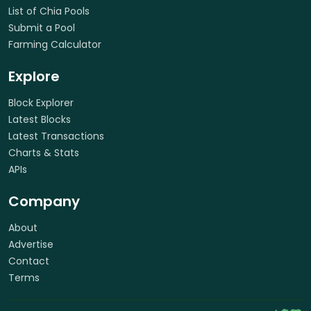
List of Chia Pools
Submit a Pool
Farming Calculator
Explore
Block Explorer
Latest Blocks
Latest Transactions
Charts & Stats
APIs
Company
About
Advertise
Contact
Terms