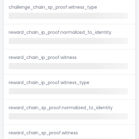
challenge_chain_sp_proof.witness_type
reward_chain_ip_proof.normalized_to_identity
reward_chain_ip_proof.witness
reward_chain_ip_proof.witness_type
reward_chain_sp_proof.normalized_to_identity
reward_chain_sp_proof.witness