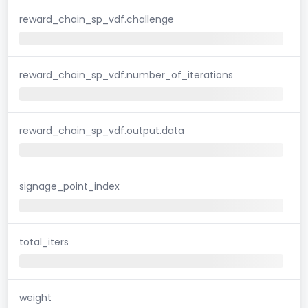
reward_chain_sp_vdf.challenge
reward_chain_sp_vdf.number_of_iterations
reward_chain_sp_vdf.output.data
signage_point_index
total_iters
weight