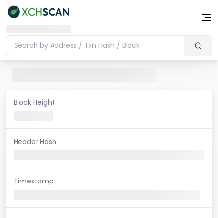
Block Height
Header Hash
Timestamp