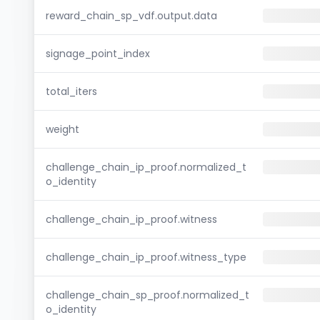
reward_chain_sp_vdf.output.data
signage_point_index
total_iters
weight
challenge_chain_ip_proof.normalized_t
o_identity
challenge_chain_ip_proof.witness
challenge_chain_ip_proof.witness_type
challenge_chain_sp_proof.normalized_t
o_identity