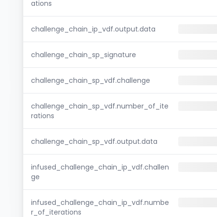
ations
challenge_chain_ip_vdf.output.data
challenge_chain_sp_signature
challenge_chain_sp_vdf.challenge
challenge_chain_sp_vdf.number_of_ite
rations
challenge_chain_sp_vdf.output.data
infused_challenge_chain_ip_vdf.challen
ge
infused_challenge_chain_ip_vdf.numbe
r_of_iterations