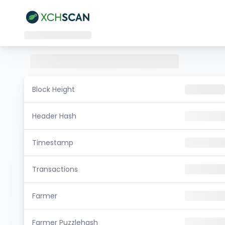
Block Height
Header Hash
Timestamp
Transactions
Farmer
Farmer Puzzlehash