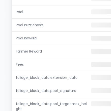
Pool
Pool Puzzlehash
Pool Reward
Farmer Reward
Fees
foliage_block_data.extension_data
foliage_block_data.pool_signature
foliage_block_data.pool_target.max_hei
ght