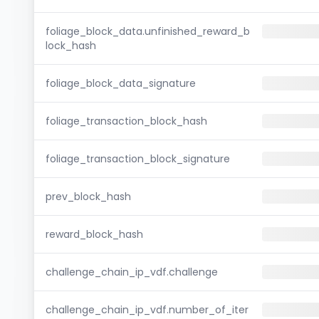
foliage_block_data.unfinished_reward_b
lock_hash
foliage_block_data_signature
foliage_transaction_block_hash
foliage_transaction_block_signature
prev_block_hash
reward_block_hash
challenge_chain_ip_vdf.challenge
challenge_chain_ip_vdf.number_of_iter