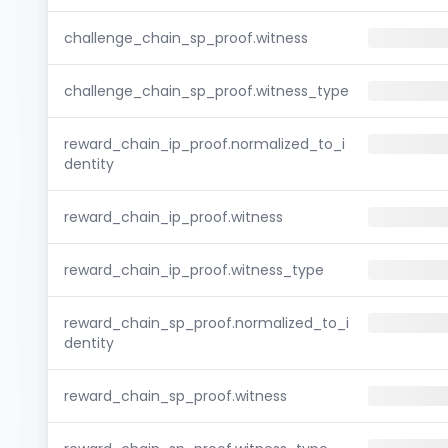
challenge_chain_sp_proof.witness
challenge_chain_sp_proof.witness_type
reward_chain_ip_proof.normalized_to_i
dentity
reward_chain_ip_proof.witness
reward_chain_ip_proof.witness_type
reward_chain_sp_proof.normalized_to_i
dentity
reward_chain_sp_proof.witness