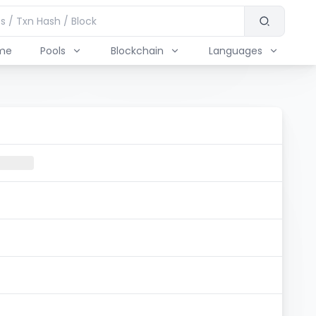
me
Pools
Blockchain
Languages