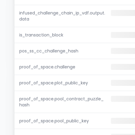
infused_challenge_chain_ip_vdf.output.
data
is_transaction_block
pos_ss_cc_challenge_hash
proof_of_space.challenge
proof_of_space.plot_public_key
proof_of_space.pool_contract_puzzle_
hash
proof_of_space.pool_public_key