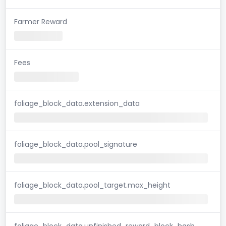
Farmer Reward
Fees
foliage_block_data.extension_data
foliage_block_data.pool_signature
foliage_block_data.pool_target.max_height
foliage_block_data.unfinished_reward_block_hash