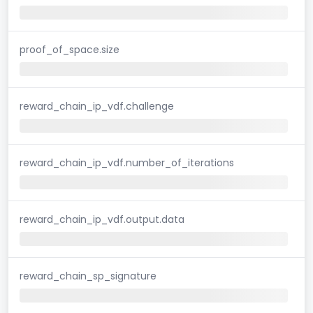
proof_of_space.size
reward_chain_ip_vdf.challenge
reward_chain_ip_vdf.number_of_iterations
reward_chain_ip_vdf.output.data
reward_chain_sp_signature