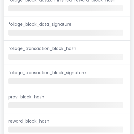
foliage_block_data_signature
foliage_transaction_block_hash
foliage_transaction_block_signature
prev_block_hash
reward_block_hash