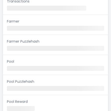
Transactions
Farmer
Farmer Puzzlehash
Pool
Pool Puzzlehash
Pool Reward