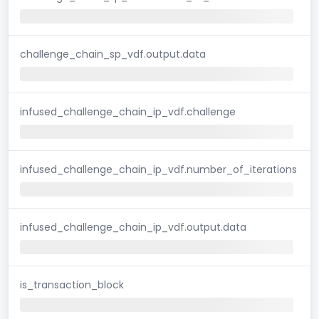
challenge_chain_sp_vdf.output.data
infused_challenge_chain_ip_vdf.challenge
infused_challenge_chain_ip_vdf.number_of_iterations
infused_challenge_chain_ip_vdf.output.data
is_transaction_block