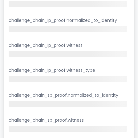
challenge_chain_ip_proof.normalized_to_identity
challenge_chain_ip_proof.witness
challenge_chain_ip_proof.witness_type
challenge_chain_sp_proof.normalized_to_identity
challenge_chain_sp_proof.witness