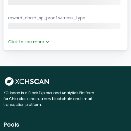
reward_chain_sp_proof.witness_type
Click to see more
XCHscan is a Block Explorer and Analytics Platform
for Chia blockchain, a new blockchain and smart
transaction platform.
Pools