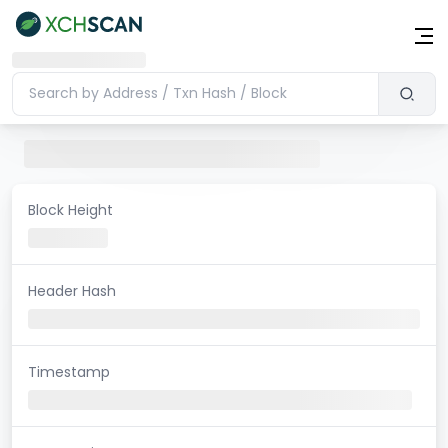
Block Height
Header Hash
Timestamp