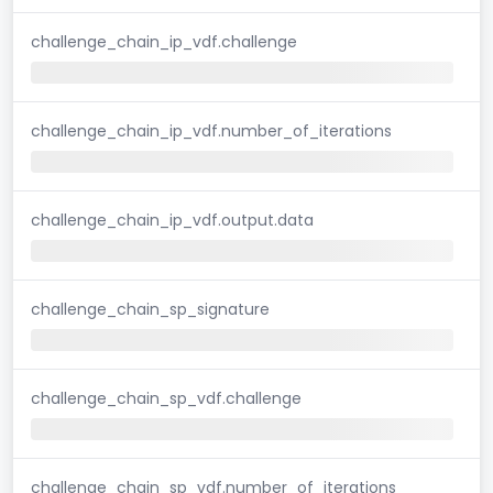
challenge_chain_ip_vdf.challenge
challenge_chain_ip_vdf.number_of_iterations
challenge_chain_ip_vdf.output.data
challenge_chain_sp_signature
challenge_chain_sp_vdf.challenge
challenge_chain_sp_vdf.number_of_iterations