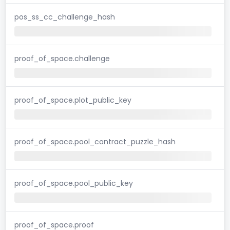
pos_ss_cc_challenge_hash
proof_of_space.challenge
proof_of_space.plot_public_key
proof_of_space.pool_contract_puzzle_hash
proof_of_space.pool_public_key
proof_of_space.proof