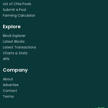
List of Chia Pools
Submit a Pool
Farming Calculator
Explore
Block Explorer
Latest Blocks
Latest Transactions
Charts & Stats
APIs
Company
About
Advertise
Contact
Terms