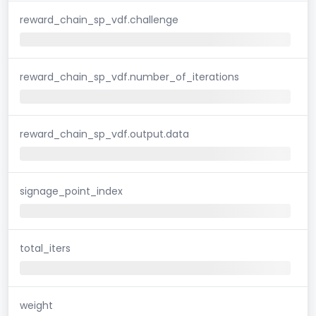
reward_chain_sp_vdf.challenge
reward_chain_sp_vdf.number_of_iterations
reward_chain_sp_vdf.output.data
signage_point_index
total_iters
weight