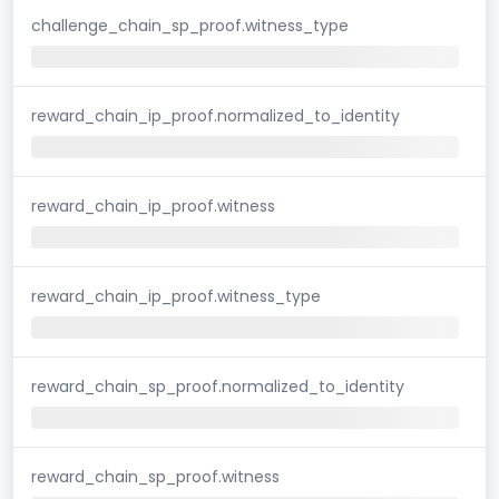
challenge_chain_sp_proof.witness_type
reward_chain_ip_proof.normalized_to_identity
reward_chain_ip_proof.witness
reward_chain_ip_proof.witness_type
reward_chain_sp_proof.normalized_to_identity
reward_chain_sp_proof.witness