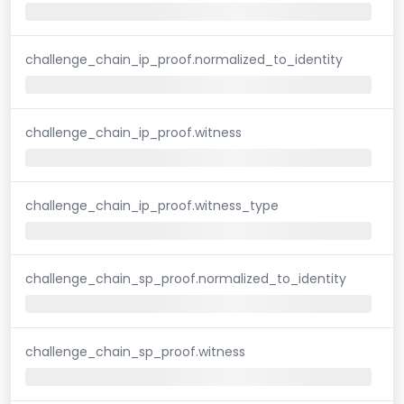
challenge_chain_ip_proof.normalized_to_identity
challenge_chain_ip_proof.witness
challenge_chain_ip_proof.witness_type
challenge_chain_sp_proof.normalized_to_identity
challenge_chain_sp_proof.witness