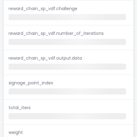
reward_chain_sp_vdf.challenge
reward_chain_sp_vdf.number_of_iterations
reward_chain_sp_vdf.output.data
signage_point_index
total_iters
weight