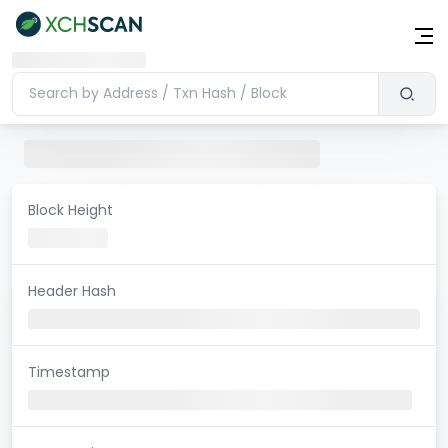
Block Height
Header Hash
Timestamp