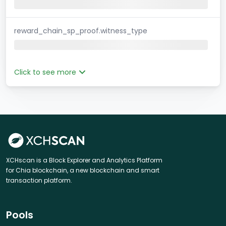
reward_chain_sp_proof.witness_type
Click to see more
XCHscan is a Block Explorer and Analytics Platform
for Chia blockchain, a new blockchain and smart
transaction platform.
Pools