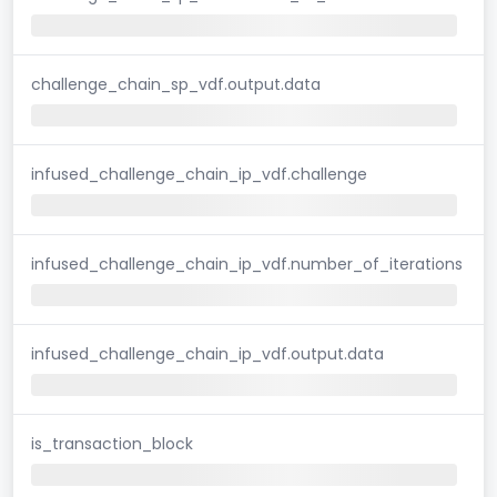
challenge_chain_sp_vdf.output.data
infused_challenge_chain_ip_vdf.challenge
infused_challenge_chain_ip_vdf.number_of_iterations
infused_challenge_chain_ip_vdf.output.data
is_transaction_block