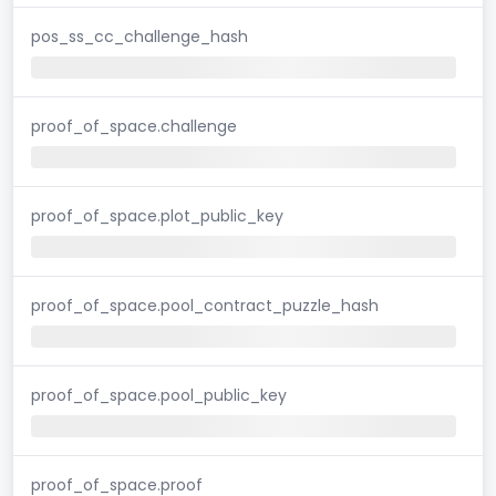
pos_ss_cc_challenge_hash
proof_of_space.challenge
proof_of_space.plot_public_key
proof_of_space.pool_contract_puzzle_hash
proof_of_space.pool_public_key
proof_of_space.proof