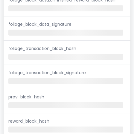
foliage_block_data_signature
foliage_transaction_block_hash
foliage_transaction_block_signature
prev_block_hash
reward_block_hash