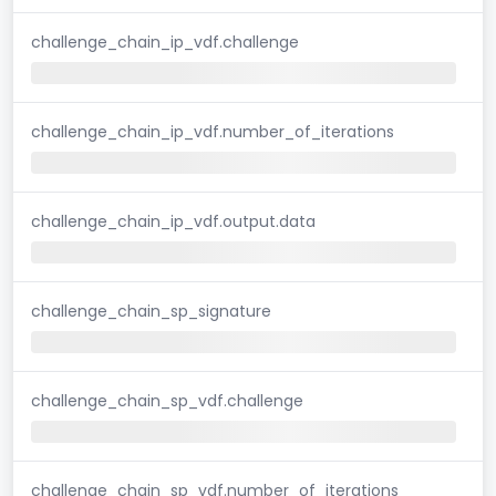
challenge_chain_ip_vdf.challenge
challenge_chain_ip_vdf.number_of_iterations
challenge_chain_ip_vdf.output.data
challenge_chain_sp_signature
challenge_chain_sp_vdf.challenge
challenge_chain_sp_vdf.number_of_iterations