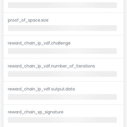
proof_of_space.size
reward_chain_ip_vdf.challenge
reward_chain_ip_vdf.number_of_iterations
reward_chain_ip_vdf.output.data
reward_chain_sp_signature