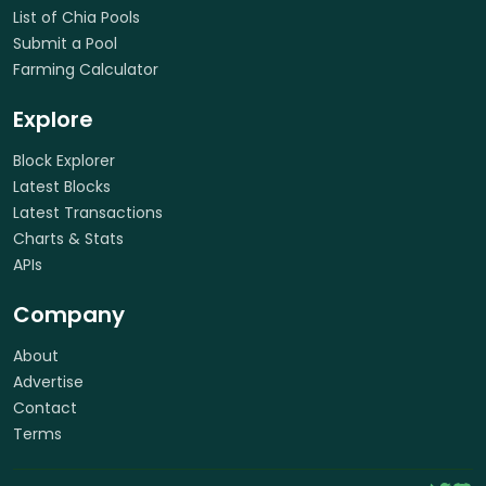
List of Chia Pools
Submit a Pool
Farming Calculator
Explore
Block Explorer
Latest Blocks
Latest Transactions
Charts & Stats
APIs
Company
About
Advertise
Contact
Terms