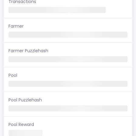
Transactions
Farmer
Farmer Puzzlehash
Pool
Pool Puzzlehash
Pool Reward