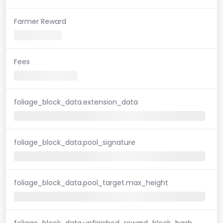
Farmer Reward
Fees
foliage_block_data.extension_data
foliage_block_data.pool_signature
foliage_block_data.pool_target.max_height
foliage_block_data.unfinished_reward_block_hash