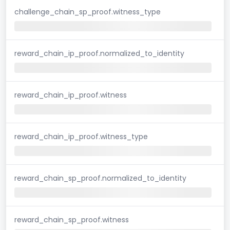
challenge_chain_sp_proof.witness_type
reward_chain_ip_proof.normalized_to_identity
reward_chain_ip_proof.witness
reward_chain_ip_proof.witness_type
reward_chain_sp_proof.normalized_to_identity
reward_chain_sp_proof.witness