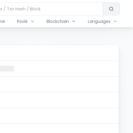
me
Pools
Blockchain
Languages