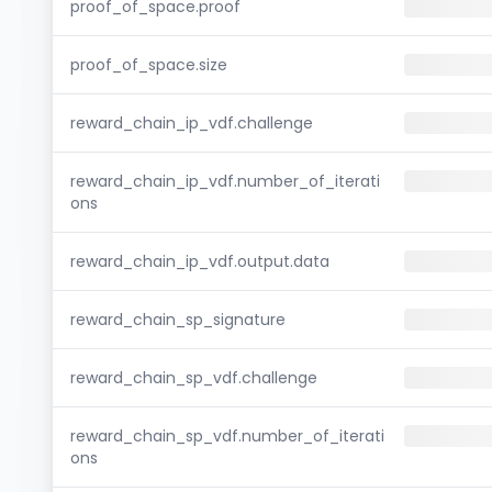
proof_of_space.proof
proof_of_space.size
reward_chain_ip_vdf.challenge
reward_chain_ip_vdf.number_of_iterati
ons
reward_chain_ip_vdf.output.data
reward_chain_sp_signature
reward_chain_sp_vdf.challenge
reward_chain_sp_vdf.number_of_iterati
ons