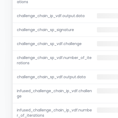
ations
challenge_chain_ip_vdf.output.data
challenge_chain_sp_signature
challenge_chain_sp_vdf.challenge
challenge_chain_sp_vdf.number_of_ite
rations
challenge_chain_sp_vdf.output.data
infused_challenge_chain_ip_vdf.challen
ge
infused_challenge_chain_ip_vdf.numbe
r_of_iterations