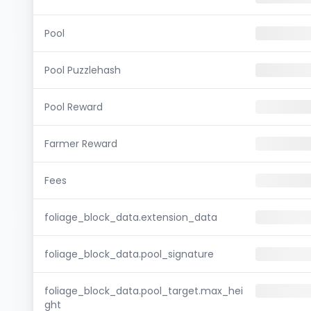
Pool
Pool Puzzlehash
Pool Reward
Farmer Reward
Fees
foliage_block_data.extension_data
foliage_block_data.pool_signature
foliage_block_data.pool_target.max_hei
ght