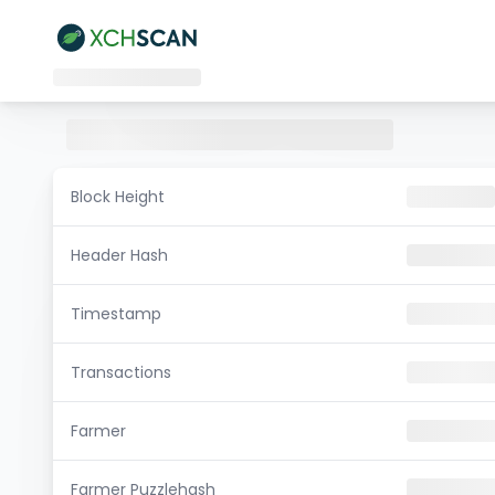
Block Height
Header Hash
Timestamp
Transactions
Farmer
Farmer Puzzlehash