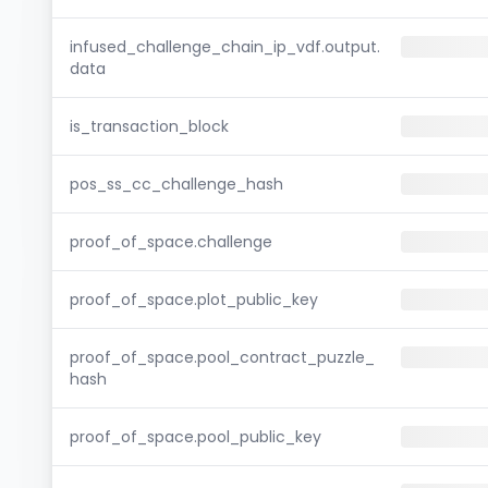
infused_challenge_chain_ip_vdf.output.
data
is_transaction_block
pos_ss_cc_challenge_hash
proof_of_space.challenge
proof_of_space.plot_public_key
proof_of_space.pool_contract_puzzle_
hash
proof_of_space.pool_public_key