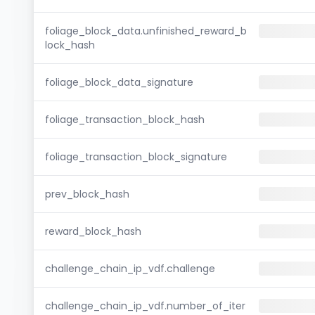
foliage_block_data.unfinished_reward_b
lock_hash
foliage_block_data_signature
foliage_transaction_block_hash
foliage_transaction_block_signature
prev_block_hash
reward_block_hash
challenge_chain_ip_vdf.challenge
challenge_chain_ip_vdf.number_of_iter