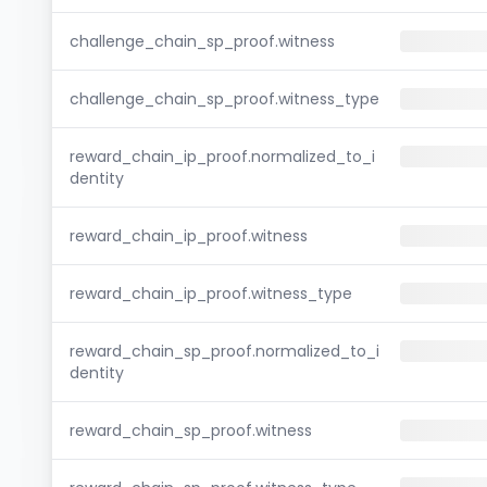
challenge_chain_sp_proof.witness
challenge_chain_sp_proof.witness_type
reward_chain_ip_proof.normalized_to_i
dentity
reward_chain_ip_proof.witness
reward_chain_ip_proof.witness_type
reward_chain_sp_proof.normalized_to_i
dentity
reward_chain_sp_proof.witness