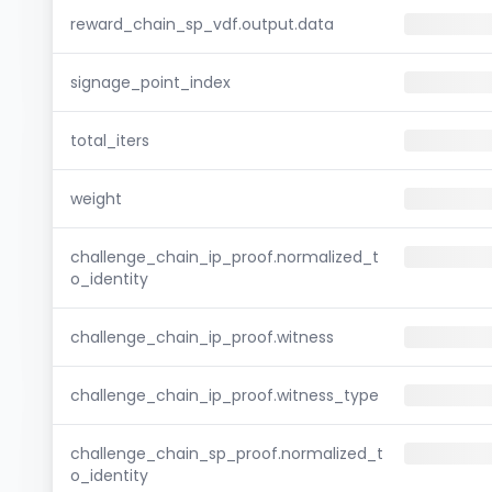
reward_chain_sp_vdf.output.data
signage_point_index
total_iters
weight
challenge_chain_ip_proof.normalized_t
o_identity
challenge_chain_ip_proof.witness
challenge_chain_ip_proof.witness_type
challenge_chain_sp_proof.normalized_t
o_identity