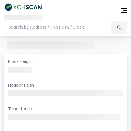
Block Height
Header Hash
Timestamp