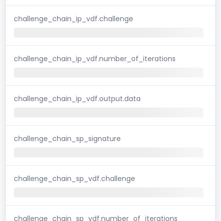
challenge_chain_ip_vdf.challenge
challenge_chain_ip_vdf.number_of_iterations
challenge_chain_ip_vdf.output.data
challenge_chain_sp_signature
challenge_chain_sp_vdf.challenge
challenge_chain_sp_vdf.number_of_iterations