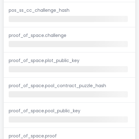
pos_ss_cc_challenge_hash
proof_of_space.challenge
proof_of_space.plot_public_key
proof_of_space.pool_contract_puzzle_hash
proof_of_space.pool_public_key
proof_of_space.proof