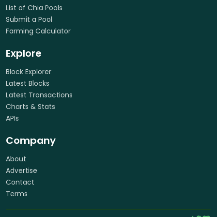
List of Chia Pools
Submit a Pool
Farming Calculator
Explore
Block Explorer
Latest Blocks
Latest Transactions
Charts & Stats
APIs
Company
About
Advertise
Contact
Terms