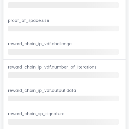
proof_of_space.size
reward_chain_ip_vdf.challenge
reward_chain_ip_vdf.number_of_iterations
reward_chain_ip_vdf.output.data
reward_chain_sp_signature