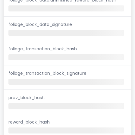
foliage_block_data_signature
foliage_transaction_block_hash
foliage_transaction_block_signature
prev_block_hash
reward_block_hash