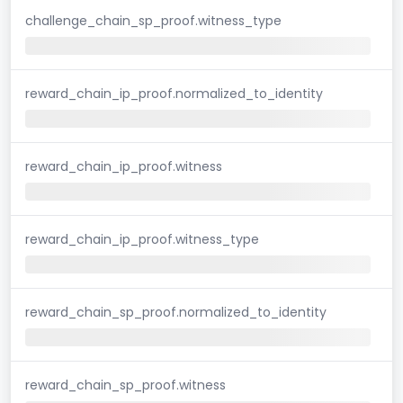
challenge_chain_sp_proof.witness_type
reward_chain_ip_proof.normalized_to_identity
reward_chain_ip_proof.witness
reward_chain_ip_proof.witness_type
reward_chain_sp_proof.normalized_to_identity
reward_chain_sp_proof.witness