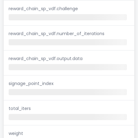
reward_chain_sp_vdf.challenge
reward_chain_sp_vdf.number_of_iterations
reward_chain_sp_vdf.output.data
signage_point_index
total_iters
weight