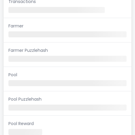
Transactions
Farmer
Farmer Puzzlehash
Pool
Pool Puzzlehash
Pool Reward