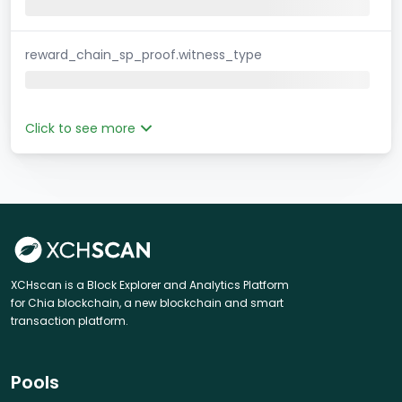
reward_chain_sp_proof.witness_type
Click to see more
XCHscan is a Block Explorer and Analytics Platform
for Chia blockchain, a new blockchain and smart
transaction platform.
Pools