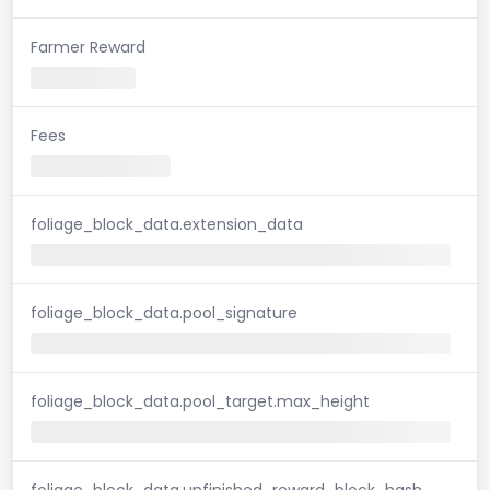
Farmer Reward
Fees
foliage_block_data.extension_data
foliage_block_data.pool_signature
foliage_block_data.pool_target.max_height
foliage_block_data.unfinished_reward_block_hash