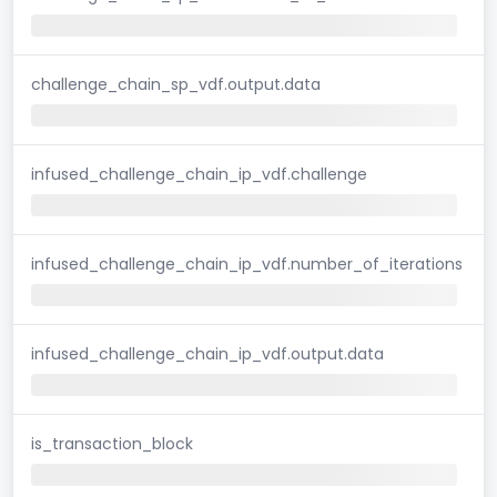
challenge_chain_sp_vdf.output.data
infused_challenge_chain_ip_vdf.challenge
infused_challenge_chain_ip_vdf.number_of_iterations
infused_challenge_chain_ip_vdf.output.data
is_transaction_block