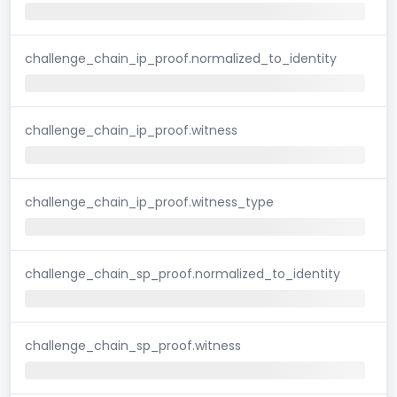
challenge_chain_ip_proof.normalized_to_identity
challenge_chain_ip_proof.witness
challenge_chain_ip_proof.witness_type
challenge_chain_sp_proof.normalized_to_identity
challenge_chain_sp_proof.witness