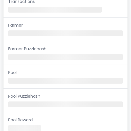
Transactions
Farmer
Farmer Puzzlehash
Pool
Pool Puzzlehash
Pool Reward