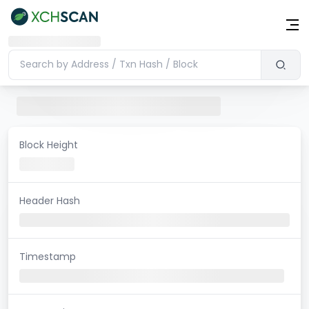
Block Height
Header Hash
Timestamp