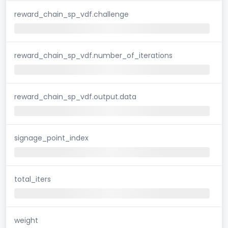
reward_chain_sp_vdf.challenge
reward_chain_sp_vdf.number_of_iterations
reward_chain_sp_vdf.output.data
signage_point_index
total_iters
weight