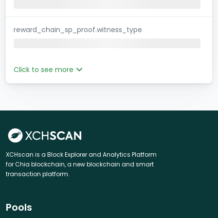
reward_chain_sp_proof.witness_type
Click to see more
XCHscan is a Block Explorer and Analytics Platform
for Chia blockchain, a new blockchain and smart
transaction platform.
Pools