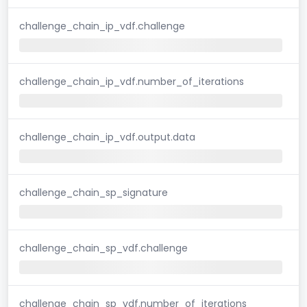
challenge_chain_ip_vdf.challenge
challenge_chain_ip_vdf.number_of_iterations
challenge_chain_ip_vdf.output.data
challenge_chain_sp_signature
challenge_chain_sp_vdf.challenge
challenge_chain_sp_vdf.number_of_iterations