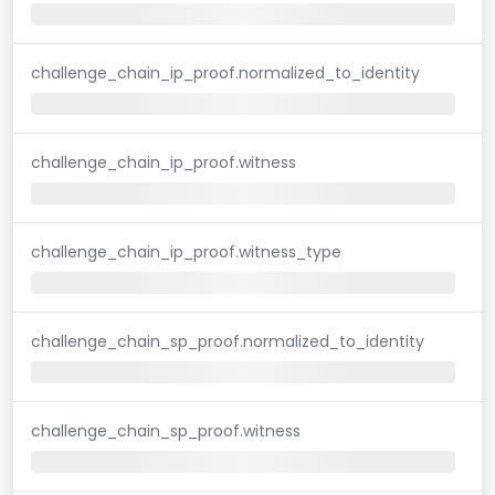
challenge_chain_ip_proof.normalized_to_identity
challenge_chain_ip_proof.witness
challenge_chain_ip_proof.witness_type
challenge_chain_sp_proof.normalized_to_identity
challenge_chain_sp_proof.witness