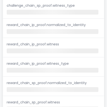
challenge_chain_sp_proof.witness_type
reward_chain_ip_proof.normalized_to_identity
reward_chain_ip_proof.witness
reward_chain_ip_proof.witness_type
reward_chain_sp_proof.normalized_to_identity
reward_chain_sp_proof.witness