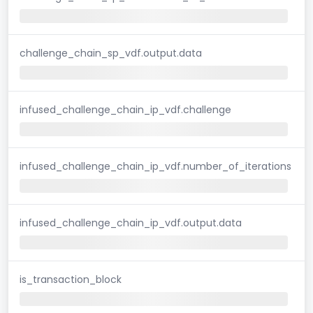
challenge_chain_sp_vdf.output.data
infused_challenge_chain_ip_vdf.challenge
infused_challenge_chain_ip_vdf.number_of_iterations
infused_challenge_chain_ip_vdf.output.data
is_transaction_block