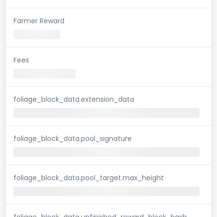
Farmer Reward
Fees
foliage_block_data.extension_data
foliage_block_data.pool_signature
foliage_block_data.pool_target.max_height
foliage_block_data.unfinished_reward_block_hash