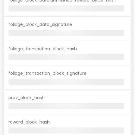
foliage_block_data_signature
foliage_transaction_block_hash
foliage_transaction_block_signature
prev_block_hash
reward_block_hash