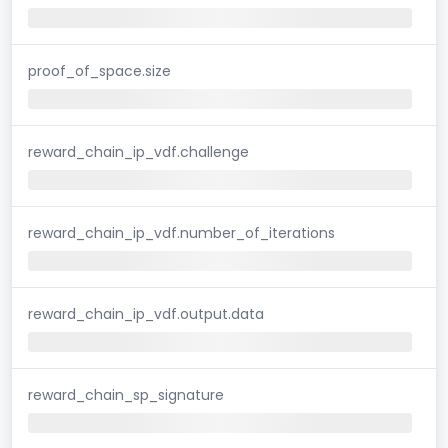
proof_of_space.size
reward_chain_ip_vdf.challenge
reward_chain_ip_vdf.number_of_iterations
reward_chain_ip_vdf.output.data
reward_chain_sp_signature