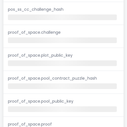
pos_ss_cc_challenge_hash
proof_of_space.challenge
proof_of_space.plot_public_key
proof_of_space.pool_contract_puzzle_hash
proof_of_space.pool_public_key
proof_of_space.proof