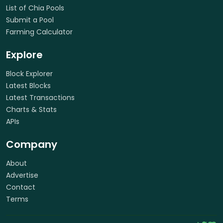
List of Chia Pools
Submit a Pool
Farming Calculator
Explore
Block Explorer
Latest Blocks
Latest Transactions
Charts & Stats
APIs
Company
About
Advertise
Contact
Terms