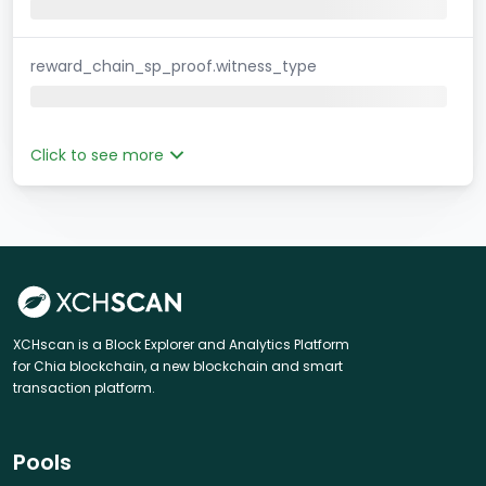
reward_chain_sp_proof.witness_type
Click to see more
XCHscan is a Block Explorer and Analytics Platform
for Chia blockchain, a new blockchain and smart
transaction platform.
Pools