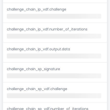
challenge_chain_ip_vdf.challenge
challenge_chain_ip_vdf.number_of_iterations
challenge_chain_ip_vdf.output.data
challenge_chain_sp_signature
challenge_chain_sp_vdf.challenge
challenge_chain_sp_vdf.number_of_iterations