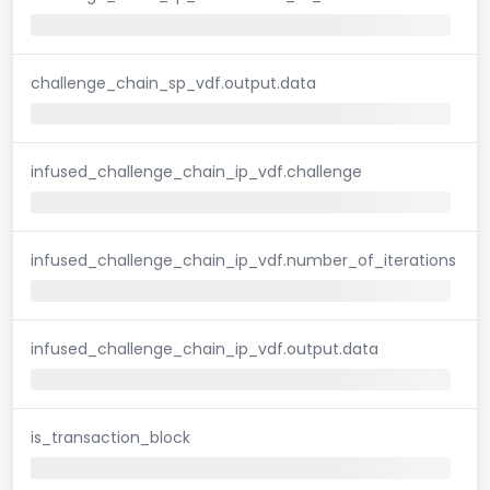
challenge_chain_sp_vdf.output.data
infused_challenge_chain_ip_vdf.challenge
infused_challenge_chain_ip_vdf.number_of_iterations
infused_challenge_chain_ip_vdf.output.data
is_transaction_block