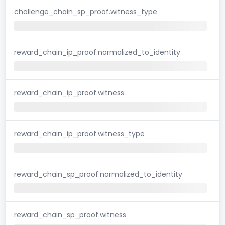
challenge_chain_sp_proof.witness_type
reward_chain_ip_proof.normalized_to_identity
reward_chain_ip_proof.witness
reward_chain_ip_proof.witness_type
reward_chain_sp_proof.normalized_to_identity
reward_chain_sp_proof.witness