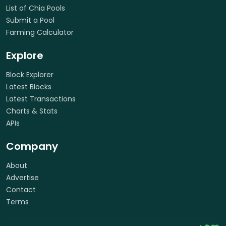
List of Chia Pools
Submit a Pool
Farming Calculator
Explore
Block Explorer
Latest Blocks
Latest Transactions
Charts & Stats
APIs
Company
About
Advertise
Contact
Terms