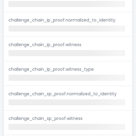
challenge_chain_ip_proof.normalized_to_identity
challenge_chain_ip_proof.witness
challenge_chain_ip_proof.witness_type
challenge_chain_sp_proof.normalized_to_identity
challenge_chain_sp_proof.witness