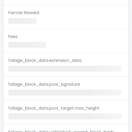
Farmer Reward
Fees
foliage_block_data.extension_data
foliage_block_data.pool_signature
foliage_block_data.pool_target.max_height
foliage_block_data.unfinished_reward_block_hash