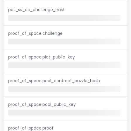
pos_ss_cc_challenge_hash
proof_of_space.challenge
proof_of_space.plot_public_key
proof_of_space.pool_contract_puzzle_hash
proof_of_space.pool_public_key
proof_of_space.proof