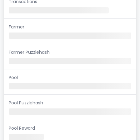
Transactions
Farmer
Farmer Puzzlehash
Pool
Pool Puzzlehash
Pool Reward