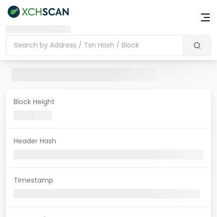
Block Height
Header Hash
Timestamp