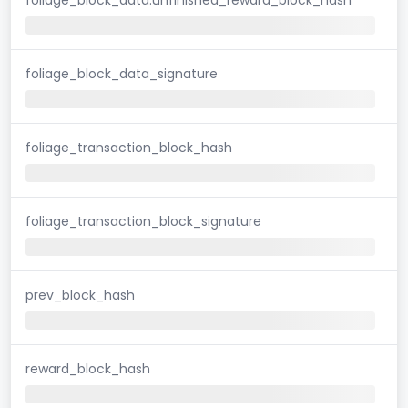
foliage_block_data_signature
foliage_transaction_block_hash
foliage_transaction_block_signature
prev_block_hash
reward_block_hash