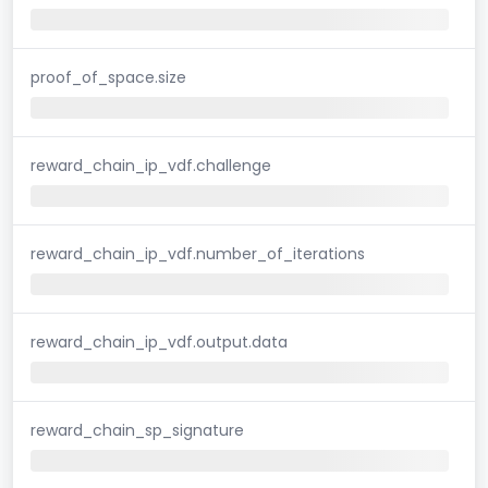
proof_of_space.size
reward_chain_ip_vdf.challenge
reward_chain_ip_vdf.number_of_iterations
reward_chain_ip_vdf.output.data
reward_chain_sp_signature