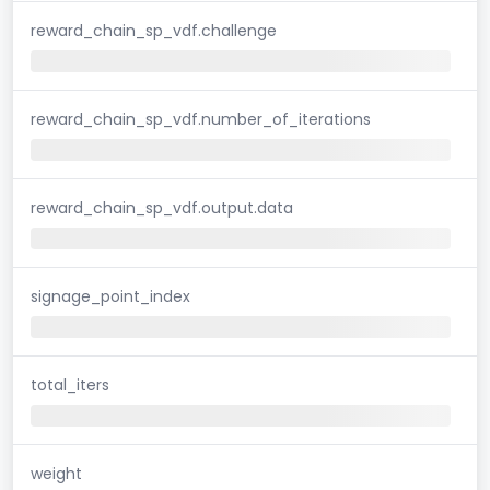
reward_chain_sp_vdf.challenge
reward_chain_sp_vdf.number_of_iterations
reward_chain_sp_vdf.output.data
signage_point_index
total_iters
weight