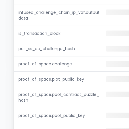
infused_challenge_chain_ip_vdf.output.
data
is_transaction_block
pos_ss_cc_challenge_hash
proof_of_space.challenge
proof_of_space.plot_public_key
proof_of_space.pool_contract_puzzle_
hash
proof_of_space.pool_public_key