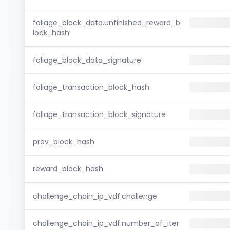
foliage_block_data.unfinished_reward_b
lock_hash
foliage_block_data_signature
foliage_transaction_block_hash
foliage_transaction_block_signature
prev_block_hash
reward_block_hash
challenge_chain_ip_vdf.challenge
challenge_chain_ip_vdf.number_of_iter