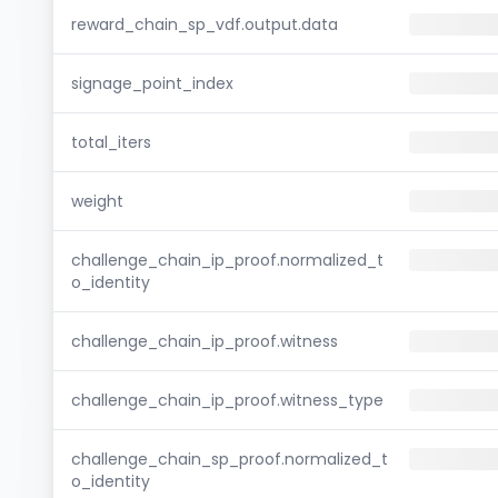
reward_chain_sp_vdf.output.data
signage_point_index
total_iters
weight
challenge_chain_ip_proof.normalized_t
o_identity
challenge_chain_ip_proof.witness
challenge_chain_ip_proof.witness_type
challenge_chain_sp_proof.normalized_t
o_identity