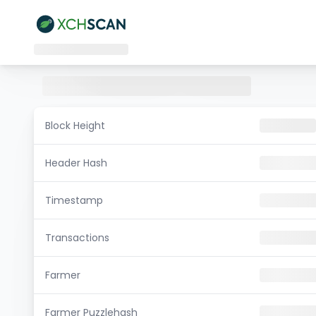
Block Height
Header Hash
Timestamp
Transactions
Farmer
Farmer Puzzlehash