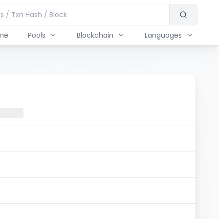
me
Pools
Blockchain
Languages