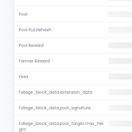
Pool
Pool Puzzlehash
Pool Reward
Farmer Reward
Fees
foliage_block_data.extension_data
foliage_block_data.pool_signature
foliage_block_data.pool_target.max_hei
ght