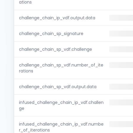
ations
challenge_chain_ip_vdf.output.data
challenge_chain_sp_signature
challenge_chain_sp_vdf.challenge
challenge_chain_sp_vdf.number_of_ite
rations
challenge_chain_sp_vdf.output.data
infused_challenge_chain_ip_vdf.challen
ge
infused_challenge_chain_ip_vdf.numbe
r_of_iterations