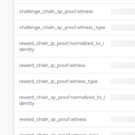
challenge_chain_sp_proof.witness
challenge_chain_sp_proof.witness_type
reward_chain_ip_proof.normalized_to_i
dentity
reward_chain_ip_proof.witness
reward_chain_ip_proof.witness_type
reward_chain_sp_proof.normalized_to_i
dentity
reward_chain_sp_proof.witness