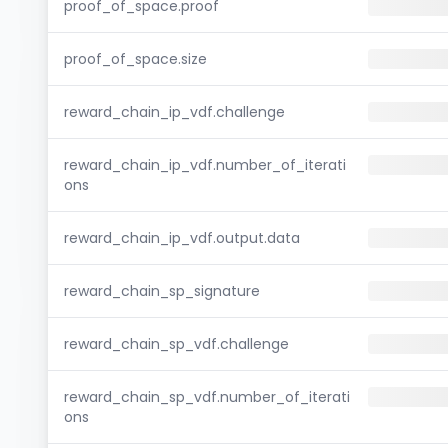
proof_of_space.proof
proof_of_space.size
reward_chain_ip_vdf.challenge
reward_chain_ip_vdf.number_of_iterati
ons
reward_chain_ip_vdf.output.data
reward_chain_sp_signature
reward_chain_sp_vdf.challenge
reward_chain_sp_vdf.number_of_iterati
ons