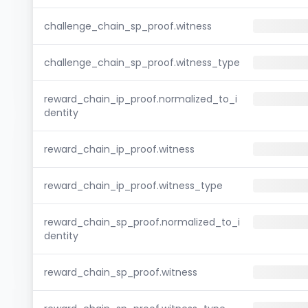
challenge_chain_sp_proof.witness
challenge_chain_sp_proof.witness_type
reward_chain_ip_proof.normalized_to_i
dentity
reward_chain_ip_proof.witness
reward_chain_ip_proof.witness_type
reward_chain_sp_proof.normalized_to_i
dentity
reward_chain_sp_proof.witness