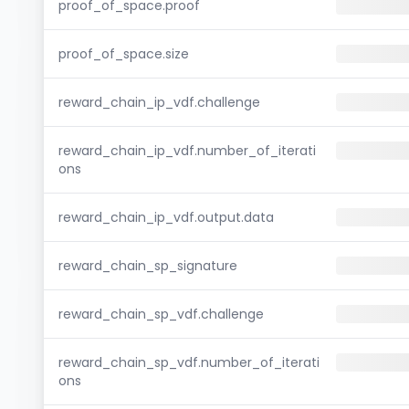
proof_of_space.proof
proof_of_space.size
reward_chain_ip_vdf.challenge
reward_chain_ip_vdf.number_of_iterati
ons
reward_chain_ip_vdf.output.data
reward_chain_sp_signature
reward_chain_sp_vdf.challenge
reward_chain_sp_vdf.number_of_iterati
ons