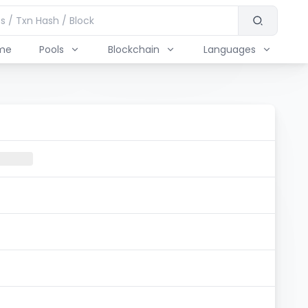
me
Pools
Blockchain
Languages