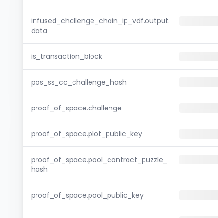
infused_challenge_chain_ip_vdf.output.
data
is_transaction_block
pos_ss_cc_challenge_hash
proof_of_space.challenge
proof_of_space.plot_public_key
proof_of_space.pool_contract_puzzle_
hash
proof_of_space.pool_public_key