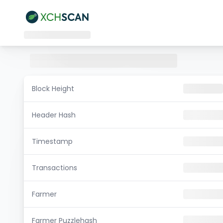
Block Height
Header Hash
Timestamp
Transactions
Farmer
Farmer Puzzlehash