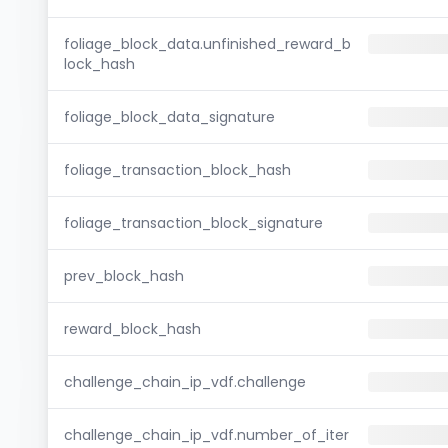
foliage_block_data.unfinished_reward_b
lock_hash
foliage_block_data_signature
foliage_transaction_block_hash
foliage_transaction_block_signature
prev_block_hash
reward_block_hash
challenge_chain_ip_vdf.challenge
challenge_chain_ip_vdf.number_of_iter