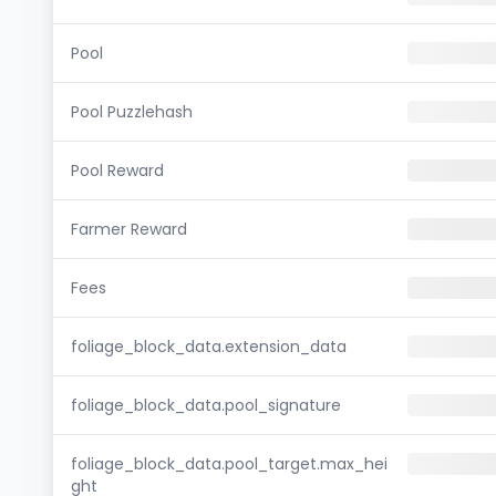
Pool
Pool Puzzlehash
Pool Reward
Farmer Reward
Fees
foliage_block_data.extension_data
foliage_block_data.pool_signature
foliage_block_data.pool_target.max_hei
ght