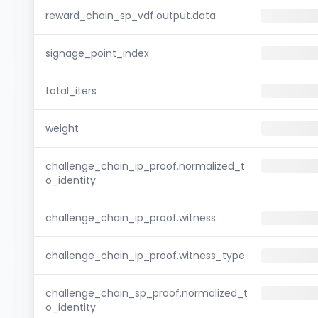
reward_chain_sp_vdf.output.data
signage_point_index
total_iters
weight
challenge_chain_ip_proof.normalized_t
o_identity
challenge_chain_ip_proof.witness
challenge_chain_ip_proof.witness_type
challenge_chain_sp_proof.normalized_t
o_identity