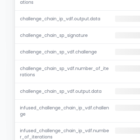
ations
challenge_chain_ip_vdf.output.data
challenge_chain_sp_signature
challenge_chain_sp_vdf.challenge
challenge_chain_sp_vdf.number_of_ite
rations
challenge_chain_sp_vdf.output.data
infused_challenge_chain_ip_vdf.challen
ge
infused_challenge_chain_ip_vdf.numbe
r_of_iterations