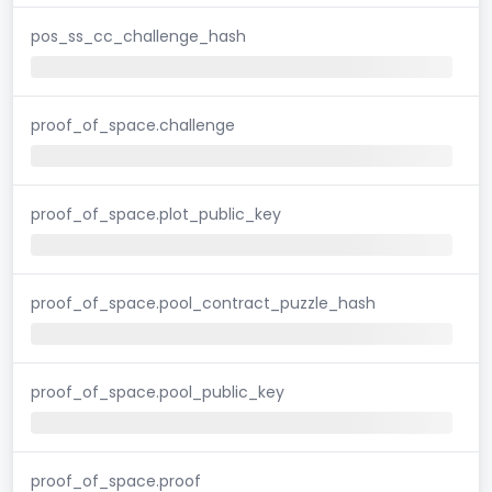
pos_ss_cc_challenge_hash
proof_of_space.challenge
proof_of_space.plot_public_key
proof_of_space.pool_contract_puzzle_hash
proof_of_space.pool_public_key
proof_of_space.proof