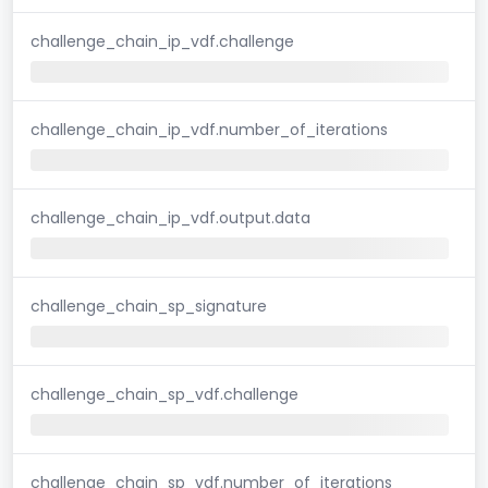
challenge_chain_ip_vdf.challenge
challenge_chain_ip_vdf.number_of_iterations
challenge_chain_ip_vdf.output.data
challenge_chain_sp_signature
challenge_chain_sp_vdf.challenge
challenge_chain_sp_vdf.number_of_iterations