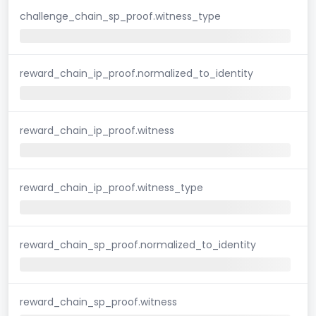
challenge_chain_sp_proof.witness_type
reward_chain_ip_proof.normalized_to_identity
reward_chain_ip_proof.witness
reward_chain_ip_proof.witness_type
reward_chain_sp_proof.normalized_to_identity
reward_chain_sp_proof.witness