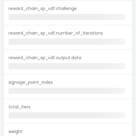
reward_chain_sp_vdf.challenge
reward_chain_sp_vdf.number_of_iterations
reward_chain_sp_vdf.output.data
signage_point_index
total_iters
weight