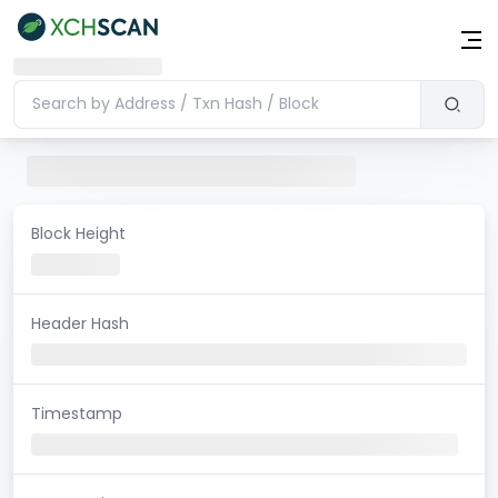
Block Height
Header Hash
Timestamp