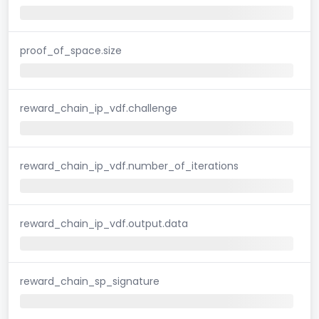
proof_of_space.size
reward_chain_ip_vdf.challenge
reward_chain_ip_vdf.number_of_iterations
reward_chain_ip_vdf.output.data
reward_chain_sp_signature