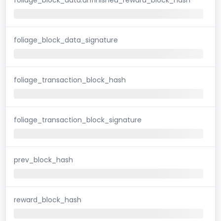
foliage_block_data_signature
foliage_transaction_block_hash
foliage_transaction_block_signature
prev_block_hash
reward_block_hash