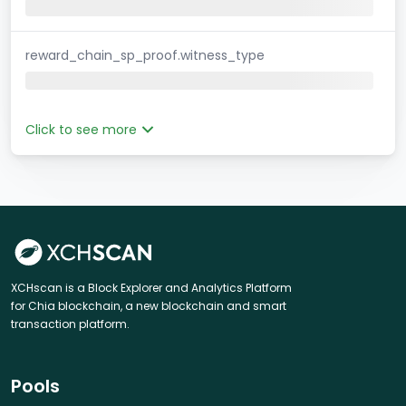
reward_chain_sp_proof.witness_type
Click to see more
XCHscan is a Block Explorer and Analytics Platform
for Chia blockchain, a new blockchain and smart
transaction platform.
Pools