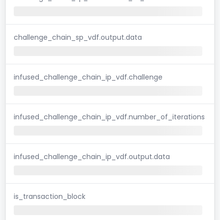
challenge_chain_sp_vdf.output.data
infused_challenge_chain_ip_vdf.challenge
infused_challenge_chain_ip_vdf.number_of_iterations
infused_challenge_chain_ip_vdf.output.data
is_transaction_block