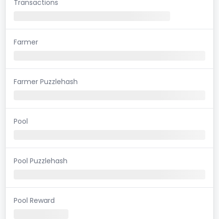
Transactions
Farmer
Farmer Puzzlehash
Pool
Pool Puzzlehash
Pool Reward