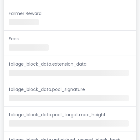
Farmer Reward
Fees
foliage_block_data.extension_data
foliage_block_data.pool_signature
foliage_block_data.pool_target.max_height
foliage_block_data.unfinished_reward_block_hash