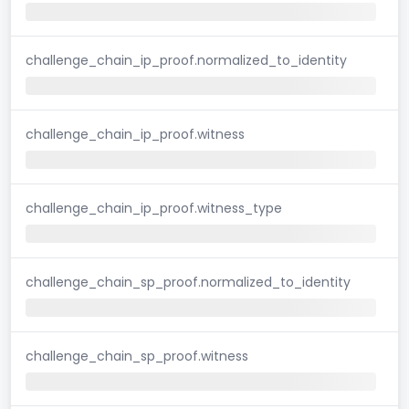
challenge_chain_ip_proof.normalized_to_identity
challenge_chain_ip_proof.witness
challenge_chain_ip_proof.witness_type
challenge_chain_sp_proof.normalized_to_identity
challenge_chain_sp_proof.witness