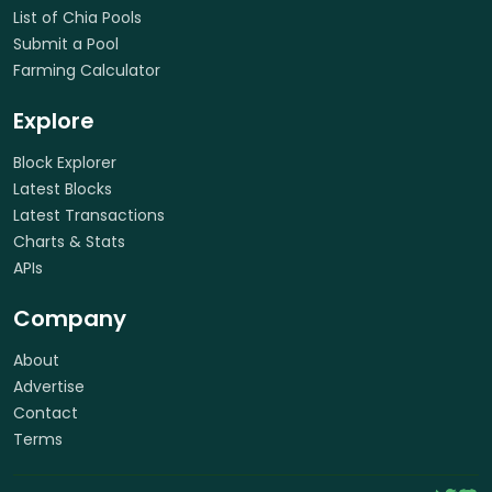
List of Chia Pools
Submit a Pool
Farming Calculator
Explore
Block Explorer
Latest Blocks
Latest Transactions
Charts & Stats
APIs
Company
About
Advertise
Contact
Terms