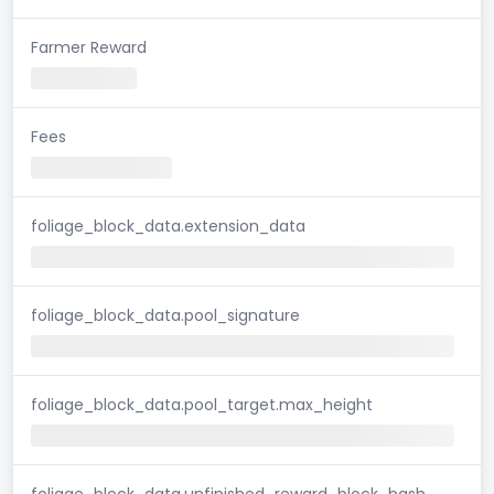
Farmer Reward
Fees
foliage_block_data.extension_data
foliage_block_data.pool_signature
foliage_block_data.pool_target.max_height
foliage_block_data.unfinished_reward_block_hash