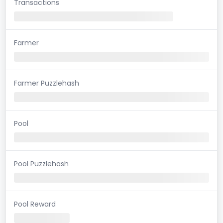
Transactions
Farmer
Farmer Puzzlehash
Pool
Pool Puzzlehash
Pool Reward