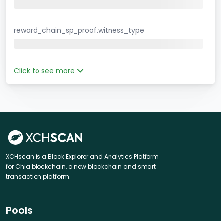
reward_chain_sp_proof.witness_type
Click to see more
XCHscan is a Block Explorer and Analytics Platform
for Chia blockchain, a new blockchain and smart
transaction platform.
Pools