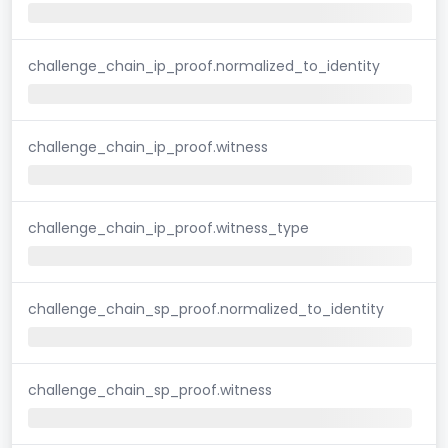
challenge_chain_ip_proof.normalized_to_identity
challenge_chain_ip_proof.witness
challenge_chain_ip_proof.witness_type
challenge_chain_sp_proof.normalized_to_identity
challenge_chain_sp_proof.witness