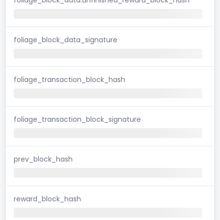
foliage_block_data_signature
foliage_transaction_block_hash
foliage_transaction_block_signature
prev_block_hash
reward_block_hash