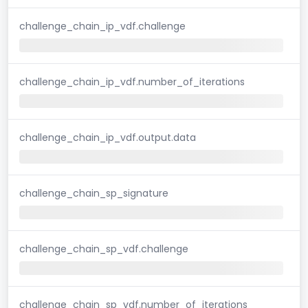
challenge_chain_ip_vdf.challenge
challenge_chain_ip_vdf.number_of_iterations
challenge_chain_ip_vdf.output.data
challenge_chain_sp_signature
challenge_chain_sp_vdf.challenge
challenge_chain_sp_vdf.number_of_iterations