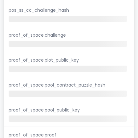
pos_ss_cc_challenge_hash
proof_of_space.challenge
proof_of_space.plot_public_key
proof_of_space.pool_contract_puzzle_hash
proof_of_space.pool_public_key
proof_of_space.proof