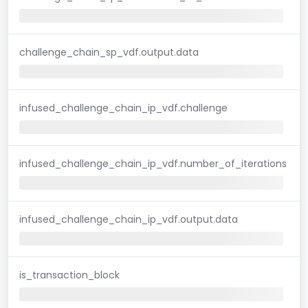
challenge_chain_sp_vdf.output.data
infused_challenge_chain_ip_vdf.challenge
infused_challenge_chain_ip_vdf.number_of_iterations
infused_challenge_chain_ip_vdf.output.data
is_transaction_block