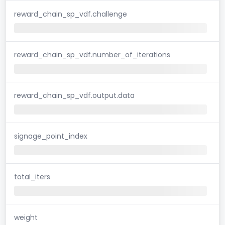
reward_chain_sp_vdf.challenge
reward_chain_sp_vdf.number_of_iterations
reward_chain_sp_vdf.output.data
signage_point_index
total_iters
weight