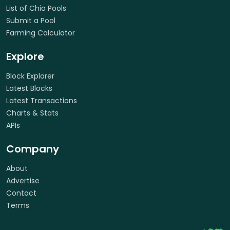
List of Chia Pools
Submit a Pool
Farming Calculator
Explore
Block Explorer
Latest Blocks
Latest Transactions
Charts & Stats
APIs
Company
About
Advertise
Contact
Terms