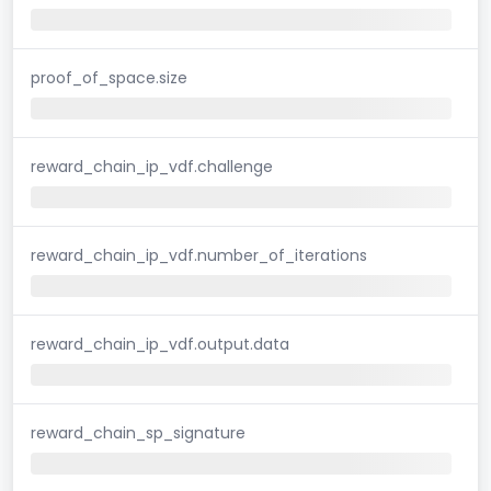
proof_of_space.size
reward_chain_ip_vdf.challenge
reward_chain_ip_vdf.number_of_iterations
reward_chain_ip_vdf.output.data
reward_chain_sp_signature