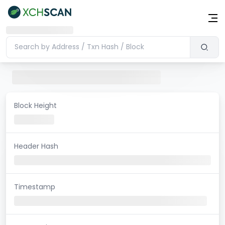
Block Height
Header Hash
Timestamp