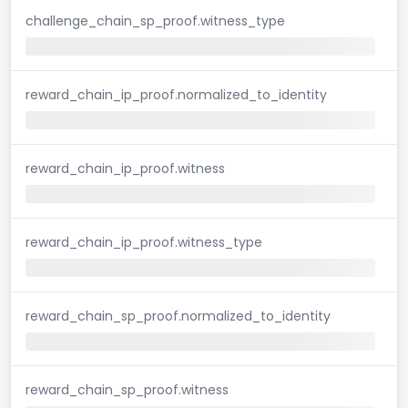
challenge_chain_sp_proof.witness_type
reward_chain_ip_proof.normalized_to_identity
reward_chain_ip_proof.witness
reward_chain_ip_proof.witness_type
reward_chain_sp_proof.normalized_to_identity
reward_chain_sp_proof.witness