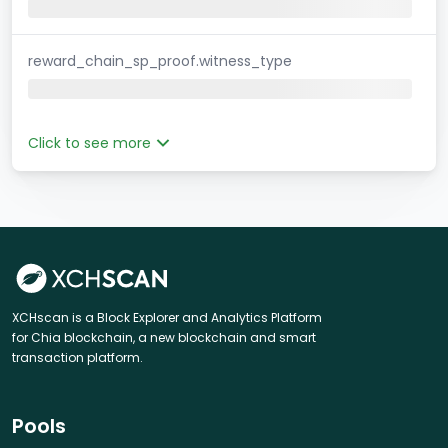
reward_chain_sp_proof.witness_type
Click to see more
XCHscan is a Block Explorer and Analytics Platform
for Chia blockchain, a new blockchain and smart
transaction platform.
Pools