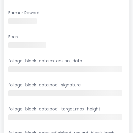
Farmer Reward
Fees
foliage_block_data.extension_data
foliage_block_data.pool_signature
foliage_block_data.pool_target.max_height
foliage_block_data.unfinished_reward_block_hash