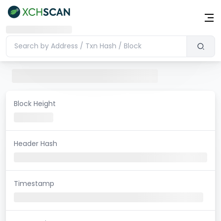
Block Height
Header Hash
Timestamp