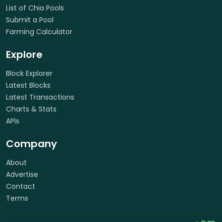
List of Chia Pools
Submit a Pool
Farming Calculator
Explore
Block Explorer
Latest Blocks
Latest Transactions
Charts & Stats
APIs
Company
About
Advertise
Contact
Terms