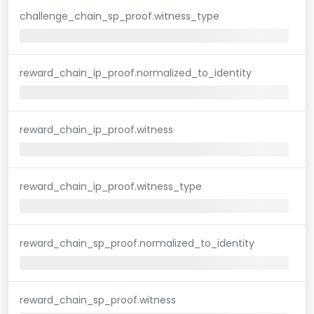
challenge_chain_sp_proof.witness_type
reward_chain_ip_proof.normalized_to_identity
reward_chain_ip_proof.witness
reward_chain_ip_proof.witness_type
reward_chain_sp_proof.normalized_to_identity
reward_chain_sp_proof.witness