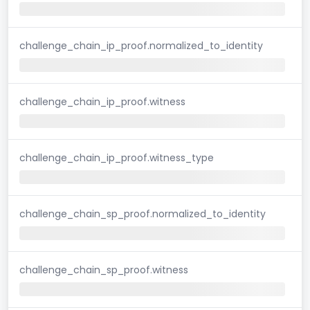
challenge_chain_ip_proof.normalized_to_identity
challenge_chain_ip_proof.witness
challenge_chain_ip_proof.witness_type
challenge_chain_sp_proof.normalized_to_identity
challenge_chain_sp_proof.witness