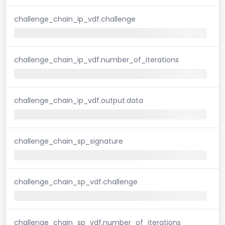
challenge_chain_ip_vdf.challenge
challenge_chain_ip_vdf.number_of_iterations
challenge_chain_ip_vdf.output.data
challenge_chain_sp_signature
challenge_chain_sp_vdf.challenge
challenge_chain_sp_vdf.number_of_iterations