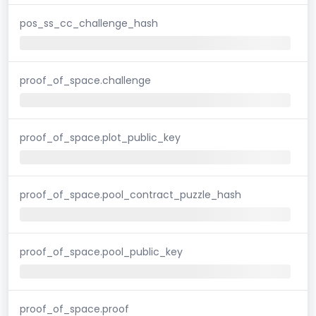
pos_ss_cc_challenge_hash
proof_of_space.challenge
proof_of_space.plot_public_key
proof_of_space.pool_contract_puzzle_hash
proof_of_space.pool_public_key
proof_of_space.proof