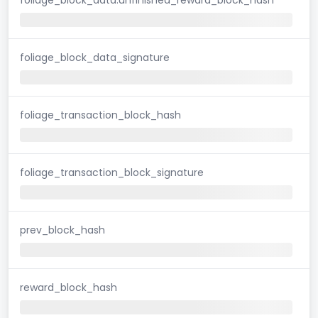
foliage_block_data_signature
foliage_transaction_block_hash
foliage_transaction_block_signature
prev_block_hash
reward_block_hash