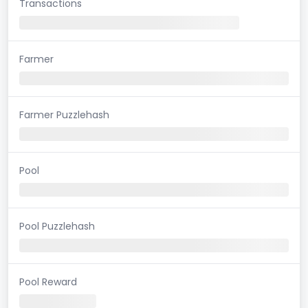
Transactions
Farmer
Farmer Puzzlehash
Pool
Pool Puzzlehash
Pool Reward