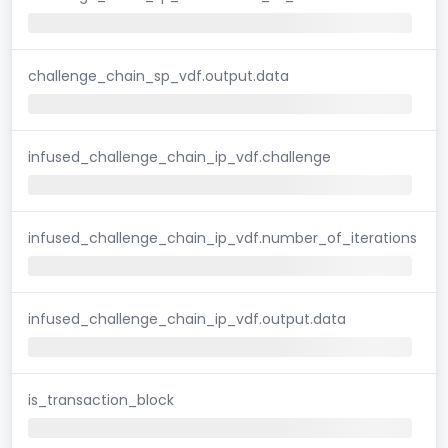
challenge_chain_sp_vdf.output.data
infused_challenge_chain_ip_vdf.challenge
infused_challenge_chain_ip_vdf.number_of_iterations
infused_challenge_chain_ip_vdf.output.data
is_transaction_block