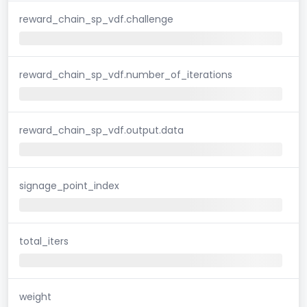
reward_chain_sp_vdf.challenge
reward_chain_sp_vdf.number_of_iterations
reward_chain_sp_vdf.output.data
signage_point_index
total_iters
weight