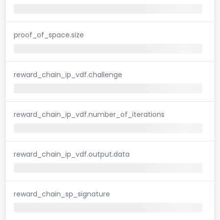
proof_of_space.size
reward_chain_ip_vdf.challenge
reward_chain_ip_vdf.number_of_iterations
reward_chain_ip_vdf.output.data
reward_chain_sp_signature