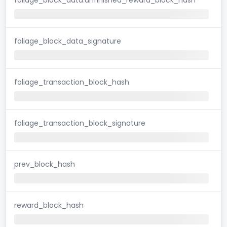
foliage_block_data_signature
foliage_transaction_block_hash
foliage_transaction_block_signature
prev_block_hash
reward_block_hash