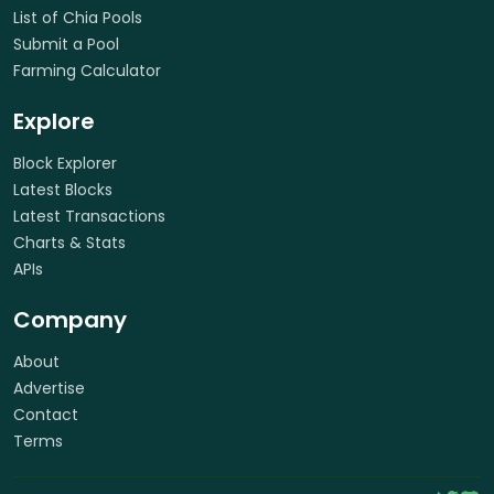
List of Chia Pools
Submit a Pool
Farming Calculator
Explore
Block Explorer
Latest Blocks
Latest Transactions
Charts & Stats
APIs
Company
About
Advertise
Contact
Terms