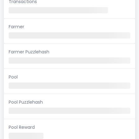
Transactions
Farmer
Farmer Puzzlehash
Pool
Pool Puzzlehash
Pool Reward