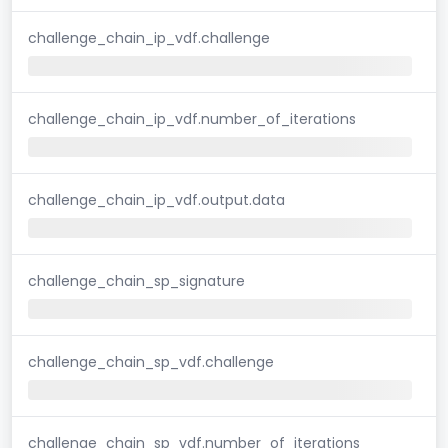
challenge_chain_ip_vdf.challenge
challenge_chain_ip_vdf.number_of_iterations
challenge_chain_ip_vdf.output.data
challenge_chain_sp_signature
challenge_chain_sp_vdf.challenge
challenge_chain_sp_vdf.number_of_iterations