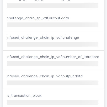
challenge_chain_sp_vdf.output.data
infused_challenge_chain_ip_vdf.challenge
infused_challenge_chain_ip_vdf.number_of_iterations
infused_challenge_chain_ip_vdf.output.data
is_transaction_block