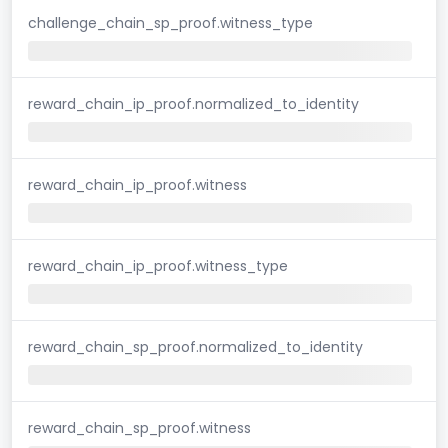
challenge_chain_sp_proof.witness_type
reward_chain_ip_proof.normalized_to_identity
reward_chain_ip_proof.witness
reward_chain_ip_proof.witness_type
reward_chain_sp_proof.normalized_to_identity
reward_chain_sp_proof.witness