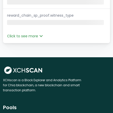
reward_chain_sp_proof.witness_type
Click to see more
XCHscan is a Block Explorer and Analytics Platform
for Chia blockchain, a new blockchain and smart
transaction platform.
Pools