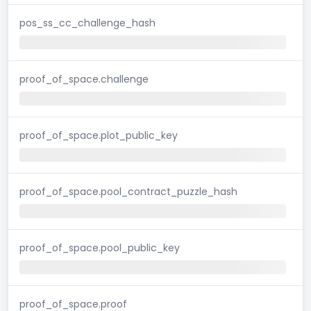
pos_ss_cc_challenge_hash
proof_of_space.challenge
proof_of_space.plot_public_key
proof_of_space.pool_contract_puzzle_hash
proof_of_space.pool_public_key
proof_of_space.proof