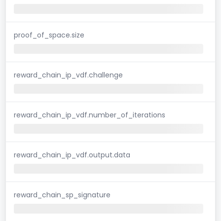
proof_of_space.size
reward_chain_ip_vdf.challenge
reward_chain_ip_vdf.number_of_iterations
reward_chain_ip_vdf.output.data
reward_chain_sp_signature