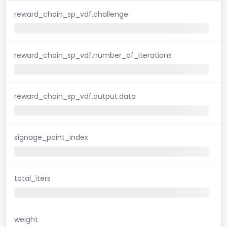
reward_chain_sp_vdf.challenge
reward_chain_sp_vdf.number_of_iterations
reward_chain_sp_vdf.output.data
signage_point_index
total_iters
weight