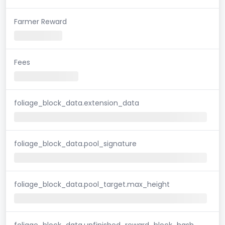
Farmer Reward
Fees
foliage_block_data.extension_data
foliage_block_data.pool_signature
foliage_block_data.pool_target.max_height
foliage_block_data.unfinished_reward_block_hash