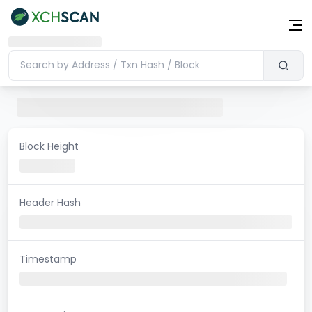
Block Height
Header Hash
Timestamp