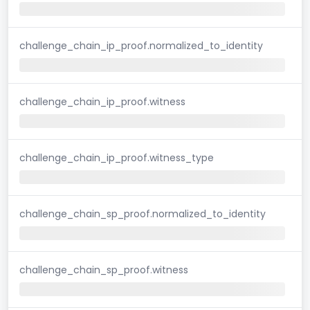
challenge_chain_ip_proof.normalized_to_identity
challenge_chain_ip_proof.witness
challenge_chain_ip_proof.witness_type
challenge_chain_sp_proof.normalized_to_identity
challenge_chain_sp_proof.witness