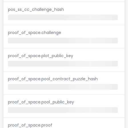
pos_ss_cc_challenge_hash
proof_of_space.challenge
proof_of_space.plot_public_key
proof_of_space.pool_contract_puzzle_hash
proof_of_space.pool_public_key
proof_of_space.proof