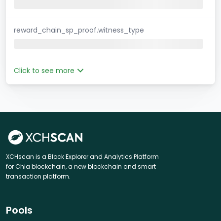
reward_chain_sp_proof.witness_type
Click to see more
XCHscan is a Block Explorer and Analytics Platform
for Chia blockchain, a new blockchain and smart
transaction platform.
Pools