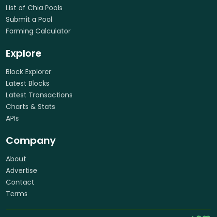
List of Chia Pools
Submit a Pool
Farming Calculator
Explore
Block Explorer
Latest Blocks
Latest Transactions
Charts & Stats
APIs
Company
About
Advertise
Contact
Terms