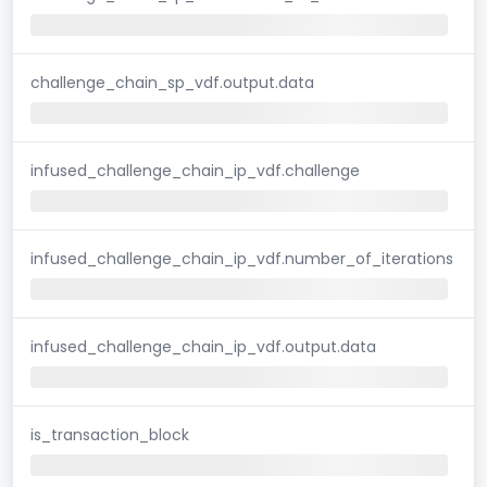
challenge_chain_sp_vdf.output.data
infused_challenge_chain_ip_vdf.challenge
infused_challenge_chain_ip_vdf.number_of_iterations
infused_challenge_chain_ip_vdf.output.data
is_transaction_block