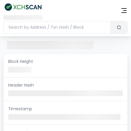
Block Height
Header Hash
Timestamp