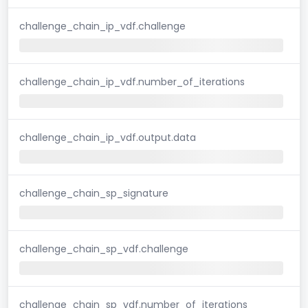
challenge_chain_ip_vdf.challenge
challenge_chain_ip_vdf.number_of_iterations
challenge_chain_ip_vdf.output.data
challenge_chain_sp_signature
challenge_chain_sp_vdf.challenge
challenge_chain_sp_vdf.number_of_iterations