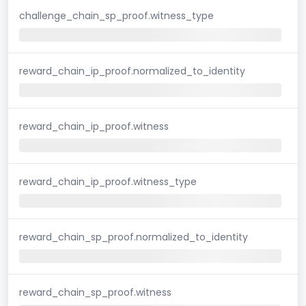
challenge_chain_sp_proof.witness_type
reward_chain_ip_proof.normalized_to_identity
reward_chain_ip_proof.witness
reward_chain_ip_proof.witness_type
reward_chain_sp_proof.normalized_to_identity
reward_chain_sp_proof.witness