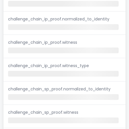
challenge_chain_ip_proof.normalized_to_identity
challenge_chain_ip_proof.witness
challenge_chain_ip_proof.witness_type
challenge_chain_sp_proof.normalized_to_identity
challenge_chain_sp_proof.witness