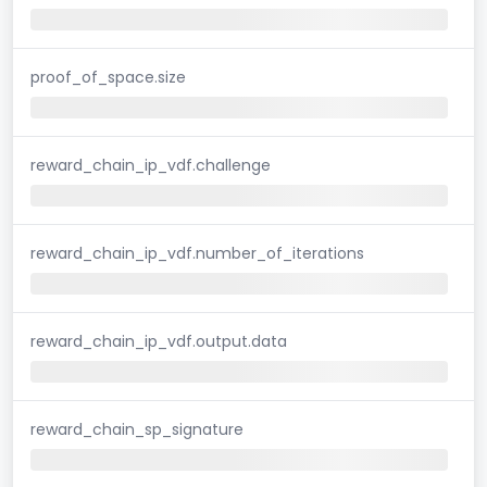
proof_of_space.size
reward_chain_ip_vdf.challenge
reward_chain_ip_vdf.number_of_iterations
reward_chain_ip_vdf.output.data
reward_chain_sp_signature