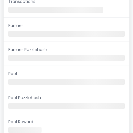
Transactions
Farmer
Farmer Puzzlehash
Pool
Pool Puzzlehash
Pool Reward