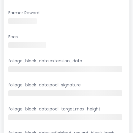
Farmer Reward
Fees
foliage_block_data.extension_data
foliage_block_data.pool_signature
foliage_block_data.pool_target.max_height
foliage_block_data.unfinished_reward_block_hash