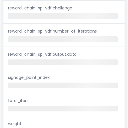
reward_chain_sp_vdf.challenge
reward_chain_sp_vdf.number_of_iterations
reward_chain_sp_vdf.output.data
signage_point_index
total_iters
weight