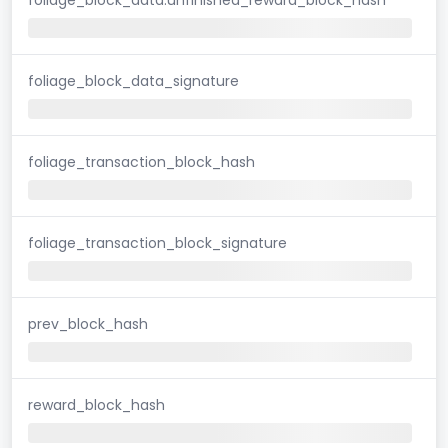
foliage_block_data_signature
foliage_transaction_block_hash
foliage_transaction_block_signature
prev_block_hash
reward_block_hash