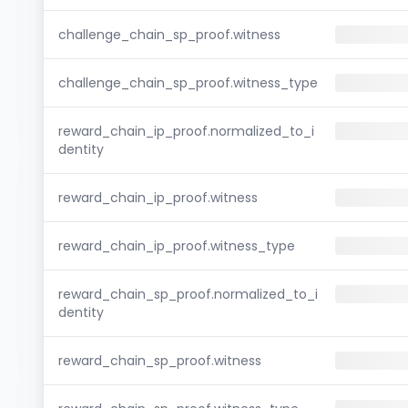
challenge_chain_sp_proof.witness
challenge_chain_sp_proof.witness_type
reward_chain_ip_proof.normalized_to_i
dentity
reward_chain_ip_proof.witness
reward_chain_ip_proof.witness_type
reward_chain_sp_proof.normalized_to_i
dentity
reward_chain_sp_proof.witness