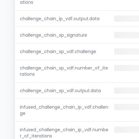
ations
challenge_chain_ip_vdf.output.data
challenge_chain_sp_signature
challenge_chain_sp_vdf.challenge
challenge_chain_sp_vdf.number_of_ite
rations
challenge_chain_sp_vdf.output.data
infused_challenge_chain_ip_vdf.challen
ge
infused_challenge_chain_ip_vdf.numbe
r_of_iterations