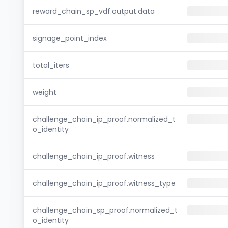
reward_chain_sp_vdf.output.data
signage_point_index
total_iters
weight
challenge_chain_ip_proof.normalized_t
o_identity
challenge_chain_ip_proof.witness
challenge_chain_ip_proof.witness_type
challenge_chain_sp_proof.normalized_t
o_identity