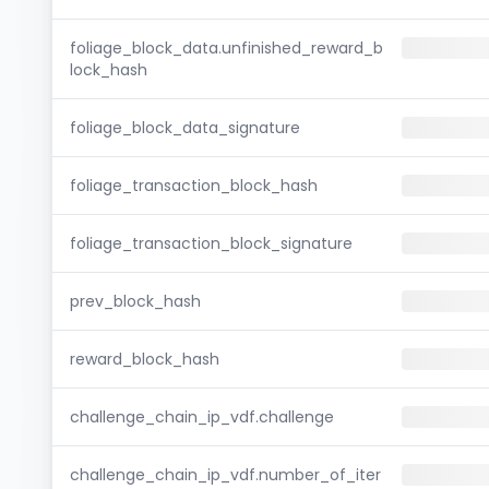
foliage_block_data.unfinished_reward_b
lock_hash
foliage_block_data_signature
foliage_transaction_block_hash
foliage_transaction_block_signature
prev_block_hash
reward_block_hash
challenge_chain_ip_vdf.challenge
challenge_chain_ip_vdf.number_of_iter