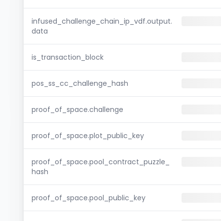
infused_challenge_chain_ip_vdf.output.
data
is_transaction_block
pos_ss_cc_challenge_hash
proof_of_space.challenge
proof_of_space.plot_public_key
proof_of_space.pool_contract_puzzle_
hash
proof_of_space.pool_public_key