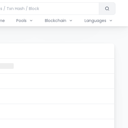
me
Pools
Blockchain
Languages