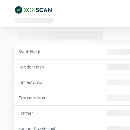
Block Height
Header Hash
Timestamp
Transactions
Farmer
Farmer Puzzlehash