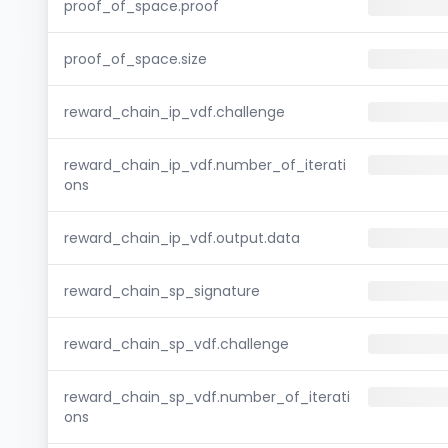
proof_of_space.proof
proof_of_space.size
reward_chain_ip_vdf.challenge
reward_chain_ip_vdf.number_of_iterati
ons
reward_chain_ip_vdf.output.data
reward_chain_sp_signature
reward_chain_sp_vdf.challenge
reward_chain_sp_vdf.number_of_iterati
ons