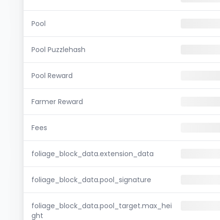
Pool
Pool Puzzlehash
Pool Reward
Farmer Reward
Fees
foliage_block_data.extension_data
foliage_block_data.pool_signature
foliage_block_data.pool_target.max_hei
ght