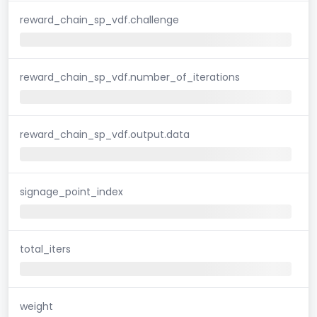
reward_chain_sp_vdf.challenge
reward_chain_sp_vdf.number_of_iterations
reward_chain_sp_vdf.output.data
signage_point_index
total_iters
weight