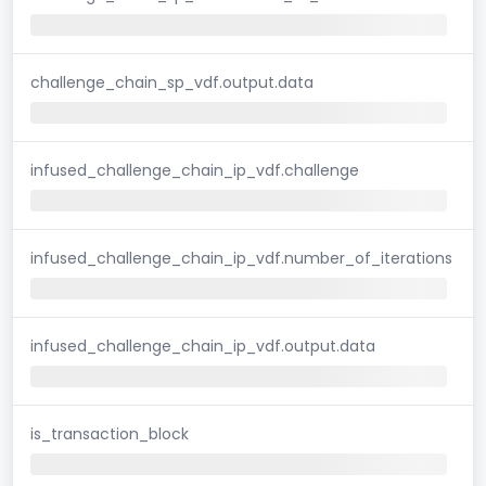
challenge_chain_sp_vdf.output.data
infused_challenge_chain_ip_vdf.challenge
infused_challenge_chain_ip_vdf.number_of_iterations
infused_challenge_chain_ip_vdf.output.data
is_transaction_block