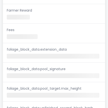
Farmer Reward
Fees
foliage_block_data.extension_data
foliage_block_data.pool_signature
foliage_block_data.pool_target.max_height
foliage_block_data.unfinished_reward_block_hash