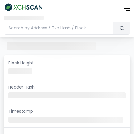
Block Height
Header Hash
Timestamp