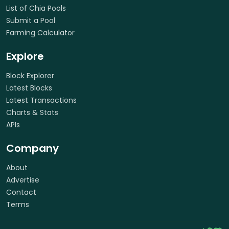
List of Chia Pools
Submit a Pool
Farming Calculator
Explore
Block Explorer
Latest Blocks
Latest Transactions
Charts & Stats
APIs
Company
About
Advertise
Contact
Terms