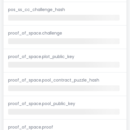
pos_ss_cc_challenge_hash
proof_of_space.challenge
proof_of_space.plot_public_key
proof_of_space.pool_contract_puzzle_hash
proof_of_space.pool_public_key
proof_of_space.proof