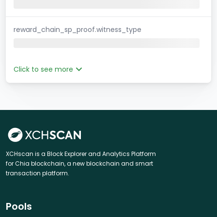
reward_chain_sp_proof.witness_type
Click to see more
XCHscan is a Block Explorer and Analytics Platform
for Chia blockchain, a new blockchain and smart
transaction platform.
Pools