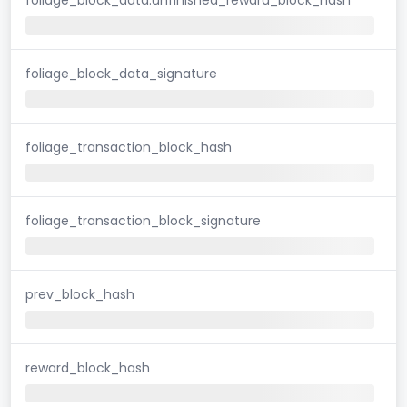
foliage_block_data_signature
foliage_transaction_block_hash
foliage_transaction_block_signature
prev_block_hash
reward_block_hash