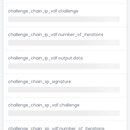
challenge_chain_ip_vdf.challenge
challenge_chain_ip_vdf.number_of_iterations
challenge_chain_ip_vdf.output.data
challenge_chain_sp_signature
challenge_chain_sp_vdf.challenge
challenge_chain_sp_vdf.number_of_iterations