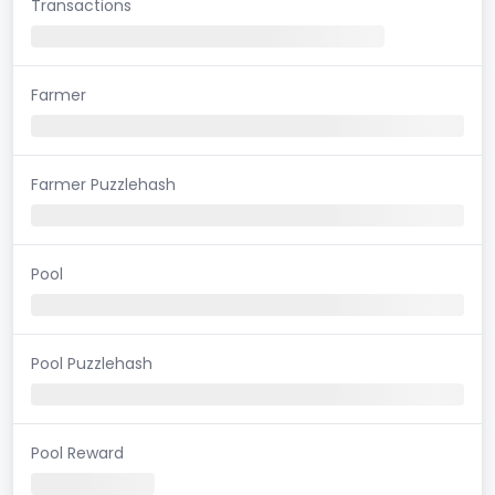
Transactions
Farmer
Farmer Puzzlehash
Pool
Pool Puzzlehash
Pool Reward