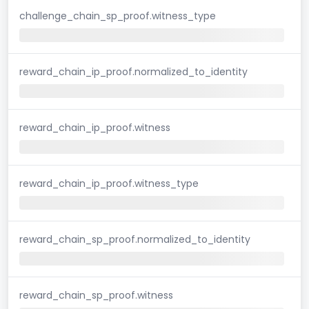
challenge_chain_sp_proof.witness_type
reward_chain_ip_proof.normalized_to_identity
reward_chain_ip_proof.witness
reward_chain_ip_proof.witness_type
reward_chain_sp_proof.normalized_to_identity
reward_chain_sp_proof.witness