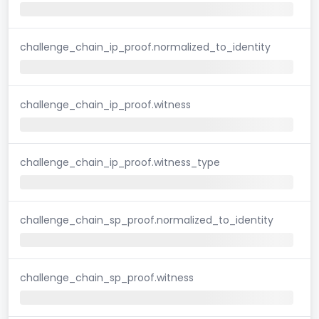
challenge_chain_ip_proof.normalized_to_identity
challenge_chain_ip_proof.witness
challenge_chain_ip_proof.witness_type
challenge_chain_sp_proof.normalized_to_identity
challenge_chain_sp_proof.witness