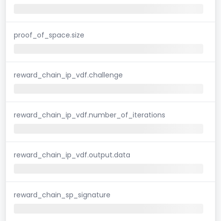
proof_of_space.size
reward_chain_ip_vdf.challenge
reward_chain_ip_vdf.number_of_iterations
reward_chain_ip_vdf.output.data
reward_chain_sp_signature