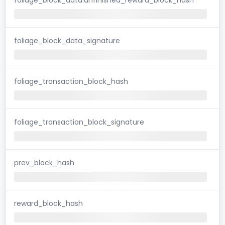
foliage_block_data_signature
foliage_transaction_block_hash
foliage_transaction_block_signature
prev_block_hash
reward_block_hash