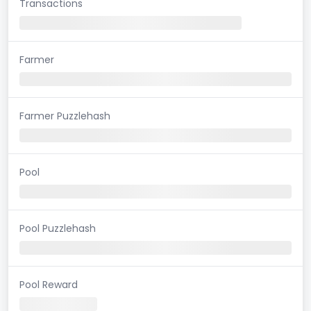
Transactions
Farmer
Farmer Puzzlehash
Pool
Pool Puzzlehash
Pool Reward