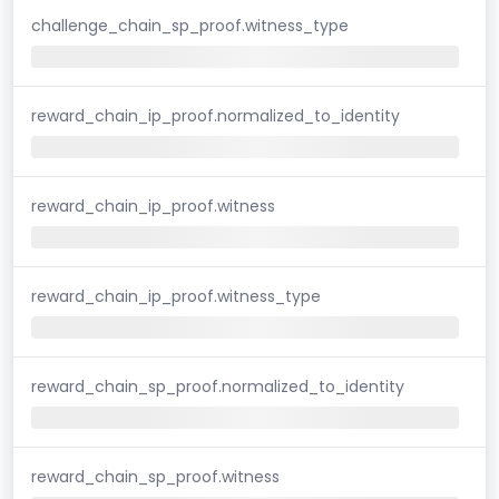
challenge_chain_sp_proof.witness_type
reward_chain_ip_proof.normalized_to_identity
reward_chain_ip_proof.witness
reward_chain_ip_proof.witness_type
reward_chain_sp_proof.normalized_to_identity
reward_chain_sp_proof.witness