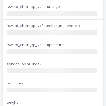
reward_chain_sp_vdf.challenge
reward_chain_sp_vdf.number_of_iterations
reward_chain_sp_vdf.output.data
signage_point_index
total_iters
weight