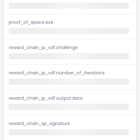
proof_of_space.size
reward_chain_ip_vdf.challenge
reward_chain_ip_vdf.number_of_iterations
reward_chain_ip_vdf.output.data
reward_chain_sp_signature