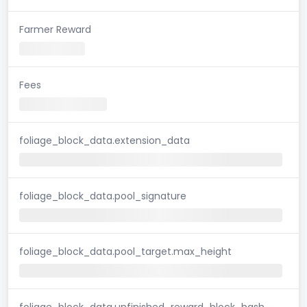
Farmer Reward
Fees
foliage_block_data.extension_data
foliage_block_data.pool_signature
foliage_block_data.pool_target.max_height
foliage_block_data.unfinished_reward_block_hash