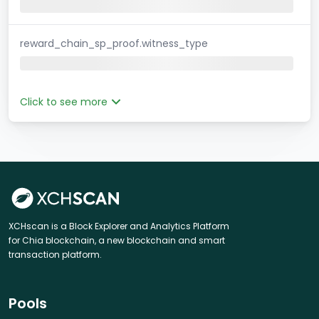
reward_chain_sp_proof.witness_type
Click to see more
XCHscan is a Block Explorer and Analytics Platform
for Chia blockchain, a new blockchain and smart
transaction platform.
Pools