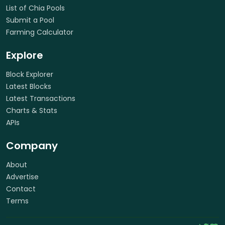
List of Chia Pools
Submit a Pool
Farming Calculator
Explore
Block Explorer
Latest Blocks
Latest Transactions
Charts & Stats
APIs
Company
About
Advertise
Contact
Terms