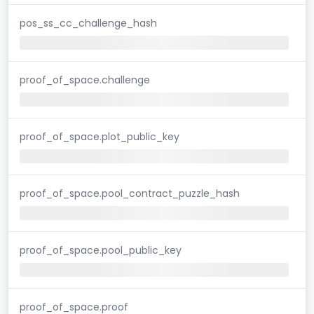
pos_ss_cc_challenge_hash
proof_of_space.challenge
proof_of_space.plot_public_key
proof_of_space.pool_contract_puzzle_hash
proof_of_space.pool_public_key
proof_of_space.proof