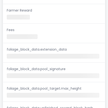
Farmer Reward
Fees
foliage_block_data.extension_data
foliage_block_data.pool_signature
foliage_block_data.pool_target.max_height
foliage_block_data.unfinished_reward_block_hash