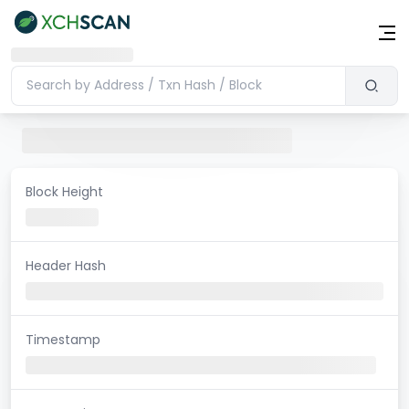
Block Height
Header Hash
Timestamp