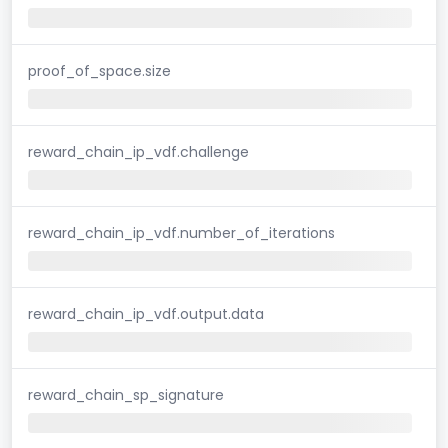
proof_of_space.size
reward_chain_ip_vdf.challenge
reward_chain_ip_vdf.number_of_iterations
reward_chain_ip_vdf.output.data
reward_chain_sp_signature