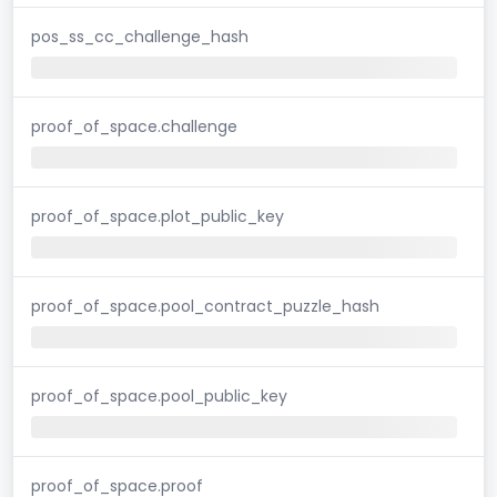
pos_ss_cc_challenge_hash
proof_of_space.challenge
proof_of_space.plot_public_key
proof_of_space.pool_contract_puzzle_hash
proof_of_space.pool_public_key
proof_of_space.proof