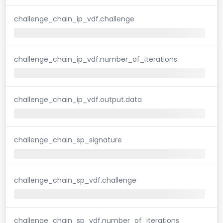
challenge_chain_ip_vdf.challenge
challenge_chain_ip_vdf.number_of_iterations
challenge_chain_ip_vdf.output.data
challenge_chain_sp_signature
challenge_chain_sp_vdf.challenge
challenge_chain_sp_vdf.number_of_iterations