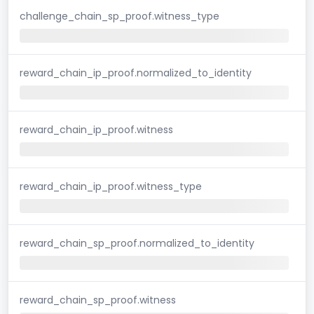
challenge_chain_sp_proof.witness_type
reward_chain_ip_proof.normalized_to_identity
reward_chain_ip_proof.witness
reward_chain_ip_proof.witness_type
reward_chain_sp_proof.normalized_to_identity
reward_chain_sp_proof.witness