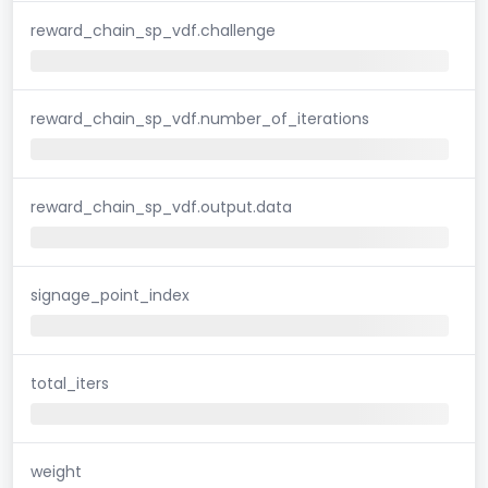
reward_chain_sp_vdf.challenge
reward_chain_sp_vdf.number_of_iterations
reward_chain_sp_vdf.output.data
signage_point_index
total_iters
weight