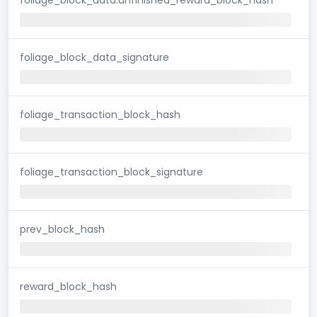
foliage_block_data_signature
foliage_transaction_block_hash
foliage_transaction_block_signature
prev_block_hash
reward_block_hash