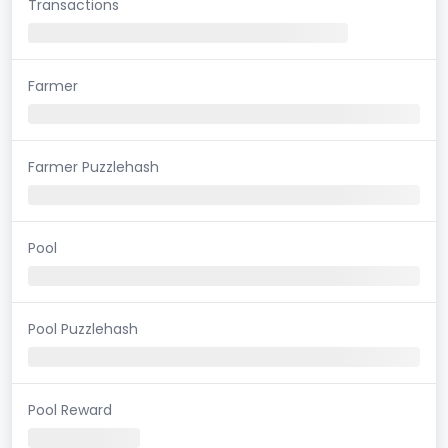
Transactions
Farmer
Farmer Puzzlehash
Pool
Pool Puzzlehash
Pool Reward