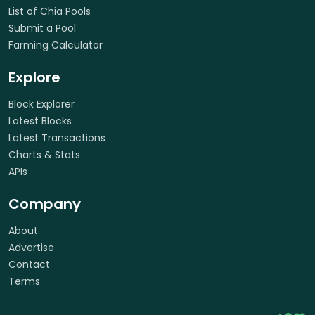
List of Chia Pools
Submit a Pool
Farming Calculator
Explore
Block Explorer
Latest Blocks
Latest Transactions
Charts & Stats
APIs
Company
About
Advertise
Contact
Terms