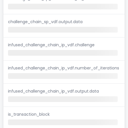
challenge_chain_sp_vdf.output.data
infused_challenge_chain_ip_vdf.challenge
infused_challenge_chain_ip_vdf.number_of_iterations
infused_challenge_chain_ip_vdf.output.data
is_transaction_block