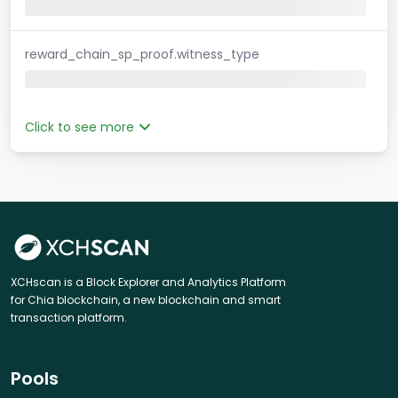
reward_chain_sp_proof.witness_type
Click to see more
XCHscan is a Block Explorer and Analytics Platform
for Chia blockchain, a new blockchain and smart
transaction platform.
Pools