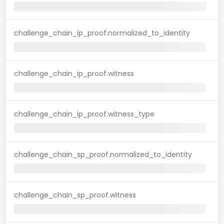
challenge_chain_ip_proof.normalized_to_identity
challenge_chain_ip_proof.witness
challenge_chain_ip_proof.witness_type
challenge_chain_sp_proof.normalized_to_identity
challenge_chain_sp_proof.witness