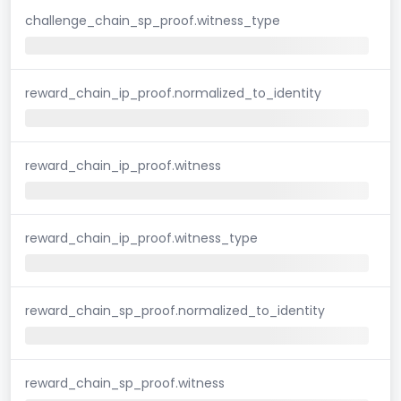
challenge_chain_sp_proof.witness_type
reward_chain_ip_proof.normalized_to_identity
reward_chain_ip_proof.witness
reward_chain_ip_proof.witness_type
reward_chain_sp_proof.normalized_to_identity
reward_chain_sp_proof.witness