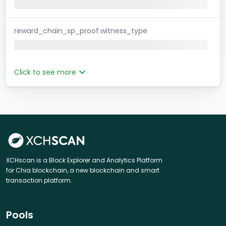
reward_chain_sp_proof.witness_type
Click to see more
XCHscan is a Block Explorer and Analytics Platform
for Chia blockchain, a new blockchain and smart
transaction platform.
Pools