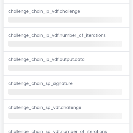
challenge_chain_ip_vdf.challenge
challenge_chain_ip_vdf.number_of_iterations
challenge_chain_ip_vdf.output.data
challenge_chain_sp_signature
challenge_chain_sp_vdf.challenge
challenge_chain_sp_vdf.number_of_iterations