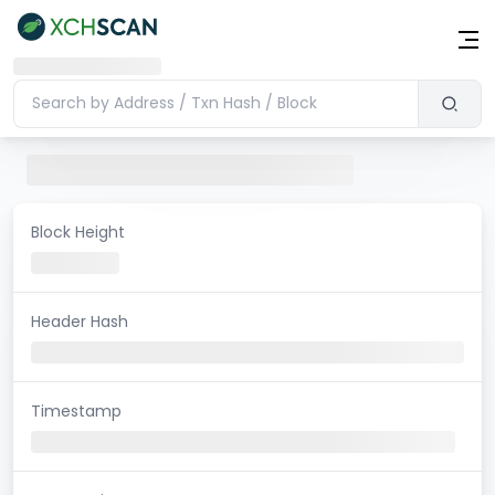
Block Height
Header Hash
Timestamp