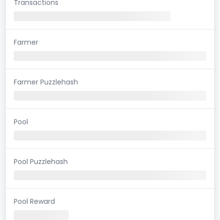
Transactions
Farmer
Farmer Puzzlehash
Pool
Pool Puzzlehash
Pool Reward