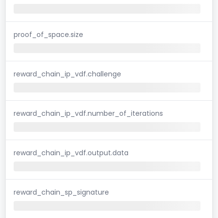
proof_of_space.size
reward_chain_ip_vdf.challenge
reward_chain_ip_vdf.number_of_iterations
reward_chain_ip_vdf.output.data
reward_chain_sp_signature