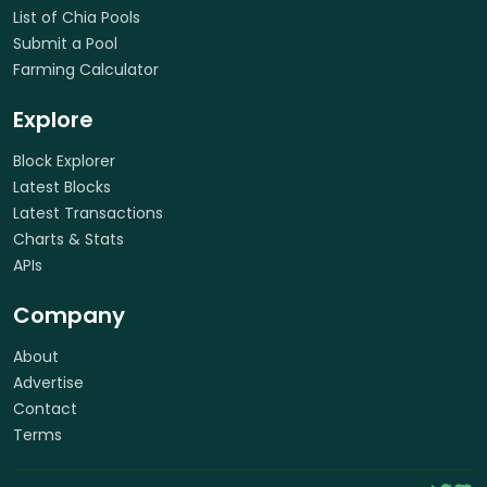
List of Chia Pools
Submit a Pool
Farming Calculator
Explore
Block Explorer
Latest Blocks
Latest Transactions
Charts & Stats
APIs
Company
About
Advertise
Contact
Terms