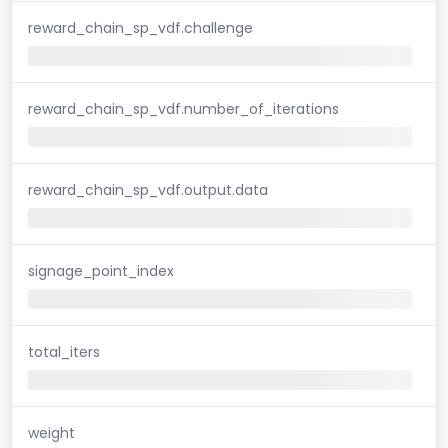
reward_chain_sp_vdf.challenge
reward_chain_sp_vdf.number_of_iterations
reward_chain_sp_vdf.output.data
signage_point_index
total_iters
weight