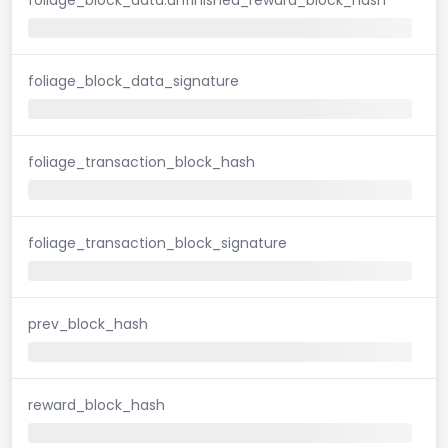
foliage_block_data_signature
foliage_transaction_block_hash
foliage_transaction_block_signature
prev_block_hash
reward_block_hash