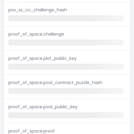
pos_ss_cc_challenge_hash
proof_of_space.challenge
proof_of_space.plot_public_key
proof_of_space.pool_contract_puzzle_hash
proof_of_space.pool_public_key
proof_of_space.proof