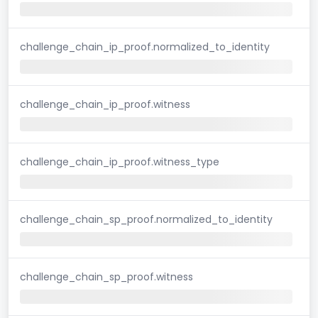
challenge_chain_ip_proof.normalized_to_identity
challenge_chain_ip_proof.witness
challenge_chain_ip_proof.witness_type
challenge_chain_sp_proof.normalized_to_identity
challenge_chain_sp_proof.witness