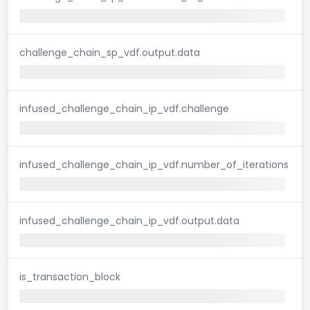
challenge_chain_sp_vdf.output.data
infused_challenge_chain_ip_vdf.challenge
infused_challenge_chain_ip_vdf.number_of_iterations
infused_challenge_chain_ip_vdf.output.data
is_transaction_block