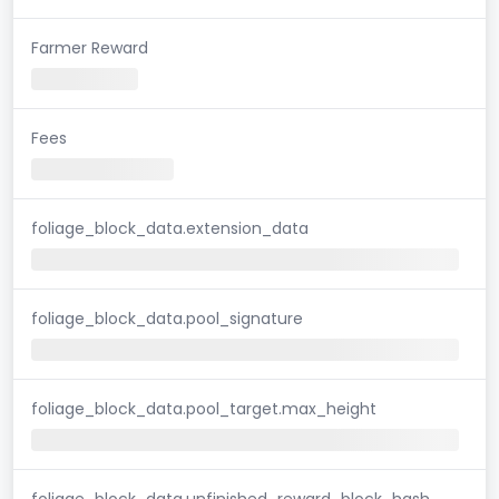
Farmer Reward
Fees
foliage_block_data.extension_data
foliage_block_data.pool_signature
foliage_block_data.pool_target.max_height
foliage_block_data.unfinished_reward_block_hash