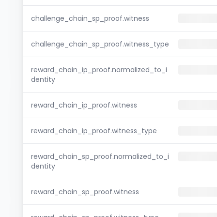
challenge_chain_sp_proof.witness
challenge_chain_sp_proof.witness_type
reward_chain_ip_proof.normalized_to_i
dentity
reward_chain_ip_proof.witness
reward_chain_ip_proof.witness_type
reward_chain_sp_proof.normalized_to_i
dentity
reward_chain_sp_proof.witness