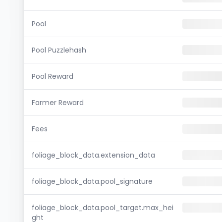
Pool
Pool Puzzlehash
Pool Reward
Farmer Reward
Fees
foliage_block_data.extension_data
foliage_block_data.pool_signature
foliage_block_data.pool_target.max_hei
ght