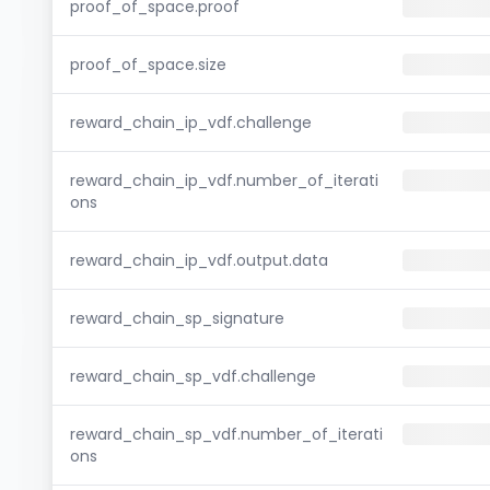
proof_of_space.proof
proof_of_space.size
reward_chain_ip_vdf.challenge
reward_chain_ip_vdf.number_of_iterati
ons
reward_chain_ip_vdf.output.data
reward_chain_sp_signature
reward_chain_sp_vdf.challenge
reward_chain_sp_vdf.number_of_iterati
ons