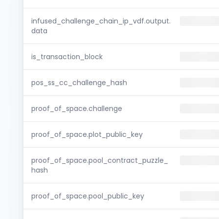
infused_challenge_chain_ip_vdf.output.
data
is_transaction_block
pos_ss_cc_challenge_hash
proof_of_space.challenge
proof_of_space.plot_public_key
proof_of_space.pool_contract_puzzle_
hash
proof_of_space.pool_public_key