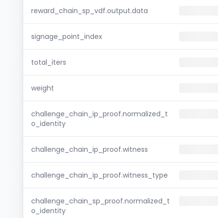
reward_chain_sp_vdf.output.data
signage_point_index
total_iters
weight
challenge_chain_ip_proof.normalized_t
o_identity
challenge_chain_ip_proof.witness
challenge_chain_ip_proof.witness_type
challenge_chain_sp_proof.normalized_t
o_identity