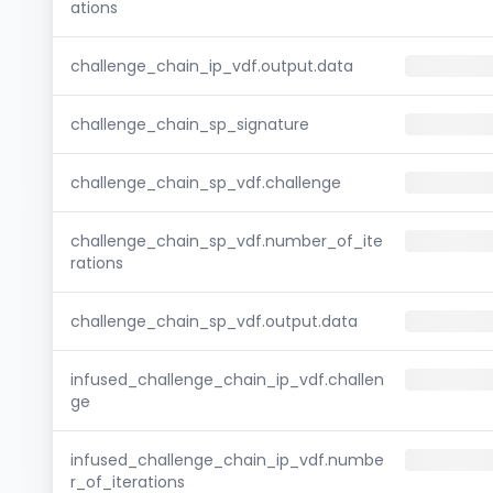
ations
challenge_chain_ip_vdf.output.data
challenge_chain_sp_signature
challenge_chain_sp_vdf.challenge
challenge_chain_sp_vdf.number_of_ite
rations
challenge_chain_sp_vdf.output.data
infused_challenge_chain_ip_vdf.challen
ge
infused_challenge_chain_ip_vdf.numbe
r_of_iterations