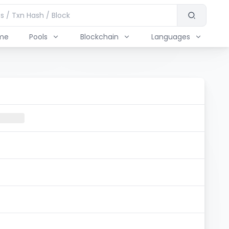
me
Pools
Blockchain
Languages