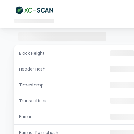
Block Height
Header Hash
Timestamp
Transactions
Farmer
Farmer Puzzlehash