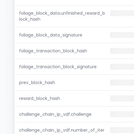
foliage_block_data.unfinished_reward_b
lock_hash
foliage_block_data_signature
foliage_transaction_block_hash
foliage_transaction_block_signature
prev_block_hash
reward_block_hash
challenge_chain_ip_vdf.challenge
challenge_chain_ip_vdf.number_of_iter