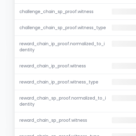
challenge_chain_sp_proof.witness
challenge_chain_sp_proof.witness_type
reward_chain_ip_proof.normalized_to_i
dentity
reward_chain_ip_proof.witness
reward_chain_ip_proof.witness_type
reward_chain_sp_proof.normalized_to_i
dentity
reward_chain_sp_proof.witness