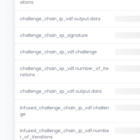
ations
challenge_chain_ip_vdf.output.data
challenge_chain_sp_signature
challenge_chain_sp_vdf.challenge
challenge_chain_sp_vdf.number_of_ite
rations
challenge_chain_sp_vdf.output.data
infused_challenge_chain_ip_vdf.challen
ge
infused_challenge_chain_ip_vdf.numbe
r_of_iterations