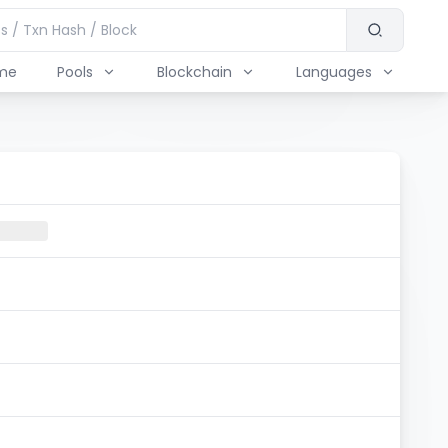
me
Pools
Blockchain
Languages