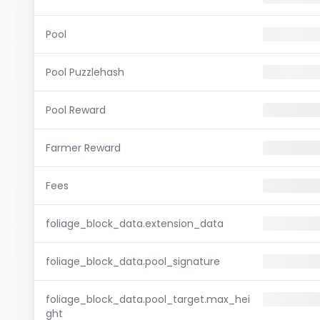
Pool
Pool Puzzlehash
Pool Reward
Farmer Reward
Fees
foliage_block_data.extension_data
foliage_block_data.pool_signature
foliage_block_data.pool_target.max_hei
ght