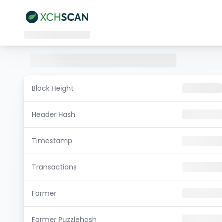
Block Height
Header Hash
Timestamp
Transactions
Farmer
Farmer Puzzlehash