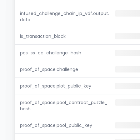
infused_challenge_chain_ip_vdf.output.
data
is_transaction_block
pos_ss_cc_challenge_hash
proof_of_space.challenge
proof_of_space.plot_public_key
proof_of_space.pool_contract_puzzle_
hash
proof_of_space.pool_public_key