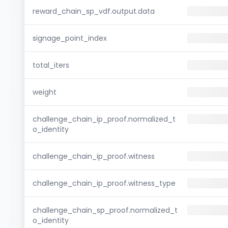
reward_chain_sp_vdf.output.data
signage_point_index
total_iters
weight
challenge_chain_ip_proof.normalized_t
o_identity
challenge_chain_ip_proof.witness
challenge_chain_ip_proof.witness_type
challenge_chain_sp_proof.normalized_t
o_identity