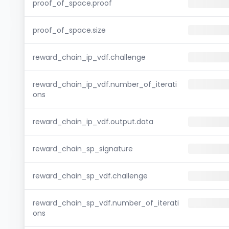
proof_of_space.proof
proof_of_space.size
reward_chain_ip_vdf.challenge
reward_chain_ip_vdf.number_of_iterati
ons
reward_chain_ip_vdf.output.data
reward_chain_sp_signature
reward_chain_sp_vdf.challenge
reward_chain_sp_vdf.number_of_iterati
ons