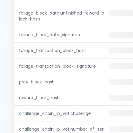
foliage_block_data.unfinished_reward_b
lock_hash
foliage_block_data_signature
foliage_transaction_block_hash
foliage_transaction_block_signature
prev_block_hash
reward_block_hash
challenge_chain_ip_vdf.challenge
challenge_chain_ip_vdf.number_of_iter