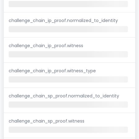
challenge_chain_ip_proof.normalized_to_identity
challenge_chain_ip_proof.witness
challenge_chain_ip_proof.witness_type
challenge_chain_sp_proof.normalized_to_identity
challenge_chain_sp_proof.witness