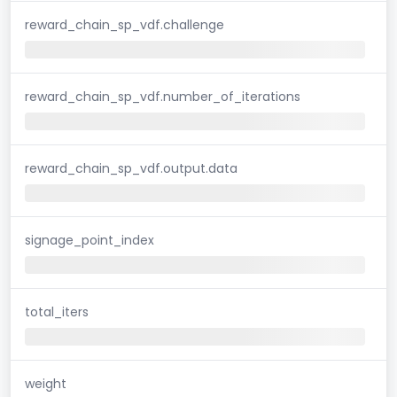
reward_chain_sp_vdf.challenge
reward_chain_sp_vdf.number_of_iterations
reward_chain_sp_vdf.output.data
signage_point_index
total_iters
weight