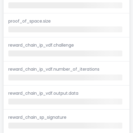
proof_of_space.size
reward_chain_ip_vdf.challenge
reward_chain_ip_vdf.number_of_iterations
reward_chain_ip_vdf.output.data
reward_chain_sp_signature