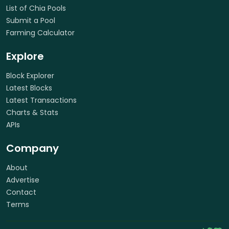
List of Chia Pools
Submit a Pool
Farming Calculator
Explore
Block Explorer
Latest Blocks
Latest Transactions
Charts & Stats
APIs
Company
About
Advertise
Contact
Terms