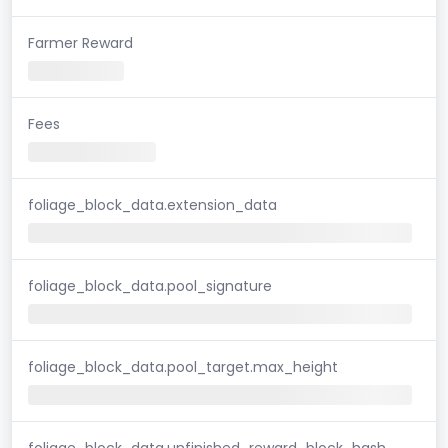
Farmer Reward
Fees
foliage_block_data.extension_data
foliage_block_data.pool_signature
foliage_block_data.pool_target.max_height
foliage_block_data.unfinished_reward_block_hash