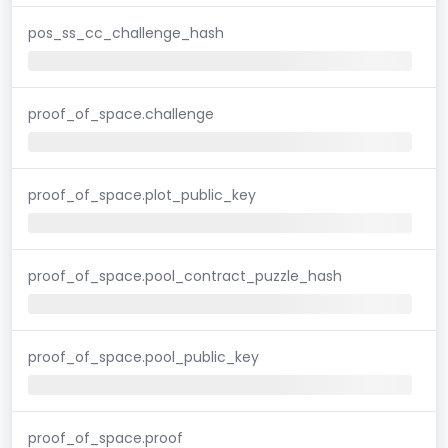
pos_ss_cc_challenge_hash
proof_of_space.challenge
proof_of_space.plot_public_key
proof_of_space.pool_contract_puzzle_hash
proof_of_space.pool_public_key
proof_of_space.proof