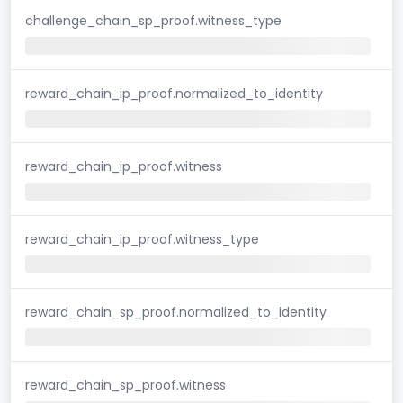
challenge_chain_sp_proof.witness_type
reward_chain_ip_proof.normalized_to_identity
reward_chain_ip_proof.witness
reward_chain_ip_proof.witness_type
reward_chain_sp_proof.normalized_to_identity
reward_chain_sp_proof.witness