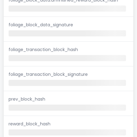
foliage_block_data_signature
foliage_transaction_block_hash
foliage_transaction_block_signature
prev_block_hash
reward_block_hash