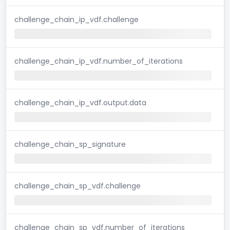
challenge_chain_ip_vdf.challenge
challenge_chain_ip_vdf.number_of_iterations
challenge_chain_ip_vdf.output.data
challenge_chain_sp_signature
challenge_chain_sp_vdf.challenge
challenge_chain_sp_vdf.number_of_iterations