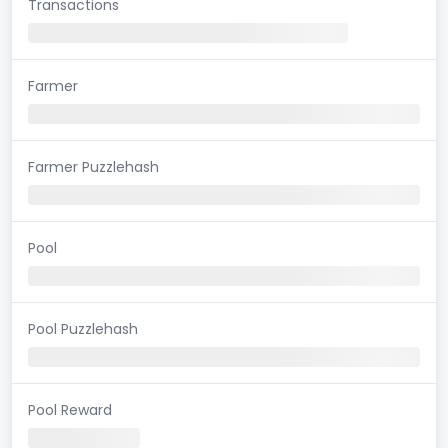
Transactions
Farmer
Farmer Puzzlehash
Pool
Pool Puzzlehash
Pool Reward