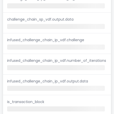
challenge_chain_sp_vdf.output.data
infused_challenge_chain_ip_vdf.challenge
infused_challenge_chain_ip_vdf.number_of_iterations
infused_challenge_chain_ip_vdf.output.data
is_transaction_block