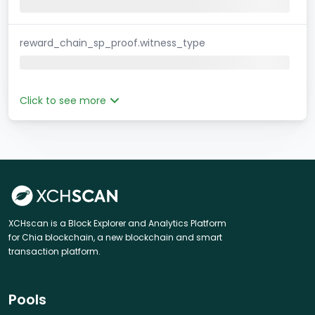
reward_chain_sp_proof.witness_type
Click to see more
XCHscan is a Block Explorer and Analytics Platform
for Chia blockchain, a new blockchain and smart
transaction platform.
Pools