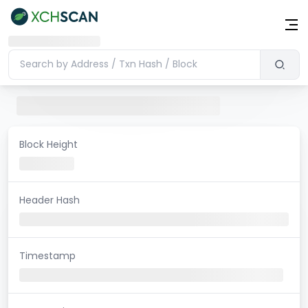
Block Height
Header Hash
Timestamp