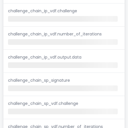
challenge_chain_ip_vdf.challenge
challenge_chain_ip_vdf.number_of_iterations
challenge_chain_ip_vdf.output.data
challenge_chain_sp_signature
challenge_chain_sp_vdf.challenge
challenge_chain_sp_vdf.number_of_iterations