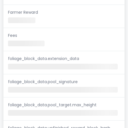
Farmer Reward
Fees
foliage_block_data.extension_data
foliage_block_data.pool_signature
foliage_block_data.pool_target.max_height
foliage_block_data.unfinished_reward_block_hash