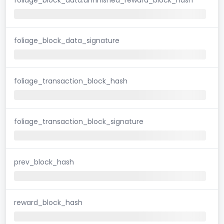
foliage_block_data_signature
foliage_transaction_block_hash
foliage_transaction_block_signature
prev_block_hash
reward_block_hash