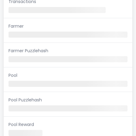
Transactions
Farmer
Farmer Puzzlehash
Pool
Pool Puzzlehash
Pool Reward