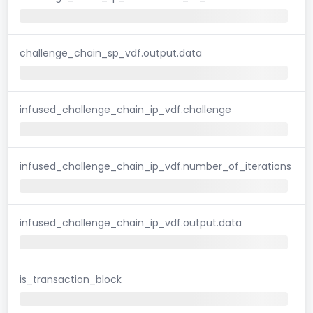
challenge_chain_sp_vdf.output.data
infused_challenge_chain_ip_vdf.challenge
infused_challenge_chain_ip_vdf.number_of_iterations
infused_challenge_chain_ip_vdf.output.data
is_transaction_block