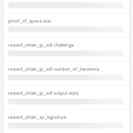
proof_of_space.size
reward_chain_ip_vdf.challenge
reward_chain_ip_vdf.number_of_iterations
reward_chain_ip_vdf.output.data
reward_chain_sp_signature