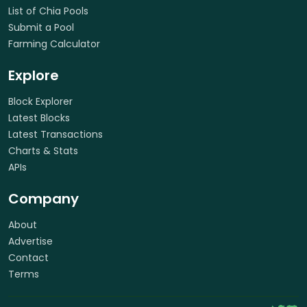
List of Chia Pools
Submit a Pool
Farming Calculator
Explore
Block Explorer
Latest Blocks
Latest Transactions
Charts & Stats
APIs
Company
About
Advertise
Contact
Terms