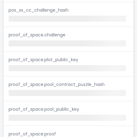
pos_ss_cc_challenge_hash
proof_of_space.challenge
proof_of_space.plot_public_key
proof_of_space.pool_contract_puzzle_hash
proof_of_space.pool_public_key
proof_of_space.proof