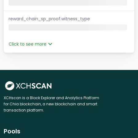
reward_chain_sp_proof.witness_type
Click to see more
XCHscan is a Block Explorer and Analytics Platform
for Chia blockchain, a new blockchain and smart
transaction platform.
Pools