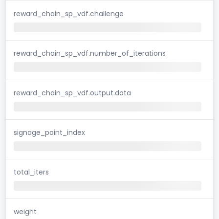
reward_chain_sp_vdf.challenge
reward_chain_sp_vdf.number_of_iterations
reward_chain_sp_vdf.output.data
signage_point_index
total_iters
weight