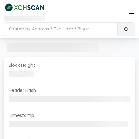
Block Height
Header Hash
Timestamp