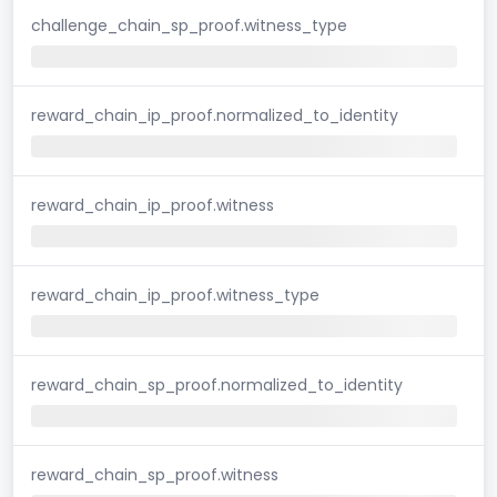
challenge_chain_sp_proof.witness_type
reward_chain_ip_proof.normalized_to_identity
reward_chain_ip_proof.witness
reward_chain_ip_proof.witness_type
reward_chain_sp_proof.normalized_to_identity
reward_chain_sp_proof.witness