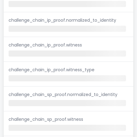
challenge_chain_ip_proof.normalized_to_identity
challenge_chain_ip_proof.witness
challenge_chain_ip_proof.witness_type
challenge_chain_sp_proof.normalized_to_identity
challenge_chain_sp_proof.witness