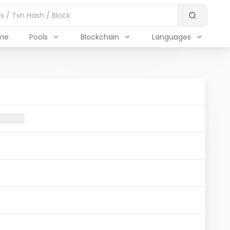
me
Pools
Blockchain
Languages