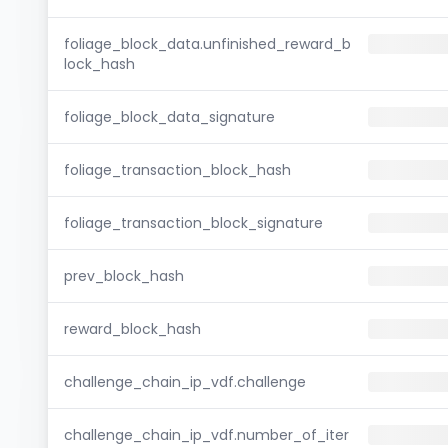
foliage_block_data.unfinished_reward_b
lock_hash
foliage_block_data_signature
foliage_transaction_block_hash
foliage_transaction_block_signature
prev_block_hash
reward_block_hash
challenge_chain_ip_vdf.challenge
challenge_chain_ip_vdf.number_of_iter