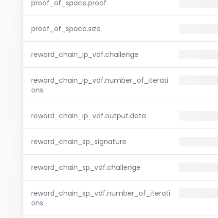
proof_of_space.proof
proof_of_space.size
reward_chain_ip_vdf.challenge
reward_chain_ip_vdf.number_of_iterati
ons
reward_chain_ip_vdf.output.data
reward_chain_sp_signature
reward_chain_sp_vdf.challenge
reward_chain_sp_vdf.number_of_iterati
ons