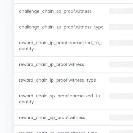
challenge_chain_sp_proof.witness
challenge_chain_sp_proof.witness_type
reward_chain_ip_proof.normalized_to_i
dentity
reward_chain_ip_proof.witness
reward_chain_ip_proof.witness_type
reward_chain_sp_proof.normalized_to_i
dentity
reward_chain_sp_proof.witness