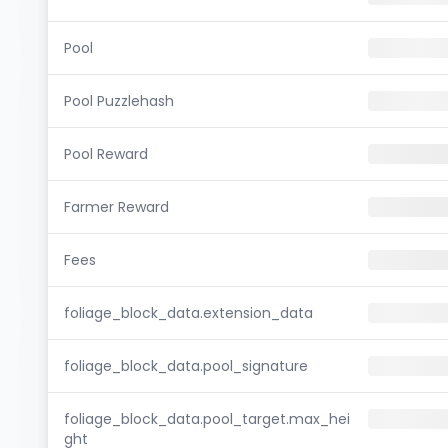
Pool
Pool Puzzlehash
Pool Reward
Farmer Reward
Fees
foliage_block_data.extension_data
foliage_block_data.pool_signature
foliage_block_data.pool_target.max_hei
ght