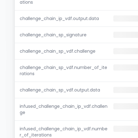
ations
challenge_chain_ip_vdf.output.data
challenge_chain_sp_signature
challenge_chain_sp_vdf.challenge
challenge_chain_sp_vdf.number_of_ite
rations
challenge_chain_sp_vdf.output.data
infused_challenge_chain_ip_vdf.challen
ge
infused_challenge_chain_ip_vdf.numbe
r_of_iterations