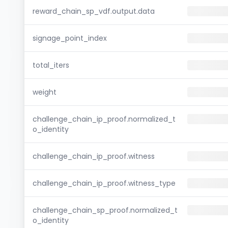
reward_chain_sp_vdf.output.data
signage_point_index
total_iters
weight
challenge_chain_ip_proof.normalized_t
o_identity
challenge_chain_ip_proof.witness
challenge_chain_ip_proof.witness_type
challenge_chain_sp_proof.normalized_t
o_identity