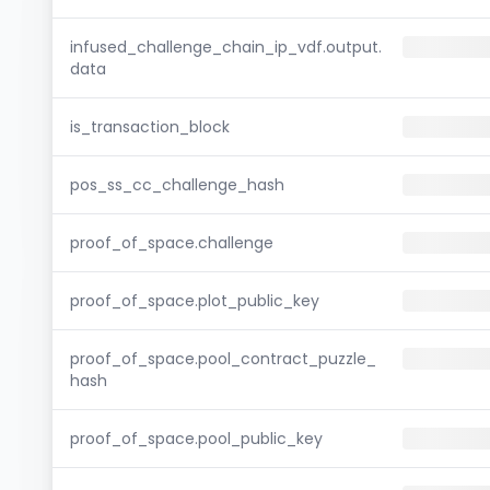
infused_challenge_chain_ip_vdf.output.
data
is_transaction_block
pos_ss_cc_challenge_hash
proof_of_space.challenge
proof_of_space.plot_public_key
proof_of_space.pool_contract_puzzle_
hash
proof_of_space.pool_public_key