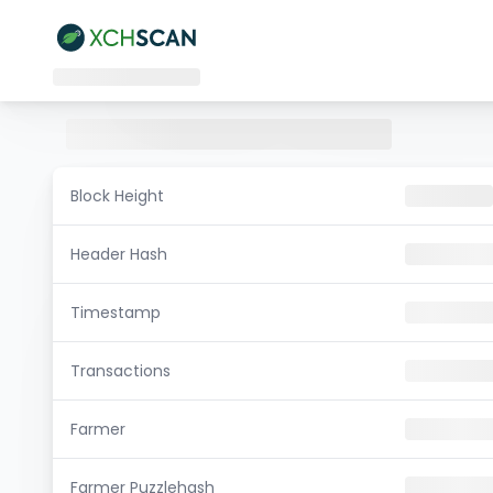
Block Height
Header Hash
Timestamp
Transactions
Farmer
Farmer Puzzlehash