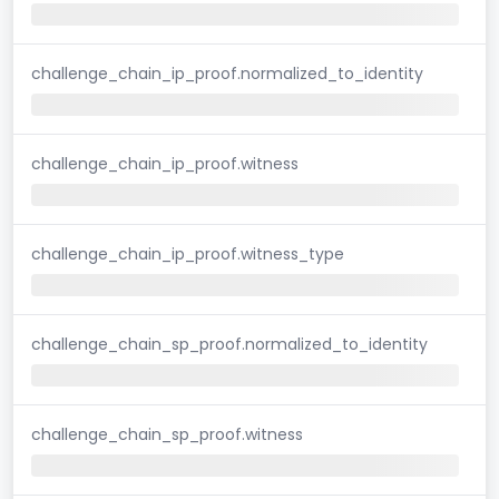
challenge_chain_ip_proof.normalized_to_identity
challenge_chain_ip_proof.witness
challenge_chain_ip_proof.witness_type
challenge_chain_sp_proof.normalized_to_identity
challenge_chain_sp_proof.witness