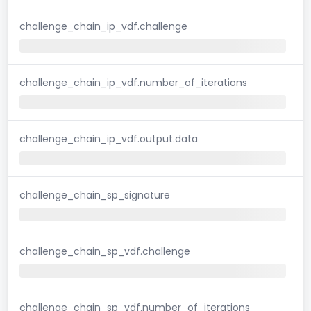
challenge_chain_ip_vdf.challenge
challenge_chain_ip_vdf.number_of_iterations
challenge_chain_ip_vdf.output.data
challenge_chain_sp_signature
challenge_chain_sp_vdf.challenge
challenge_chain_sp_vdf.number_of_iterations