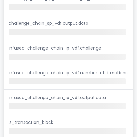
challenge_chain_sp_vdf.output.data
infused_challenge_chain_ip_vdf.challenge
infused_challenge_chain_ip_vdf.number_of_iterations
infused_challenge_chain_ip_vdf.output.data
is_transaction_block