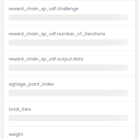
reward_chain_sp_vdf.challenge
reward_chain_sp_vdf.number_of_iterations
reward_chain_sp_vdf.output.data
signage_point_index
total_iters
weight