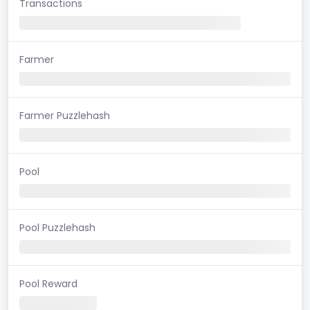
Transactions
Farmer
Farmer Puzzlehash
Pool
Pool Puzzlehash
Pool Reward