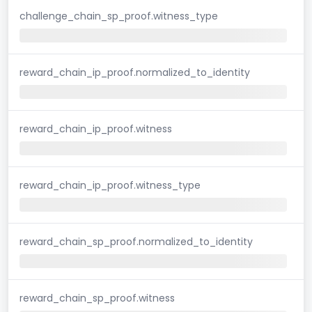
challenge_chain_sp_proof.witness_type
reward_chain_ip_proof.normalized_to_identity
reward_chain_ip_proof.witness
reward_chain_ip_proof.witness_type
reward_chain_sp_proof.normalized_to_identity
reward_chain_sp_proof.witness