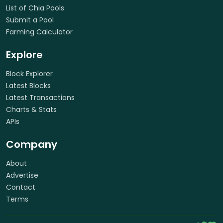
List of Chia Pools
Submit a Pool
Farming Calculator
Explore
Block Explorer
Latest Blocks
Latest Transactions
Charts & Stats
APIs
Company
About
Advertise
Contact
Terms