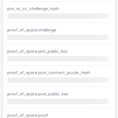
pos_ss_cc_challenge_hash
proof_of_space.challenge
proof_of_space.plot_public_key
proof_of_space.pool_contract_puzzle_hash
proof_of_space.pool_public_key
proof_of_space.proof