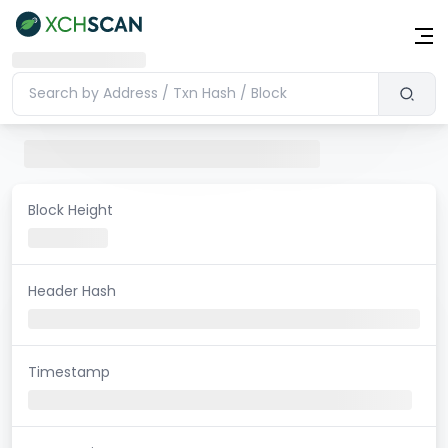
Block Height
Header Hash
Timestamp