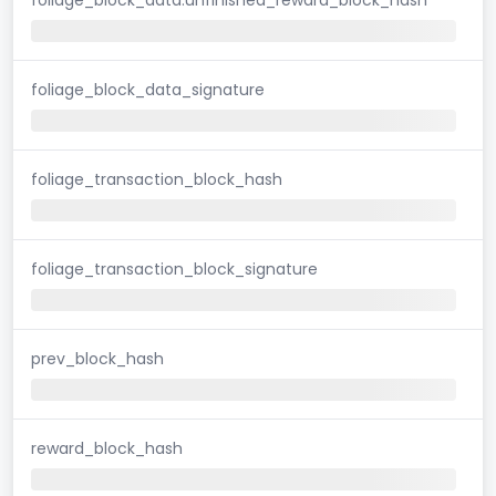
foliage_block_data_signature
foliage_transaction_block_hash
foliage_transaction_block_signature
prev_block_hash
reward_block_hash