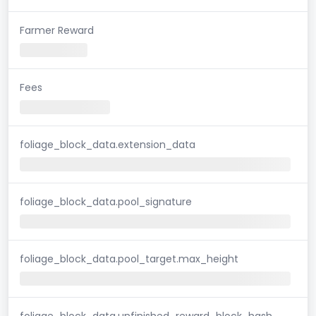
Farmer Reward
Fees
foliage_block_data.extension_data
foliage_block_data.pool_signature
foliage_block_data.pool_target.max_height
foliage_block_data.unfinished_reward_block_hash