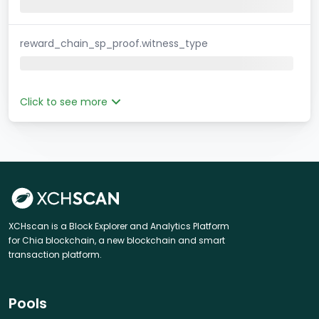
reward_chain_sp_proof.witness_type
Click to see more
XCHscan is a Block Explorer and Analytics Platform
for Chia blockchain, a new blockchain and smart
transaction platform.
Pools