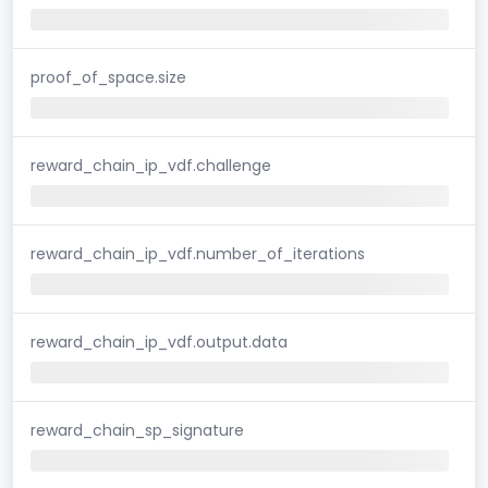
proof_of_space.size
reward_chain_ip_vdf.challenge
reward_chain_ip_vdf.number_of_iterations
reward_chain_ip_vdf.output.data
reward_chain_sp_signature