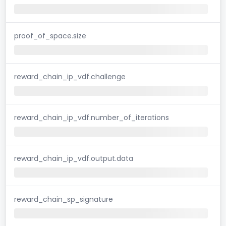
proof_of_space.size
reward_chain_ip_vdf.challenge
reward_chain_ip_vdf.number_of_iterations
reward_chain_ip_vdf.output.data
reward_chain_sp_signature