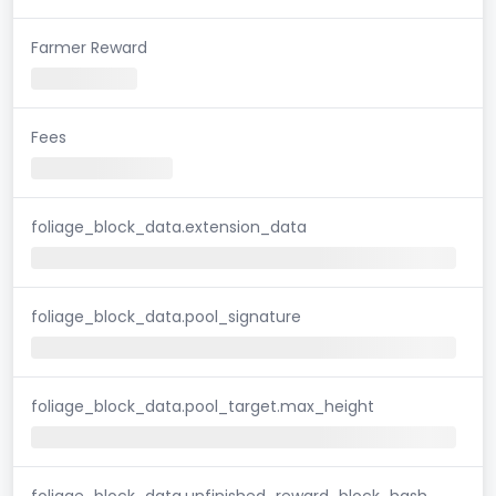
Farmer Reward
Fees
foliage_block_data.extension_data
foliage_block_data.pool_signature
foliage_block_data.pool_target.max_height
foliage_block_data.unfinished_reward_block_hash