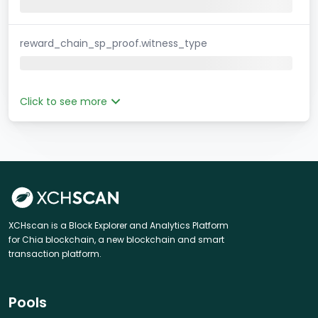
reward_chain_sp_proof.witness_type
Click to see more
XCHscan is a Block Explorer and Analytics Platform
for Chia blockchain, a new blockchain and smart
transaction platform.
Pools