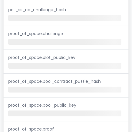
pos_ss_cc_challenge_hash
proof_of_space.challenge
proof_of_space.plot_public_key
proof_of_space.pool_contract_puzzle_hash
proof_of_space.pool_public_key
proof_of_space.proof