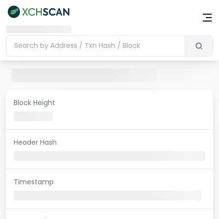
Block Height
Header Hash
Timestamp