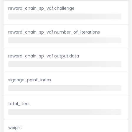
reward_chain_sp_vdf.challenge
reward_chain_sp_vdf.number_of_iterations
reward_chain_sp_vdf.output.data
signage_point_index
total_iters
weight