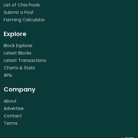
List of Chia Pools
Submit a Pool
Farming Calculator
Explore
Block Explorer
Latest Blocks
Latest Transactions
Charts & Stats
APIs
Company
About
Advertise
Contact
Terms