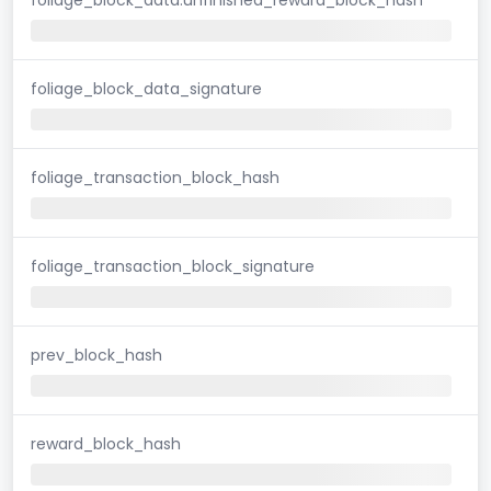
foliage_block_data_signature
foliage_transaction_block_hash
foliage_transaction_block_signature
prev_block_hash
reward_block_hash