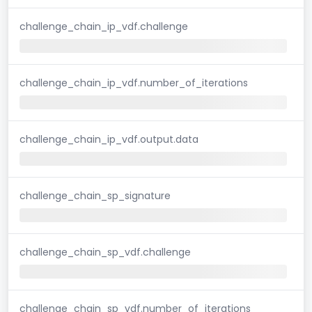
challenge_chain_ip_vdf.challenge
challenge_chain_ip_vdf.number_of_iterations
challenge_chain_ip_vdf.output.data
challenge_chain_sp_signature
challenge_chain_sp_vdf.challenge
challenge_chain_sp_vdf.number_of_iterations