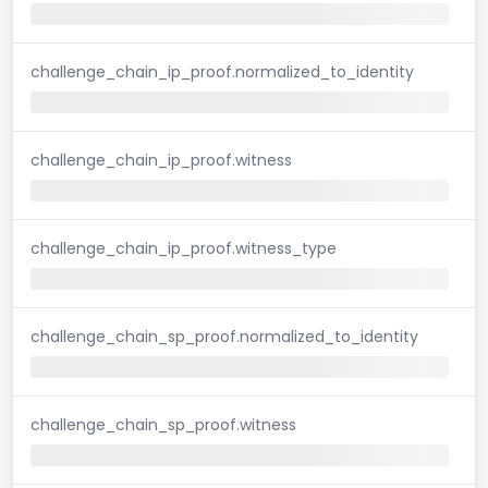
challenge_chain_ip_proof.normalized_to_identity
challenge_chain_ip_proof.witness
challenge_chain_ip_proof.witness_type
challenge_chain_sp_proof.normalized_to_identity
challenge_chain_sp_proof.witness