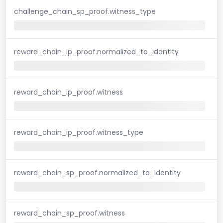
challenge_chain_sp_proof.witness_type
reward_chain_ip_proof.normalized_to_identity
reward_chain_ip_proof.witness
reward_chain_ip_proof.witness_type
reward_chain_sp_proof.normalized_to_identity
reward_chain_sp_proof.witness