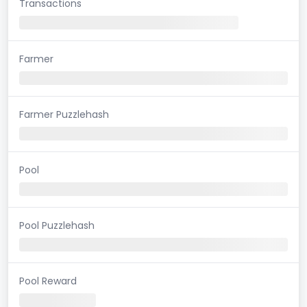
Transactions
Farmer
Farmer Puzzlehash
Pool
Pool Puzzlehash
Pool Reward