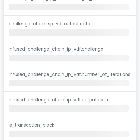
challenge_chain_sp_vdf.output.data
infused_challenge_chain_ip_vdf.challenge
infused_challenge_chain_ip_vdf.number_of_iterations
infused_challenge_chain_ip_vdf.output.data
is_transaction_block