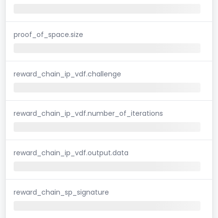
proof_of_space.size
reward_chain_ip_vdf.challenge
reward_chain_ip_vdf.number_of_iterations
reward_chain_ip_vdf.output.data
reward_chain_sp_signature