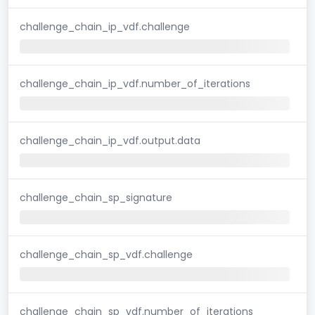
challenge_chain_ip_vdf.challenge
challenge_chain_ip_vdf.number_of_iterations
challenge_chain_ip_vdf.output.data
challenge_chain_sp_signature
challenge_chain_sp_vdf.challenge
challenge_chain_sp_vdf.number_of_iterations