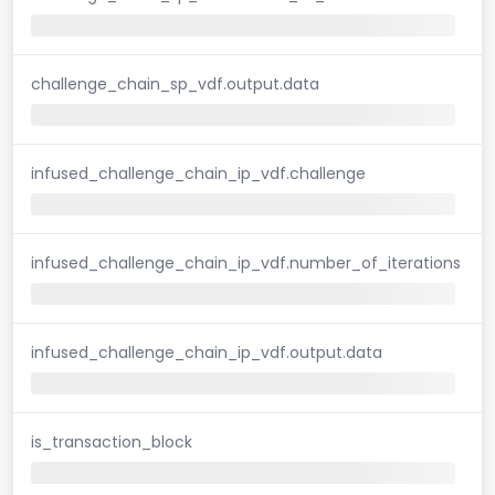
challenge_chain_sp_vdf.output.data
infused_challenge_chain_ip_vdf.challenge
infused_challenge_chain_ip_vdf.number_of_iterations
infused_challenge_chain_ip_vdf.output.data
is_transaction_block