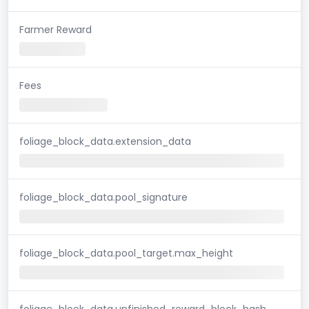
Farmer Reward
Fees
foliage_block_data.extension_data
foliage_block_data.pool_signature
foliage_block_data.pool_target.max_height
foliage_block_data.unfinished_reward_block_hash