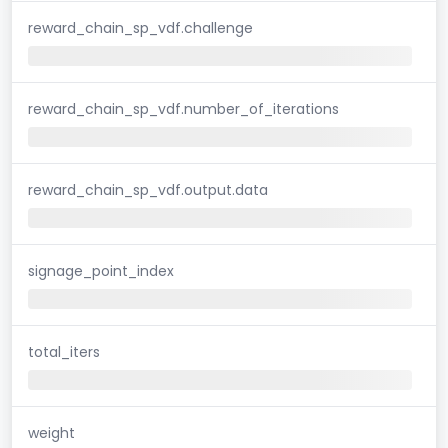
reward_chain_sp_vdf.challenge
reward_chain_sp_vdf.number_of_iterations
reward_chain_sp_vdf.output.data
signage_point_index
total_iters
weight