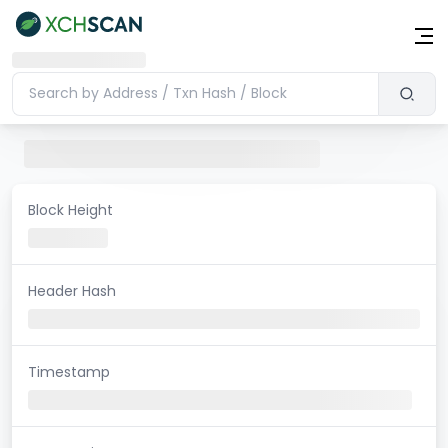
Block Height
Header Hash
Timestamp