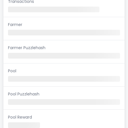
Transactions
Farmer
Farmer Puzzlehash
Pool
Pool Puzzlehash
Pool Reward