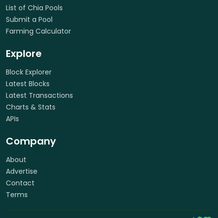
List of Chia Pools
Submit a Pool
Farming Calculator
Explore
Block Explorer
Latest Blocks
Latest Transactions
Charts & Stats
APIs
Company
About
Advertise
Contact
Terms