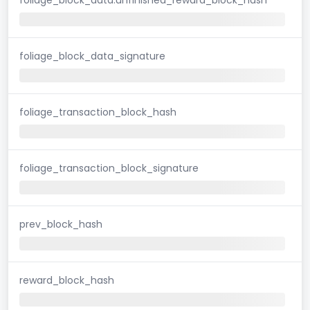
foliage_block_data_signature
foliage_transaction_block_hash
foliage_transaction_block_signature
prev_block_hash
reward_block_hash