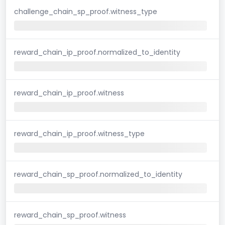
challenge_chain_sp_proof.witness_type
reward_chain_ip_proof.normalized_to_identity
reward_chain_ip_proof.witness
reward_chain_ip_proof.witness_type
reward_chain_sp_proof.normalized_to_identity
reward_chain_sp_proof.witness