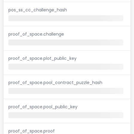
pos_ss_cc_challenge_hash
proof_of_space.challenge
proof_of_space.plot_public_key
proof_of_space.pool_contract_puzzle_hash
proof_of_space.pool_public_key
proof_of_space.proof