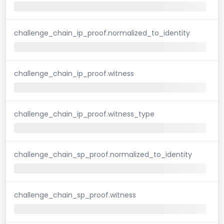
challenge_chain_ip_proof.normalized_to_identity
challenge_chain_ip_proof.witness
challenge_chain_ip_proof.witness_type
challenge_chain_sp_proof.normalized_to_identity
challenge_chain_sp_proof.witness