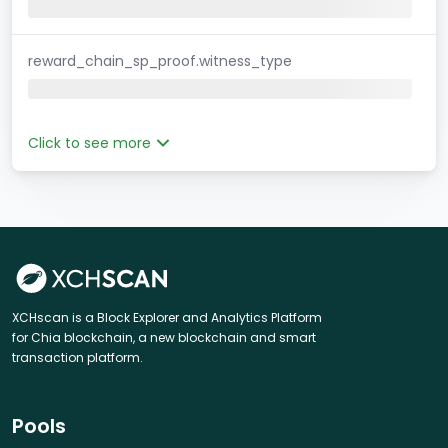
reward_chain_sp_proof.witness_type
Click to see more
XCHscan is a Block Explorer and Analytics Platform
for Chia blockchain, a new blockchain and smart
transaction platform.
Pools