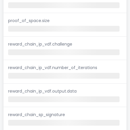
proof_of_space.size
reward_chain_ip_vdf.challenge
reward_chain_ip_vdf.number_of_iterations
reward_chain_ip_vdf.output.data
reward_chain_sp_signature