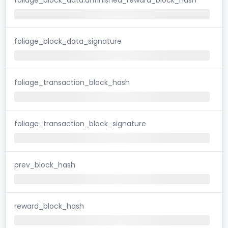
foliage_block_data_signature
foliage_transaction_block_hash
foliage_transaction_block_signature
prev_block_hash
reward_block_hash