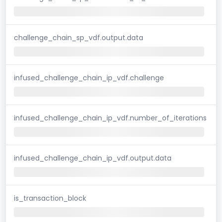
challenge_chain_sp_vdf.output.data
infused_challenge_chain_ip_vdf.challenge
infused_challenge_chain_ip_vdf.number_of_iterations
infused_challenge_chain_ip_vdf.output.data
is_transaction_block