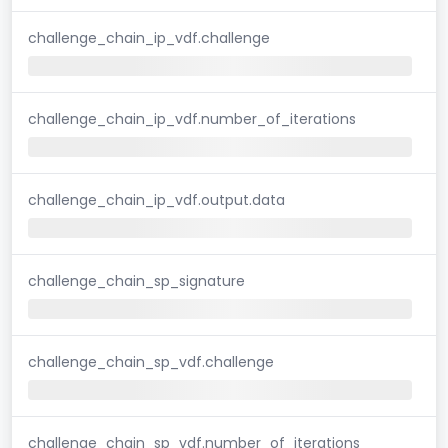
challenge_chain_ip_vdf.challenge
challenge_chain_ip_vdf.number_of_iterations
challenge_chain_ip_vdf.output.data
challenge_chain_sp_signature
challenge_chain_sp_vdf.challenge
challenge_chain_sp_vdf.number_of_iterations