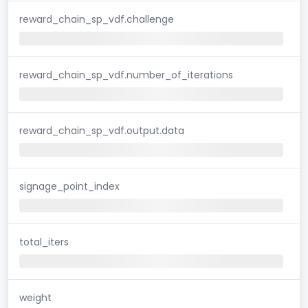
reward_chain_sp_vdf.challenge
reward_chain_sp_vdf.number_of_iterations
reward_chain_sp_vdf.output.data
signage_point_index
total_iters
weight