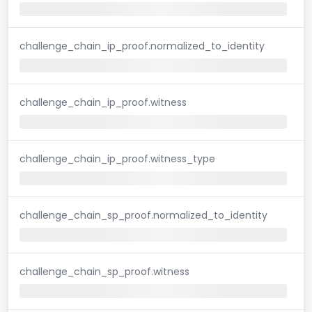
challenge_chain_ip_proof.normalized_to_identity
challenge_chain_ip_proof.witness
challenge_chain_ip_proof.witness_type
challenge_chain_sp_proof.normalized_to_identity
challenge_chain_sp_proof.witness