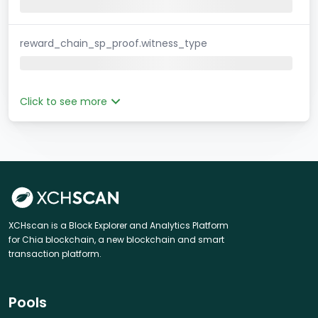
reward_chain_sp_proof.witness_type
Click to see more
XCHscan is a Block Explorer and Analytics Platform
for Chia blockchain, a new blockchain and smart
transaction platform.
Pools