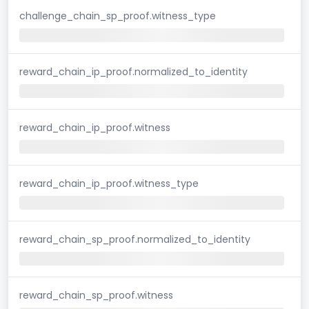
challenge_chain_sp_proof.witness_type
reward_chain_ip_proof.normalized_to_identity
reward_chain_ip_proof.witness
reward_chain_ip_proof.witness_type
reward_chain_sp_proof.normalized_to_identity
reward_chain_sp_proof.witness