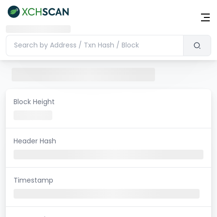
Block Height
Header Hash
Timestamp