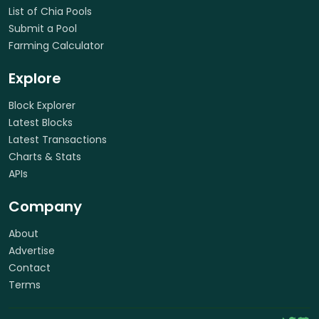
List of Chia Pools
Submit a Pool
Farming Calculator
Explore
Block Explorer
Latest Blocks
Latest Transactions
Charts & Stats
APIs
Company
About
Advertise
Contact
Terms