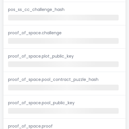
pos_ss_cc_challenge_hash
proof_of_space.challenge
proof_of_space.plot_public_key
proof_of_space.pool_contract_puzzle_hash
proof_of_space.pool_public_key
proof_of_space.proof