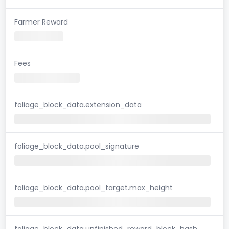
Farmer Reward
Fees
foliage_block_data.extension_data
foliage_block_data.pool_signature
foliage_block_data.pool_target.max_height
foliage_block_data.unfinished_reward_block_hash