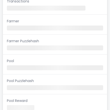
Transactions
Farmer
Farmer Puzzlehash
Pool
Pool Puzzlehash
Pool Reward