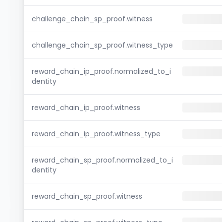
challenge_chain_sp_proof.witness
challenge_chain_sp_proof.witness_type
reward_chain_ip_proof.normalized_to_i
dentity
reward_chain_ip_proof.witness
reward_chain_ip_proof.witness_type
reward_chain_sp_proof.normalized_to_i
dentity
reward_chain_sp_proof.witness