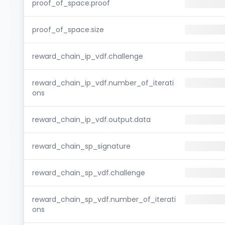
proof_of_space.proof
proof_of_space.size
reward_chain_ip_vdf.challenge
reward_chain_ip_vdf.number_of_iterati
ons
reward_chain_ip_vdf.output.data
reward_chain_sp_signature
reward_chain_sp_vdf.challenge
reward_chain_sp_vdf.number_of_iterati
ons