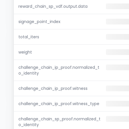
reward_chain_sp_vdf.output.data
signage_point_index
total_iters
weight
challenge_chain_ip_proof.normalized_t
o_identity
challenge_chain_ip_proof.witness
challenge_chain_ip_proof.witness_type
challenge_chain_sp_proof.normalized_t
o_identity