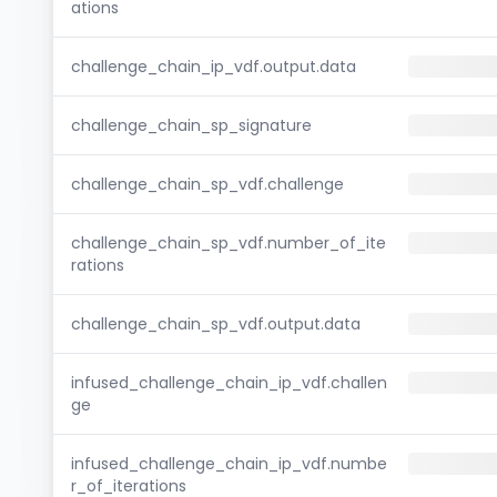
ations
challenge_chain_ip_vdf.output.data
challenge_chain_sp_signature
challenge_chain_sp_vdf.challenge
challenge_chain_sp_vdf.number_of_ite
rations
challenge_chain_sp_vdf.output.data
infused_challenge_chain_ip_vdf.challen
ge
infused_challenge_chain_ip_vdf.numbe
r_of_iterations