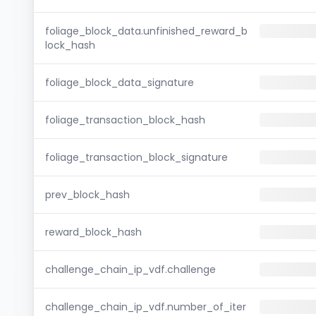
foliage_block_data.unfinished_reward_b
lock_hash
foliage_block_data_signature
foliage_transaction_block_hash
foliage_transaction_block_signature
prev_block_hash
reward_block_hash
challenge_chain_ip_vdf.challenge
challenge_chain_ip_vdf.number_of_iter