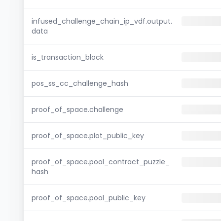
infused_challenge_chain_ip_vdf.output.
data
is_transaction_block
pos_ss_cc_challenge_hash
proof_of_space.challenge
proof_of_space.plot_public_key
proof_of_space.pool_contract_puzzle_
hash
proof_of_space.pool_public_key