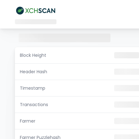
Block Height
Header Hash
Timestamp
Transactions
Farmer
Farmer Puzzlehash