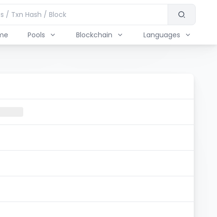
me
Pools
Blockchain
Languages