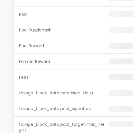
Pool
Pool Puzzlehash
Pool Reward
Farmer Reward
Fees
foliage_block_data.extension_data
foliage_block_data.pool_signature
foliage_block_data.pool_target.max_hei
ght