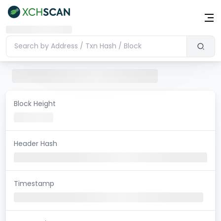
Block Height
Header Hash
Timestamp