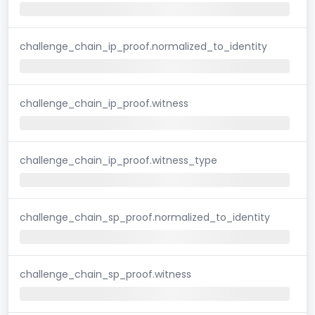
challenge_chain_ip_proof.normalized_to_identity
challenge_chain_ip_proof.witness
challenge_chain_ip_proof.witness_type
challenge_chain_sp_proof.normalized_to_identity
challenge_chain_sp_proof.witness