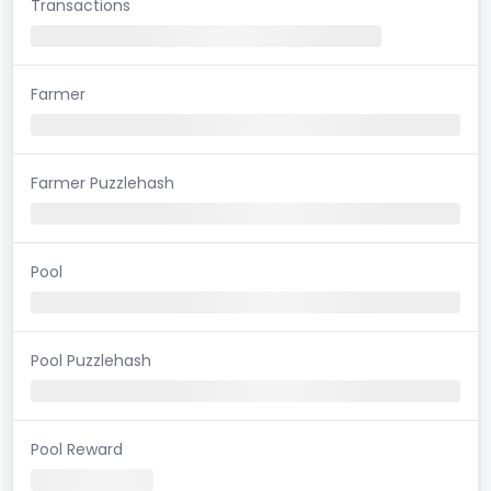
Transactions
Farmer
Farmer Puzzlehash
Pool
Pool Puzzlehash
Pool Reward