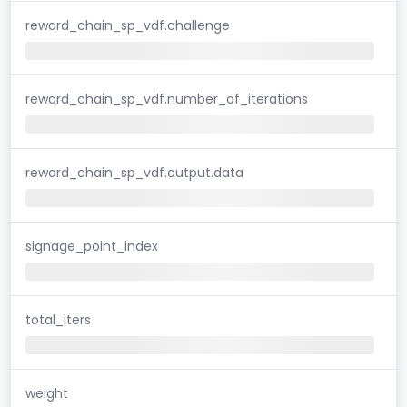
reward_chain_sp_vdf.challenge
reward_chain_sp_vdf.number_of_iterations
reward_chain_sp_vdf.output.data
signage_point_index
total_iters
weight