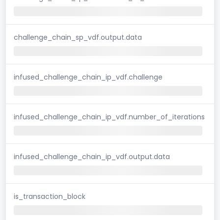
challenge_chain_sp_vdf.output.data
infused_challenge_chain_ip_vdf.challenge
infused_challenge_chain_ip_vdf.number_of_iterations
infused_challenge_chain_ip_vdf.output.data
is_transaction_block