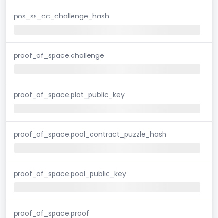
pos_ss_cc_challenge_hash
proof_of_space.challenge
proof_of_space.plot_public_key
proof_of_space.pool_contract_puzzle_hash
proof_of_space.pool_public_key
proof_of_space.proof