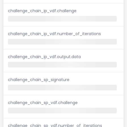
challenge_chain_ip_vdf.challenge
challenge_chain_ip_vdf.number_of_iterations
challenge_chain_ip_vdf.output.data
challenge_chain_sp_signature
challenge_chain_sp_vdf.challenge
challenge_chain_sp_vdf.number_of_iterations