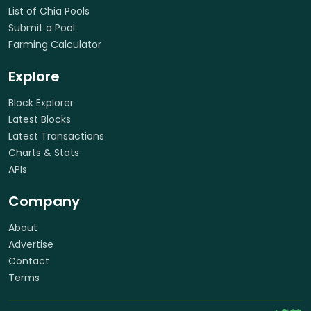
List of Chia Pools
Submit a Pool
Farming Calculator
Explore
Block Explorer
Latest Blocks
Latest Transactions
Charts & Stats
APIs
Company
About
Advertise
Contact
Terms