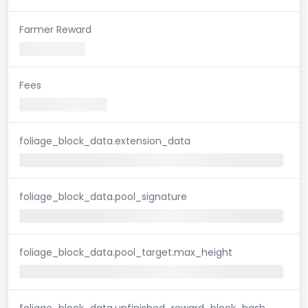
Farmer Reward
Fees
foliage_block_data.extension_data
foliage_block_data.pool_signature
foliage_block_data.pool_target.max_height
foliage_block_data.unfinished_reward_block_hash