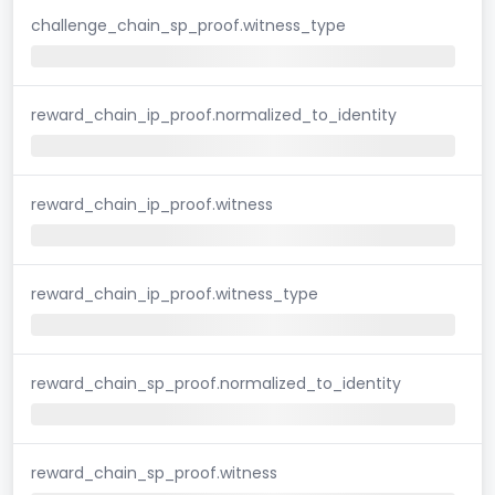
challenge_chain_sp_proof.witness_type
reward_chain_ip_proof.normalized_to_identity
reward_chain_ip_proof.witness
reward_chain_ip_proof.witness_type
reward_chain_sp_proof.normalized_to_identity
reward_chain_sp_proof.witness