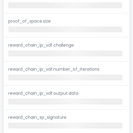
proof_of_space.size
reward_chain_ip_vdf.challenge
reward_chain_ip_vdf.number_of_iterations
reward_chain_ip_vdf.output.data
reward_chain_sp_signature