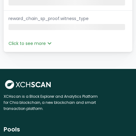
reward_chain_sp_proof.witness_type
Click to see more
XCHscan is a Block Explorer and Analytics Platform
for Chia blockchain, a new blockchain and smart
transaction platform.
Pools