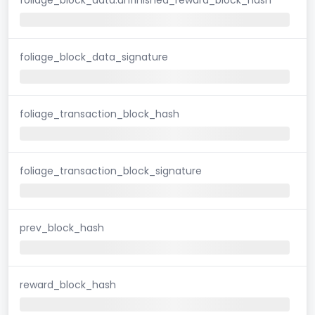
foliage_block_data_signature
foliage_transaction_block_hash
foliage_transaction_block_signature
prev_block_hash
reward_block_hash