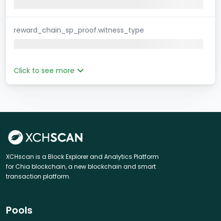
reward_chain_sp_proof.witness_type
Click to see more
XCHscan is a Block Explorer and Analytics Platform
for Chia blockchain, a new blockchain and smart
transaction platform.
Pools