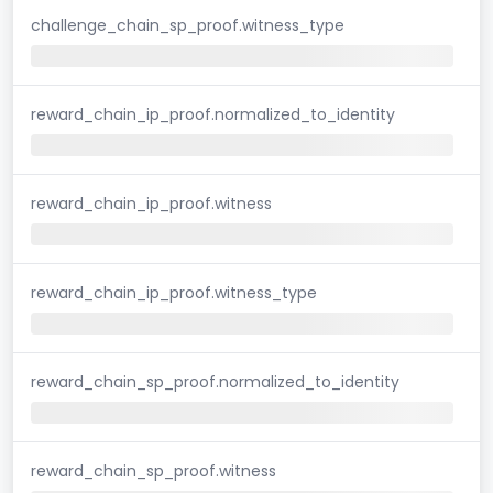
challenge_chain_sp_proof.witness_type
reward_chain_ip_proof.normalized_to_identity
reward_chain_ip_proof.witness
reward_chain_ip_proof.witness_type
reward_chain_sp_proof.normalized_to_identity
reward_chain_sp_proof.witness