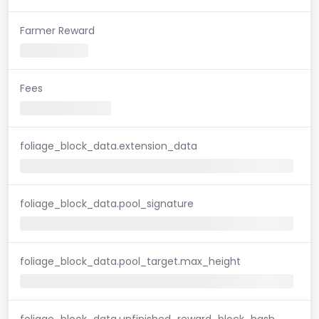
Farmer Reward
Fees
foliage_block_data.extension_data
foliage_block_data.pool_signature
foliage_block_data.pool_target.max_height
foliage_block_data.unfinished_reward_block_hash