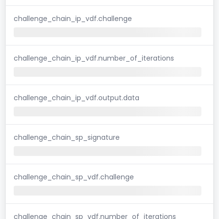
challenge_chain_ip_vdf.challenge
challenge_chain_ip_vdf.number_of_iterations
challenge_chain_ip_vdf.output.data
challenge_chain_sp_signature
challenge_chain_sp_vdf.challenge
challenge_chain_sp_vdf.number_of_iterations