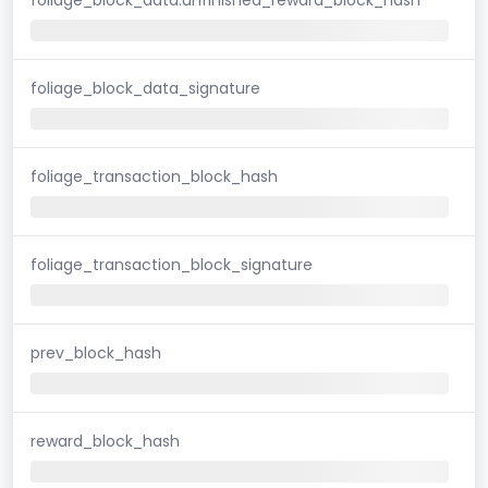
foliage_block_data_signature
foliage_transaction_block_hash
foliage_transaction_block_signature
prev_block_hash
reward_block_hash