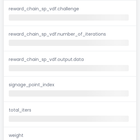
reward_chain_sp_vdf.challenge
reward_chain_sp_vdf.number_of_iterations
reward_chain_sp_vdf.output.data
signage_point_index
total_iters
weight