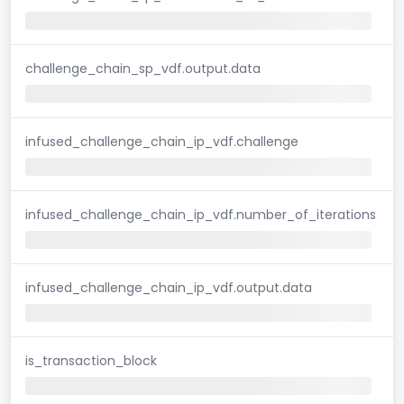
challenge_chain_sp_vdf.output.data
infused_challenge_chain_ip_vdf.challenge
infused_challenge_chain_ip_vdf.number_of_iterations
infused_challenge_chain_ip_vdf.output.data
is_transaction_block