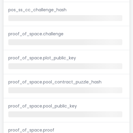
pos_ss_cc_challenge_hash
proof_of_space.challenge
proof_of_space.plot_public_key
proof_of_space.pool_contract_puzzle_hash
proof_of_space.pool_public_key
proof_of_space.proof