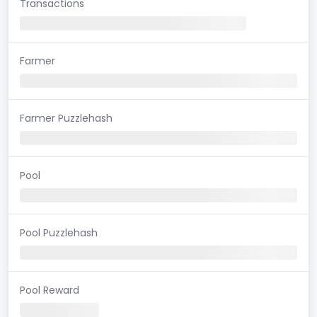
Transactions
Farmer
Farmer Puzzlehash
Pool
Pool Puzzlehash
Pool Reward