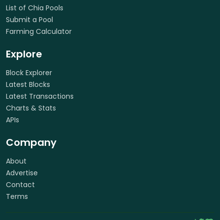
List of Chia Pools
Submit a Pool
Farming Calculator
Explore
Block Explorer
Latest Blocks
Latest Transactions
Charts & Stats
APIs
Company
About
Advertise
Contact
Terms