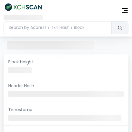
Block Height
Header Hash
Timestamp