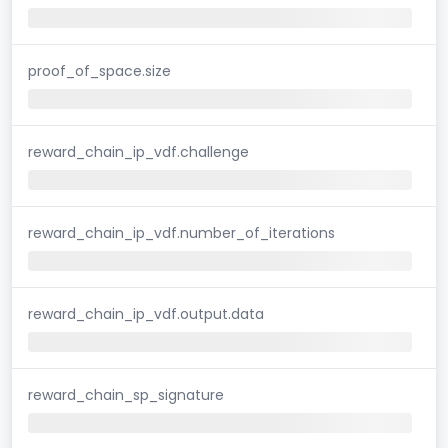
proof_of_space.size
reward_chain_ip_vdf.challenge
reward_chain_ip_vdf.number_of_iterations
reward_chain_ip_vdf.output.data
reward_chain_sp_signature