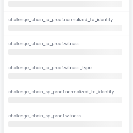
challenge_chain_ip_proof.normalized_to_identity
challenge_chain_ip_proof.witness
challenge_chain_ip_proof.witness_type
challenge_chain_sp_proof.normalized_to_identity
challenge_chain_sp_proof.witness