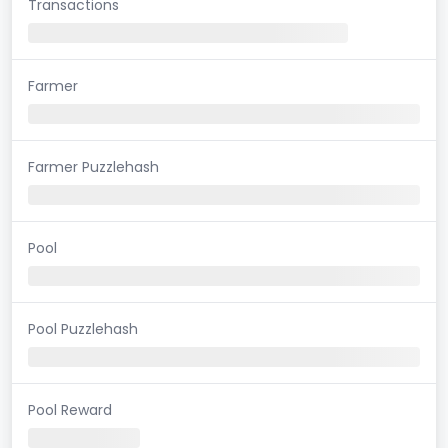
Transactions
Farmer
Farmer Puzzlehash
Pool
Pool Puzzlehash
Pool Reward