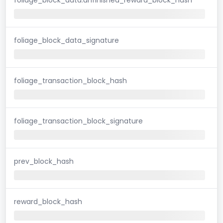
foliage_block_data_signature
foliage_transaction_block_hash
foliage_transaction_block_signature
prev_block_hash
reward_block_hash