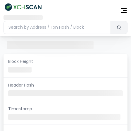
Block Height
Header Hash
Timestamp