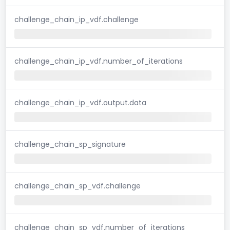
challenge_chain_ip_vdf.challenge
challenge_chain_ip_vdf.number_of_iterations
challenge_chain_ip_vdf.output.data
challenge_chain_sp_signature
challenge_chain_sp_vdf.challenge
challenge_chain_sp_vdf.number_of_iterations