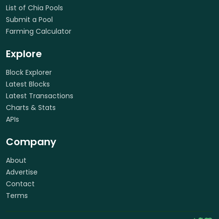
List of Chia Pools
Submit a Pool
Farming Calculator
Explore
Block Explorer
Latest Blocks
Latest Transactions
Charts & Stats
APIs
Company
About
Advertise
Contact
Terms