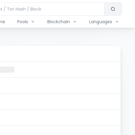
me
Pools
Blockchain
Languages