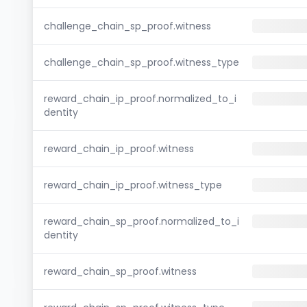
challenge_chain_sp_proof.witness
challenge_chain_sp_proof.witness_type
reward_chain_ip_proof.normalized_to_i
dentity
reward_chain_ip_proof.witness
reward_chain_ip_proof.witness_type
reward_chain_sp_proof.normalized_to_i
dentity
reward_chain_sp_proof.witness