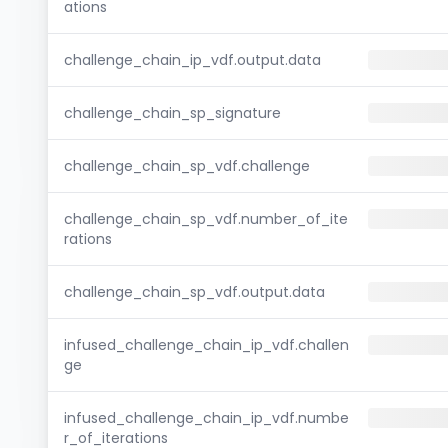
ations
challenge_chain_ip_vdf.output.data
challenge_chain_sp_signature
challenge_chain_sp_vdf.challenge
challenge_chain_sp_vdf.number_of_ite
rations
challenge_chain_sp_vdf.output.data
infused_challenge_chain_ip_vdf.challen
ge
infused_challenge_chain_ip_vdf.numbe
r_of_iterations