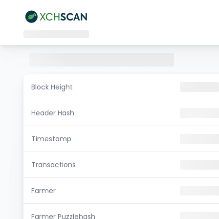
Block Height
Header Hash
Timestamp
Transactions
Farmer
Farmer Puzzlehash