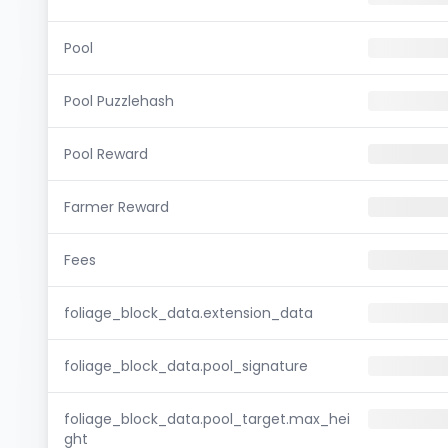
Pool
Pool Puzzlehash
Pool Reward
Farmer Reward
Fees
foliage_block_data.extension_data
foliage_block_data.pool_signature
foliage_block_data.pool_target.max_hei
ght