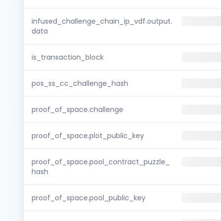
infused_challenge_chain_ip_vdf.output.
data
is_transaction_block
pos_ss_cc_challenge_hash
proof_of_space.challenge
proof_of_space.plot_public_key
proof_of_space.pool_contract_puzzle_
hash
proof_of_space.pool_public_key