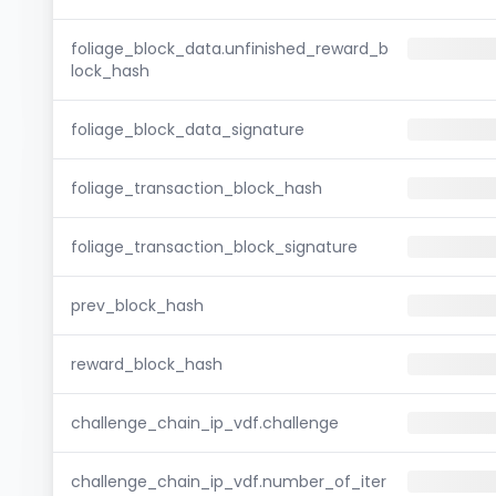
foliage_block_data.unfinished_reward_b
lock_hash
foliage_block_data_signature
foliage_transaction_block_hash
foliage_transaction_block_signature
prev_block_hash
reward_block_hash
challenge_chain_ip_vdf.challenge
challenge_chain_ip_vdf.number_of_iter