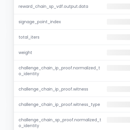
reward_chain_sp_vdf.output.data
signage_point_index
total_iters
weight
challenge_chain_ip_proof.normalized_t
o_identity
challenge_chain_ip_proof.witness
challenge_chain_ip_proof.witness_type
challenge_chain_sp_proof.normalized_t
o_identity