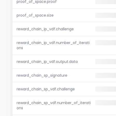
proof_of_space.proof
proof_of_space.size
reward_chain_ip_vdf.challenge
reward_chain_ip_vdf.number_of_iterati
ons
reward_chain_ip_vdf.output.data
reward_chain_sp_signature
reward_chain_sp_vdf.challenge
reward_chain_sp_vdf.number_of_iterati
ons