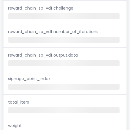
reward_chain_sp_vdf.challenge
reward_chain_sp_vdf.number_of_iterations
reward_chain_sp_vdf.output.data
signage_point_index
total_iters
weight