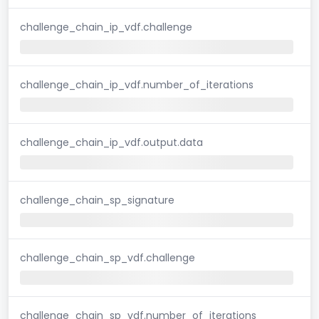
challenge_chain_ip_vdf.challenge
challenge_chain_ip_vdf.number_of_iterations
challenge_chain_ip_vdf.output.data
challenge_chain_sp_signature
challenge_chain_sp_vdf.challenge
challenge_chain_sp_vdf.number_of_iterations