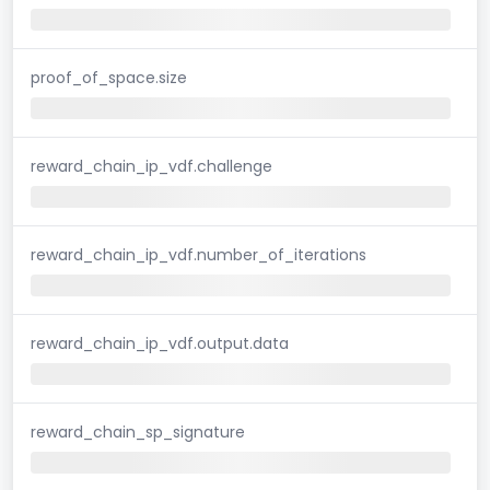
proof_of_space.size
reward_chain_ip_vdf.challenge
reward_chain_ip_vdf.number_of_iterations
reward_chain_ip_vdf.output.data
reward_chain_sp_signature