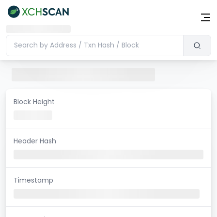
Block Height
Header Hash
Timestamp