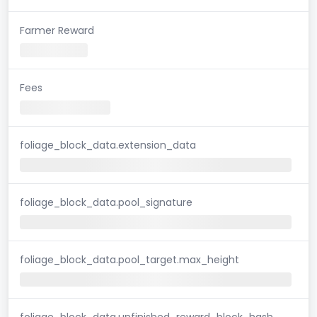
Farmer Reward
Fees
foliage_block_data.extension_data
foliage_block_data.pool_signature
foliage_block_data.pool_target.max_height
foliage_block_data.unfinished_reward_block_hash