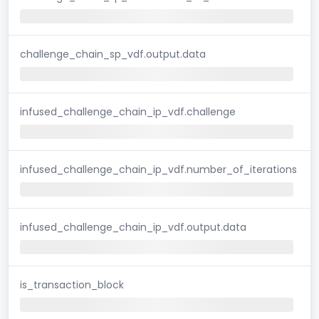
challenge_chain_sp_vdf.output.data
infused_challenge_chain_ip_vdf.challenge
infused_challenge_chain_ip_vdf.number_of_iterations
infused_challenge_chain_ip_vdf.output.data
is_transaction_block