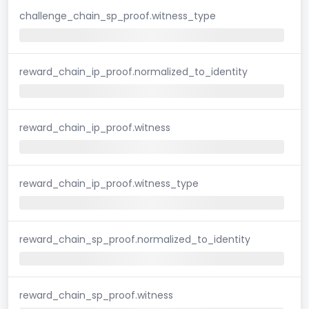
challenge_chain_sp_proof.witness_type
reward_chain_ip_proof.normalized_to_identity
reward_chain_ip_proof.witness
reward_chain_ip_proof.witness_type
reward_chain_sp_proof.normalized_to_identity
reward_chain_sp_proof.witness