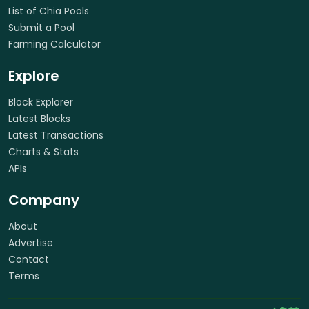
List of Chia Pools
Submit a Pool
Farming Calculator
Explore
Block Explorer
Latest Blocks
Latest Transactions
Charts & Stats
APIs
Company
About
Advertise
Contact
Terms