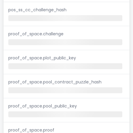
pos_ss_cc_challenge_hash
proof_of_space.challenge
proof_of_space.plot_public_key
proof_of_space.pool_contract_puzzle_hash
proof_of_space.pool_public_key
proof_of_space.proof