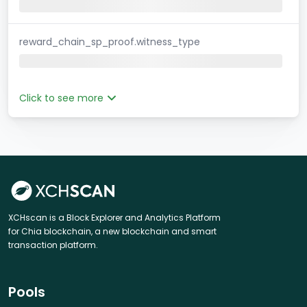
reward_chain_sp_proof.witness_type
Click to see more
XCHscan is a Block Explorer and Analytics Platform
for Chia blockchain, a new blockchain and smart
transaction platform.
Pools