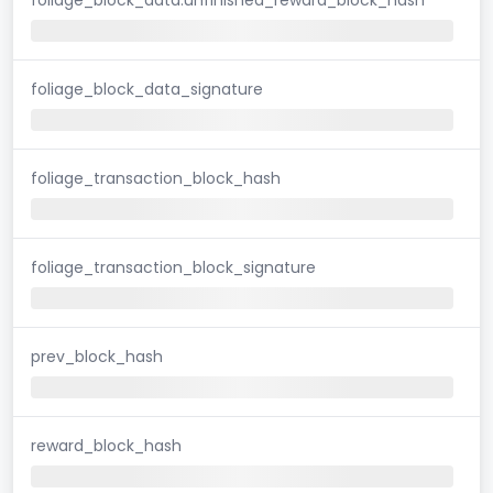
foliage_block_data_signature
foliage_transaction_block_hash
foliage_transaction_block_signature
prev_block_hash
reward_block_hash