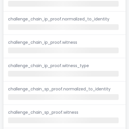
challenge_chain_ip_proof.normalized_to_identity
challenge_chain_ip_proof.witness
challenge_chain_ip_proof.witness_type
challenge_chain_sp_proof.normalized_to_identity
challenge_chain_sp_proof.witness