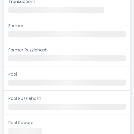
Transactions
Farmer
Farmer Puzzlehash
Pool
Pool Puzzlehash
Pool Reward