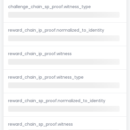
challenge_chain_sp_proof.witness_type
reward_chain_ip_proof.normalized_to_identity
reward_chain_ip_proof.witness
reward_chain_ip_proof.witness_type
reward_chain_sp_proof.normalized_to_identity
reward_chain_sp_proof.witness