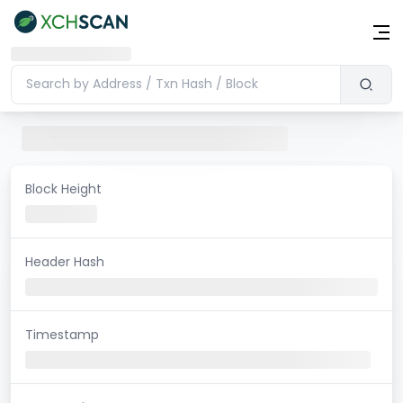
Block Height
Header Hash
Timestamp