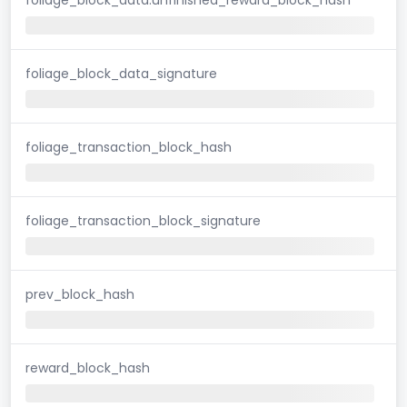
foliage_block_data_signature
foliage_transaction_block_hash
foliage_transaction_block_signature
prev_block_hash
reward_block_hash