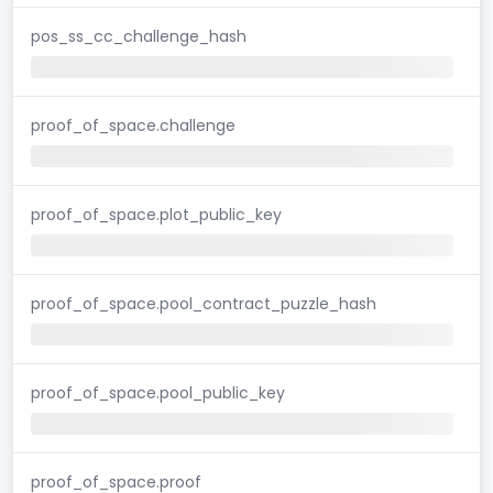
pos_ss_cc_challenge_hash
proof_of_space.challenge
proof_of_space.plot_public_key
proof_of_space.pool_contract_puzzle_hash
proof_of_space.pool_public_key
proof_of_space.proof