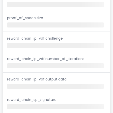
proof_of_space.size
reward_chain_ip_vdf.challenge
reward_chain_ip_vdf.number_of_iterations
reward_chain_ip_vdf.output.data
reward_chain_sp_signature