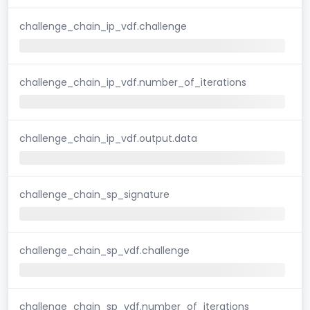
challenge_chain_ip_vdf.challenge
challenge_chain_ip_vdf.number_of_iterations
challenge_chain_ip_vdf.output.data
challenge_chain_sp_signature
challenge_chain_sp_vdf.challenge
challenge_chain_sp_vdf.number_of_iterations