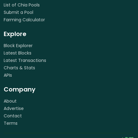
List of Chia Pools
Submit a Pool
Farming Calculator
Explore
Block Explorer
Latest Blocks
Latest Transactions
Charts & Stats
APIs
Company
About
Advertise
Contact
Terms