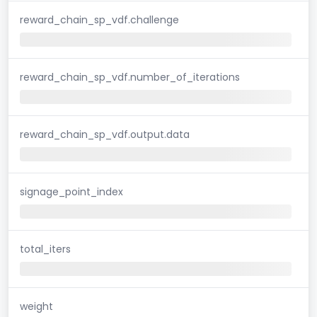
reward_chain_sp_vdf.challenge
reward_chain_sp_vdf.number_of_iterations
reward_chain_sp_vdf.output.data
signage_point_index
total_iters
weight