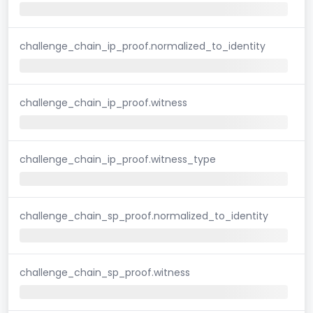
challenge_chain_ip_proof.normalized_to_identity
challenge_chain_ip_proof.witness
challenge_chain_ip_proof.witness_type
challenge_chain_sp_proof.normalized_to_identity
challenge_chain_sp_proof.witness