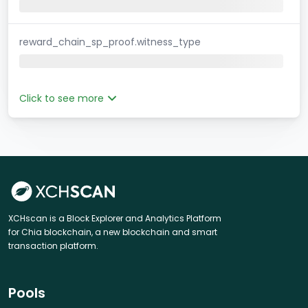
reward_chain_sp_proof.witness_type
Click to see more
XCHscan is a Block Explorer and Analytics Platform
for Chia blockchain, a new blockchain and smart
transaction platform.
Pools