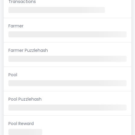
Transactions
Farmer
Farmer Puzzlehash
Pool
Pool Puzzlehash
Pool Reward