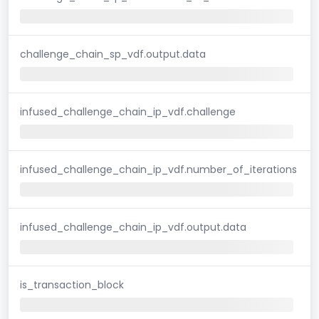
challenge_chain_sp_vdf.output.data
infused_challenge_chain_ip_vdf.challenge
infused_challenge_chain_ip_vdf.number_of_iterations
infused_challenge_chain_ip_vdf.output.data
is_transaction_block