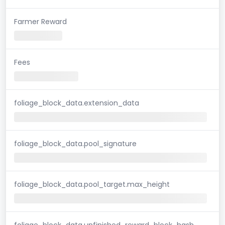
Farmer Reward
Fees
foliage_block_data.extension_data
foliage_block_data.pool_signature
foliage_block_data.pool_target.max_height
foliage_block_data.unfinished_reward_block_hash