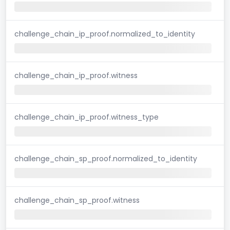
challenge_chain_ip_proof.normalized_to_identity
challenge_chain_ip_proof.witness
challenge_chain_ip_proof.witness_type
challenge_chain_sp_proof.normalized_to_identity
challenge_chain_sp_proof.witness