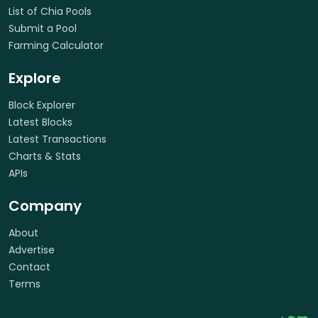
List of Chia Pools
Submit a Pool
Farming Calculator
Explore
Block Explorer
Latest Blocks
Latest Transactions
Charts & Stats
APIs
Company
About
Advertise
Contact
Terms