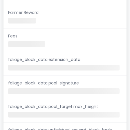
Farmer Reward
Fees
foliage_block_data.extension_data
foliage_block_data.pool_signature
foliage_block_data.pool_target.max_height
foliage_block_data.unfinished_reward_block_hash