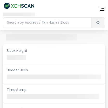
Block Height
Header Hash
Timestamp