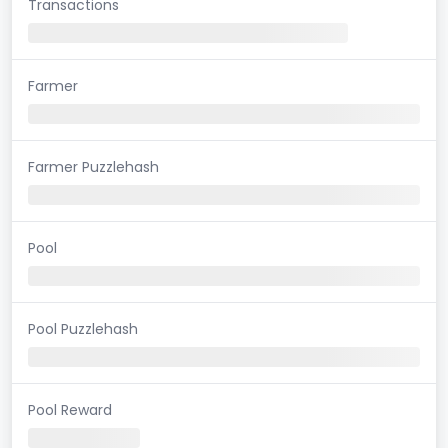
Transactions
Farmer
Farmer Puzzlehash
Pool
Pool Puzzlehash
Pool Reward