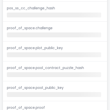
pos_ss_cc_challenge_hash
proof_of_space.challenge
proof_of_space.plot_public_key
proof_of_space.pool_contract_puzzle_hash
proof_of_space.pool_public_key
proof_of_space.proof