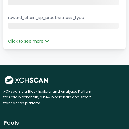
reward_chain_sp_proof.witness_type
Click to see more
XCHscan is a Block Explorer and Analytics Platform
for Chia blockchain, a new blockchain and smart
transaction platform.
Pools