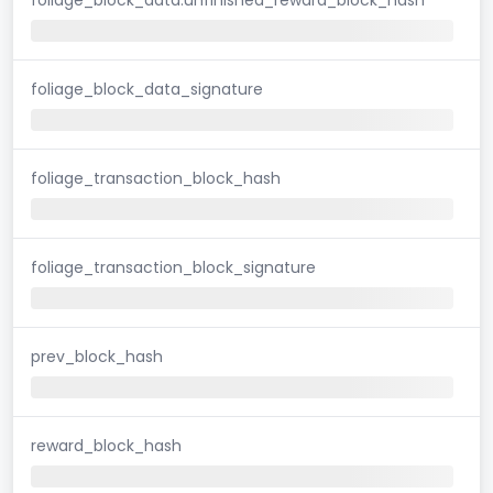
foliage_block_data_signature
foliage_transaction_block_hash
foliage_transaction_block_signature
prev_block_hash
reward_block_hash