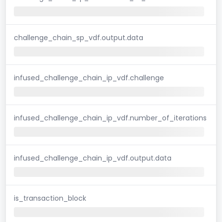
challenge_chain_sp_vdf.output.data
infused_challenge_chain_ip_vdf.challenge
infused_challenge_chain_ip_vdf.number_of_iterations
infused_challenge_chain_ip_vdf.output.data
is_transaction_block