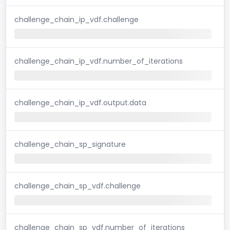
challenge_chain_ip_vdf.challenge
challenge_chain_ip_vdf.number_of_iterations
challenge_chain_ip_vdf.output.data
challenge_chain_sp_signature
challenge_chain_sp_vdf.challenge
challenge_chain_sp_vdf.number_of_iterations