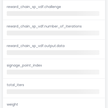
reward_chain_sp_vdf.challenge
reward_chain_sp_vdf.number_of_iterations
reward_chain_sp_vdf.output.data
signage_point_index
total_iters
weight