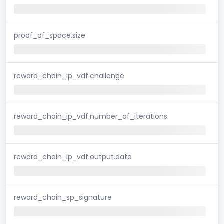
proof_of_space.size
reward_chain_ip_vdf.challenge
reward_chain_ip_vdf.number_of_iterations
reward_chain_ip_vdf.output.data
reward_chain_sp_signature