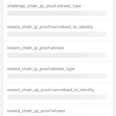
challenge_chain_sp_proof.witness_type
reward_chain_ip_proof.normalized_to_identity
reward_chain_ip_proof.witness
reward_chain_ip_proof.witness_type
reward_chain_sp_proof.normalized_to_identity
reward_chain_sp_proof.witness