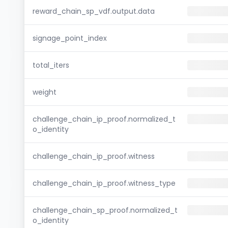
reward_chain_sp_vdf.output.data
signage_point_index
total_iters
weight
challenge_chain_ip_proof.normalized_t
o_identity
challenge_chain_ip_proof.witness
challenge_chain_ip_proof.witness_type
challenge_chain_sp_proof.normalized_t
o_identity