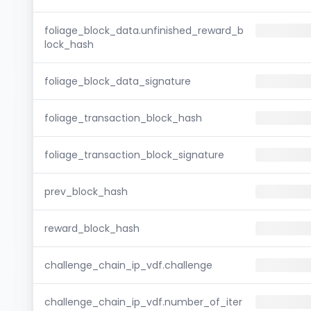
foliage_block_data.unfinished_reward_b
lock_hash
foliage_block_data_signature
foliage_transaction_block_hash
foliage_transaction_block_signature
prev_block_hash
reward_block_hash
challenge_chain_ip_vdf.challenge
challenge_chain_ip_vdf.number_of_iter