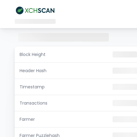
Block Height
Header Hash
Timestamp
Transactions
Farmer
Farmer Puzzlehash