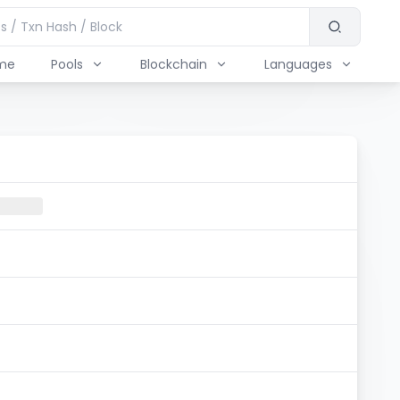
me
Pools
Blockchain
Languages