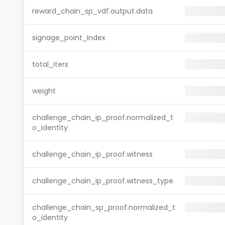
reward_chain_sp_vdf.output.data
signage_point_index
total_iters
weight
challenge_chain_ip_proof.normalized_t
o_identity
challenge_chain_ip_proof.witness
challenge_chain_ip_proof.witness_type
challenge_chain_sp_proof.normalized_t
o_identity