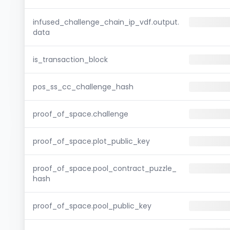
infused_challenge_chain_ip_vdf.output.
data
is_transaction_block
pos_ss_cc_challenge_hash
proof_of_space.challenge
proof_of_space.plot_public_key
proof_of_space.pool_contract_puzzle_
hash
proof_of_space.pool_public_key