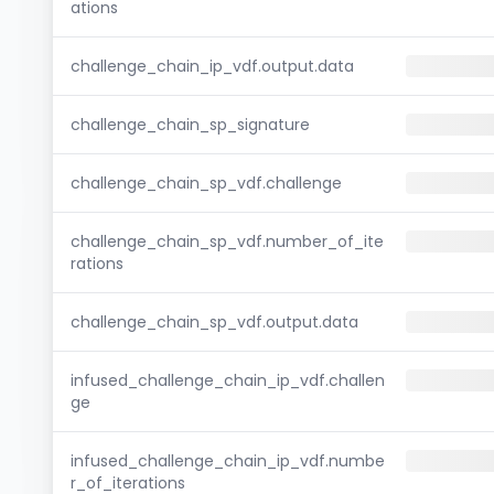
ations
challenge_chain_ip_vdf.output.data
challenge_chain_sp_signature
challenge_chain_sp_vdf.challenge
challenge_chain_sp_vdf.number_of_ite
rations
challenge_chain_sp_vdf.output.data
infused_challenge_chain_ip_vdf.challen
ge
infused_challenge_chain_ip_vdf.numbe
r_of_iterations