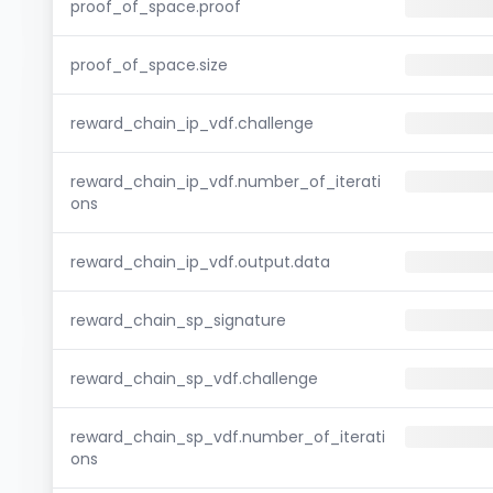
proof_of_space.proof
proof_of_space.size
reward_chain_ip_vdf.challenge
reward_chain_ip_vdf.number_of_iterati
ons
reward_chain_ip_vdf.output.data
reward_chain_sp_signature
reward_chain_sp_vdf.challenge
reward_chain_sp_vdf.number_of_iterati
ons