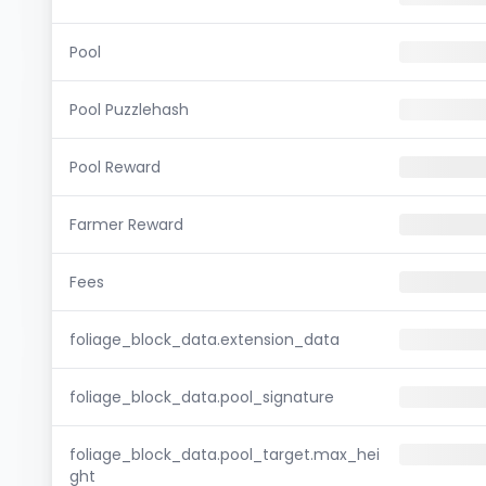
Pool
Pool Puzzlehash
Pool Reward
Farmer Reward
Fees
foliage_block_data.extension_data
foliage_block_data.pool_signature
foliage_block_data.pool_target.max_hei
ght