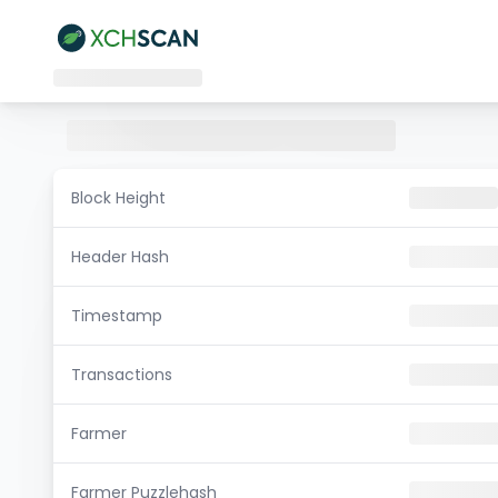
Block Height
Header Hash
Timestamp
Transactions
Farmer
Farmer Puzzlehash