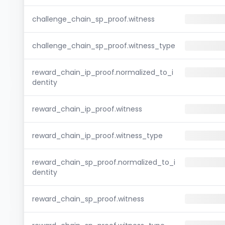
challenge_chain_sp_proof.witness
challenge_chain_sp_proof.witness_type
reward_chain_ip_proof.normalized_to_i
dentity
reward_chain_ip_proof.witness
reward_chain_ip_proof.witness_type
reward_chain_sp_proof.normalized_to_i
dentity
reward_chain_sp_proof.witness