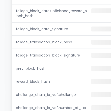
foliage_block_data.unfinished_reward_b
lock_hash
foliage_block_data_signature
foliage_transaction_block_hash
foliage_transaction_block_signature
prev_block_hash
reward_block_hash
challenge_chain_ip_vdf.challenge
challenge_chain_ip_vdf.number_of_iter