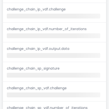
challenge_chain_ip_vdf.challenge
challenge_chain_ip_vdf.number_of_iterations
challenge_chain_ip_vdf.output.data
challenge_chain_sp_signature
challenge_chain_sp_vdf.challenge
challenge_chain_sp_vdf.number_of_iterations