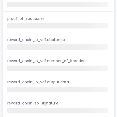
proof_of_space.size
reward_chain_ip_vdf.challenge
reward_chain_ip_vdf.number_of_iterations
reward_chain_ip_vdf.output.data
reward_chain_sp_signature