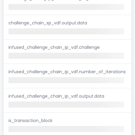
challenge_chain_sp_vdf.output.data
infused_challenge_chain_ip_vdf.challenge
infused_challenge_chain_ip_vdf.number_of_iterations
infused_challenge_chain_ip_vdf.output.data
is_transaction_block