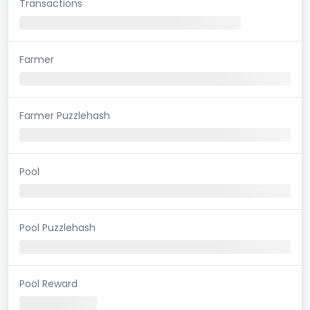
Transactions
Farmer
Farmer Puzzlehash
Pool
Pool Puzzlehash
Pool Reward