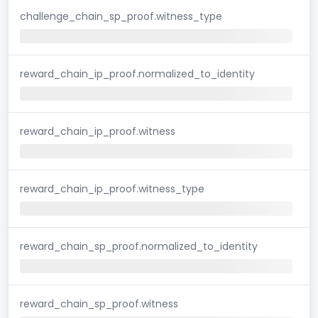
challenge_chain_sp_proof.witness_type
reward_chain_ip_proof.normalized_to_identity
reward_chain_ip_proof.witness
reward_chain_ip_proof.witness_type
reward_chain_sp_proof.normalized_to_identity
reward_chain_sp_proof.witness