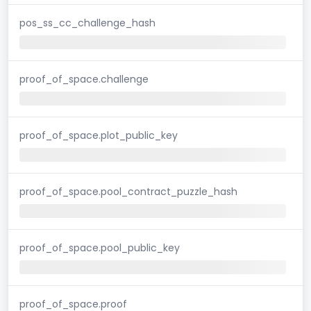
pos_ss_cc_challenge_hash
proof_of_space.challenge
proof_of_space.plot_public_key
proof_of_space.pool_contract_puzzle_hash
proof_of_space.pool_public_key
proof_of_space.proof