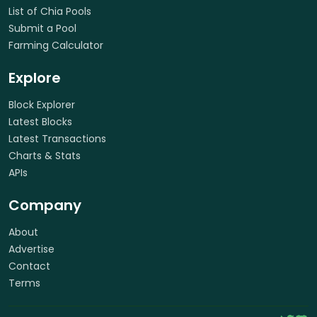
List of Chia Pools
Submit a Pool
Farming Calculator
Explore
Block Explorer
Latest Blocks
Latest Transactions
Charts & Stats
APIs
Company
About
Advertise
Contact
Terms