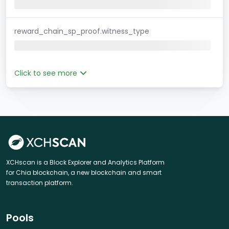
reward_chain_sp_proof.witness_type
Click to see more
XCHscan is a Block Explorer and Analytics Platform
for Chia blockchain, a new blockchain and smart
transaction platform.
Pools