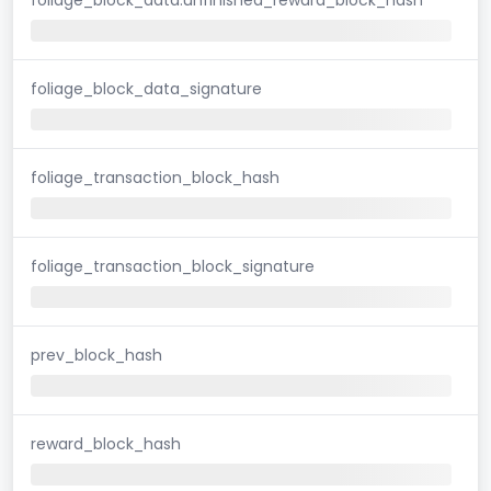
foliage_block_data_signature
foliage_transaction_block_hash
foliage_transaction_block_signature
prev_block_hash
reward_block_hash