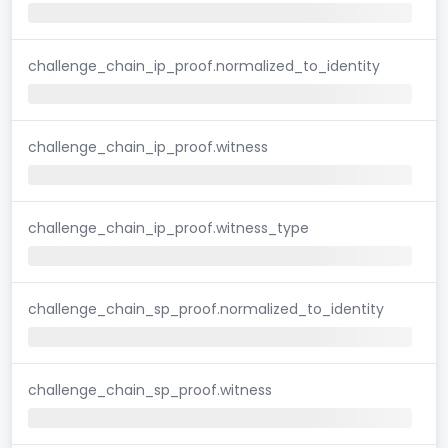
challenge_chain_ip_proof.normalized_to_identity
challenge_chain_ip_proof.witness
challenge_chain_ip_proof.witness_type
challenge_chain_sp_proof.normalized_to_identity
challenge_chain_sp_proof.witness