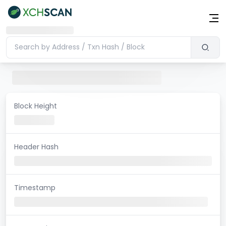
Block Height
Header Hash
Timestamp