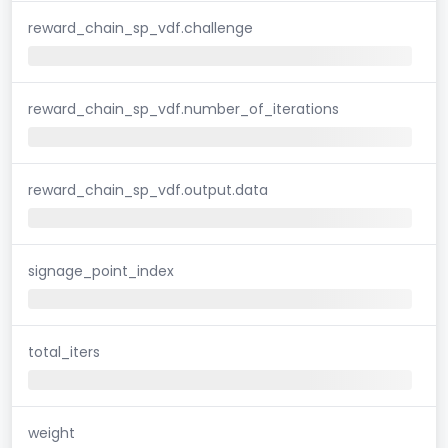
reward_chain_sp_vdf.challenge
reward_chain_sp_vdf.number_of_iterations
reward_chain_sp_vdf.output.data
signage_point_index
total_iters
weight