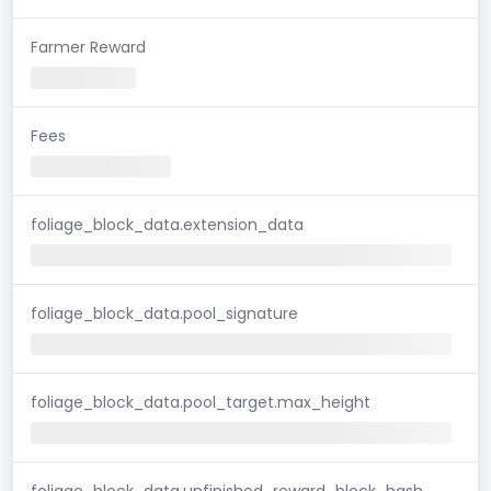
Farmer Reward
Fees
foliage_block_data.extension_data
foliage_block_data.pool_signature
foliage_block_data.pool_target.max_height
foliage_block_data.unfinished_reward_block_hash