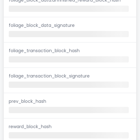
foliage_block_data_signature
foliage_transaction_block_hash
foliage_transaction_block_signature
prev_block_hash
reward_block_hash