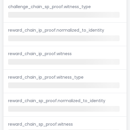
challenge_chain_sp_proof.witness_type
reward_chain_ip_proof.normalized_to_identity
reward_chain_ip_proof.witness
reward_chain_ip_proof.witness_type
reward_chain_sp_proof.normalized_to_identity
reward_chain_sp_proof.witness