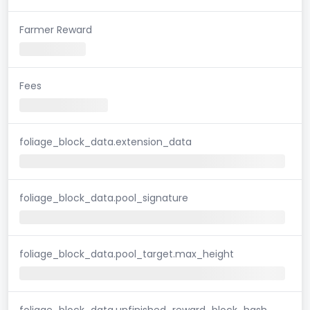
Farmer Reward
Fees
foliage_block_data.extension_data
foliage_block_data.pool_signature
foliage_block_data.pool_target.max_height
foliage_block_data.unfinished_reward_block_hash