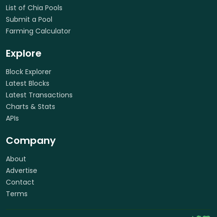
List of Chia Pools
Submit a Pool
Farming Calculator
Explore
Block Explorer
Latest Blocks
Latest Transactions
Charts & Stats
APIs
Company
About
Advertise
Contact
Terms