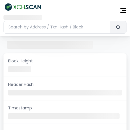
Block Height
Header Hash
Timestamp