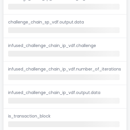
challenge_chain_sp_vdf.output.data
infused_challenge_chain_ip_vdf.challenge
infused_challenge_chain_ip_vdf.number_of_iterations
infused_challenge_chain_ip_vdf.output.data
is_transaction_block