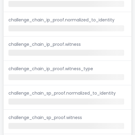
challenge_chain_ip_proof.normalized_to_identity
challenge_chain_ip_proof.witness
challenge_chain_ip_proof.witness_type
challenge_chain_sp_proof.normalized_to_identity
challenge_chain_sp_proof.witness