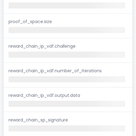
proof_of_space.size
reward_chain_ip_vdf.challenge
reward_chain_ip_vdf.number_of_iterations
reward_chain_ip_vdf.output.data
reward_chain_sp_signature