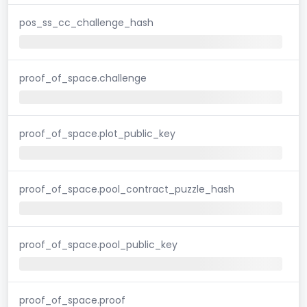
pos_ss_cc_challenge_hash
proof_of_space.challenge
proof_of_space.plot_public_key
proof_of_space.pool_contract_puzzle_hash
proof_of_space.pool_public_key
proof_of_space.proof