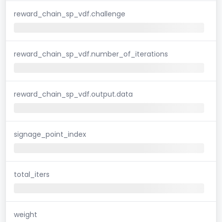
reward_chain_sp_vdf.challenge
reward_chain_sp_vdf.number_of_iterations
reward_chain_sp_vdf.output.data
signage_point_index
total_iters
weight