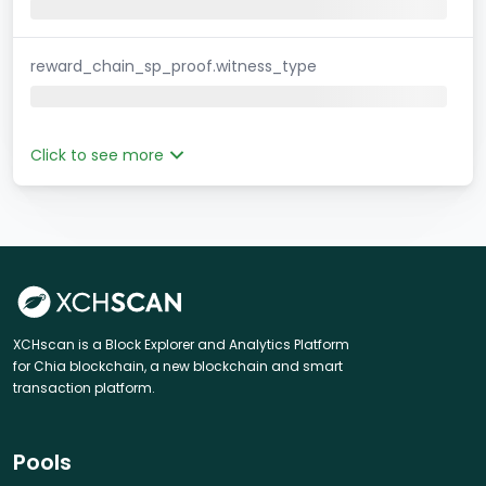
reward_chain_sp_proof.witness_type
Click to see more
XCHscan is a Block Explorer and Analytics Platform
for Chia blockchain, a new blockchain and smart
transaction platform.
Pools