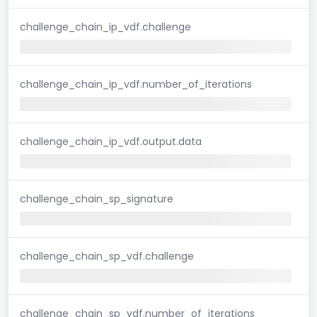
challenge_chain_ip_vdf.challenge
challenge_chain_ip_vdf.number_of_iterations
challenge_chain_ip_vdf.output.data
challenge_chain_sp_signature
challenge_chain_sp_vdf.challenge
challenge_chain_sp_vdf.number_of_iterations