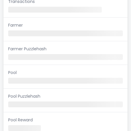
Transactions
Farmer
Farmer Puzzlehash
Pool
Pool Puzzlehash
Pool Reward