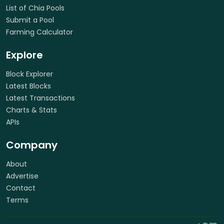
List of Chia Pools
Submit a Pool
Farming Calculator
Explore
Block Explorer
Latest Blocks
Latest Transactions
Charts & Stats
APIs
Company
About
Advertise
Contact
Terms