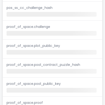
pos_ss_cc_challenge_hash
proof_of_space.challenge
proof_of_space.plot_public_key
proof_of_space.pool_contract_puzzle_hash
proof_of_space.pool_public_key
proof_of_space.proof