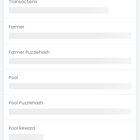
Transactions
Farmer
Farmer Puzzlehash
Pool
Pool Puzzlehash
Pool Reward