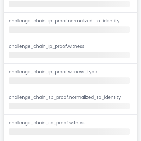
challenge_chain_ip_proof.normalized_to_identity
challenge_chain_ip_proof.witness
challenge_chain_ip_proof.witness_type
challenge_chain_sp_proof.normalized_to_identity
challenge_chain_sp_proof.witness