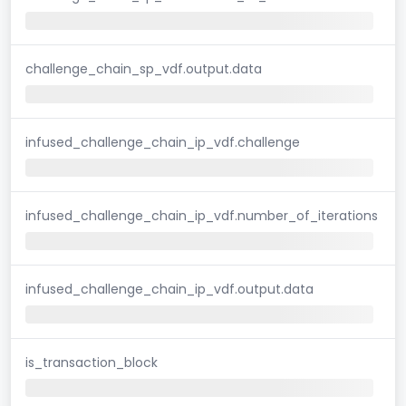
challenge_chain_sp_vdf.output.data
infused_challenge_chain_ip_vdf.challenge
infused_challenge_chain_ip_vdf.number_of_iterations
infused_challenge_chain_ip_vdf.output.data
is_transaction_block