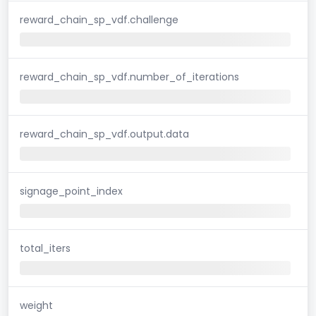
reward_chain_sp_vdf.challenge
reward_chain_sp_vdf.number_of_iterations
reward_chain_sp_vdf.output.data
signage_point_index
total_iters
weight