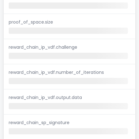
proof_of_space.size
reward_chain_ip_vdf.challenge
reward_chain_ip_vdf.number_of_iterations
reward_chain_ip_vdf.output.data
reward_chain_sp_signature