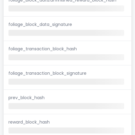
foliage_block_data_signature
foliage_transaction_block_hash
foliage_transaction_block_signature
prev_block_hash
reward_block_hash