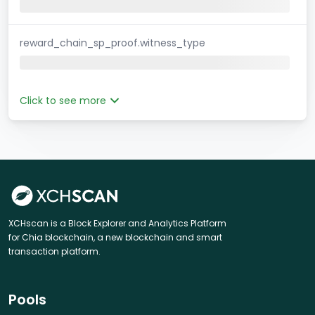
reward_chain_sp_proof.witness_type
Click to see more
XCHscan is a Block Explorer and Analytics Platform
for Chia blockchain, a new blockchain and smart
transaction platform.
Pools