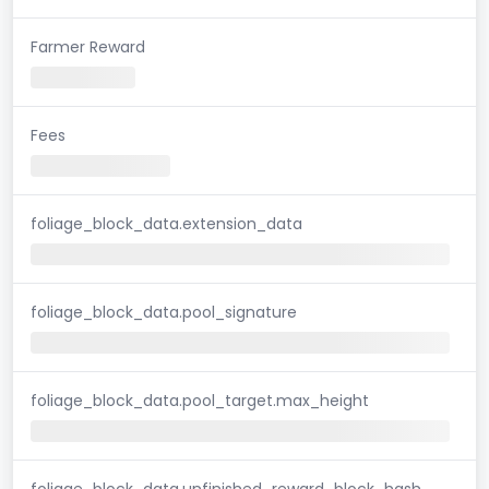
Farmer Reward
Fees
foliage_block_data.extension_data
foliage_block_data.pool_signature
foliage_block_data.pool_target.max_height
foliage_block_data.unfinished_reward_block_hash