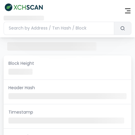
Block Height
Header Hash
Timestamp