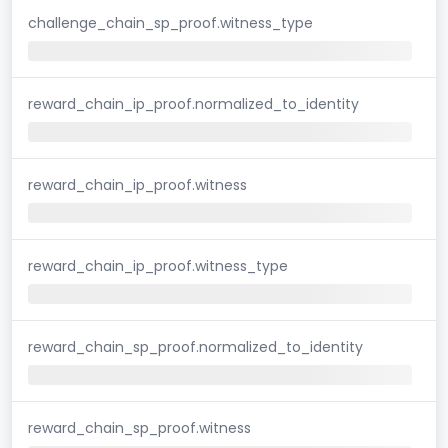
challenge_chain_sp_proof.witness_type
reward_chain_ip_proof.normalized_to_identity
reward_chain_ip_proof.witness
reward_chain_ip_proof.witness_type
reward_chain_sp_proof.normalized_to_identity
reward_chain_sp_proof.witness