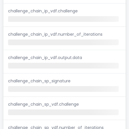
challenge_chain_ip_vdf.challenge
challenge_chain_ip_vdf.number_of_iterations
challenge_chain_ip_vdf.output.data
challenge_chain_sp_signature
challenge_chain_sp_vdf.challenge
challenge_chain_sp_vdf.number_of_iterations