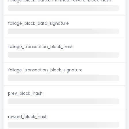
foliage_block_data_signature
foliage_transaction_block_hash
foliage_transaction_block_signature
prev_block_hash
reward_block_hash