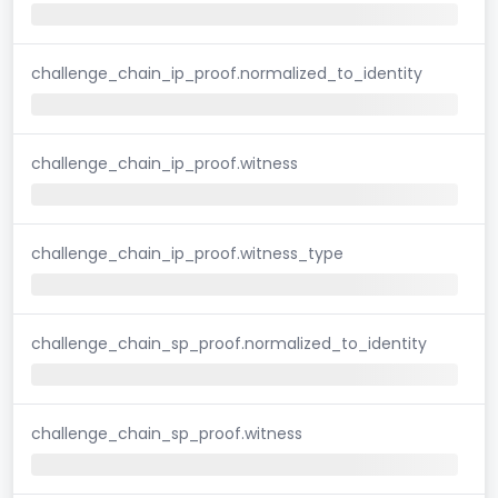
challenge_chain_ip_proof.normalized_to_identity
challenge_chain_ip_proof.witness
challenge_chain_ip_proof.witness_type
challenge_chain_sp_proof.normalized_to_identity
challenge_chain_sp_proof.witness