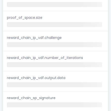
proof_of_space.size
reward_chain_ip_vdf.challenge
reward_chain_ip_vdf.number_of_iterations
reward_chain_ip_vdf.output.data
reward_chain_sp_signature