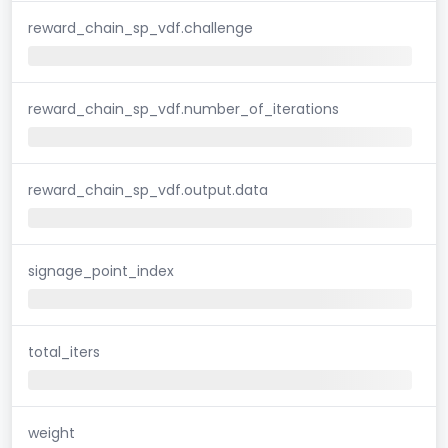
reward_chain_sp_vdf.challenge
reward_chain_sp_vdf.number_of_iterations
reward_chain_sp_vdf.output.data
signage_point_index
total_iters
weight