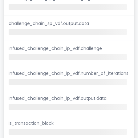
challenge_chain_sp_vdf.output.data
infused_challenge_chain_ip_vdf.challenge
infused_challenge_chain_ip_vdf.number_of_iterations
infused_challenge_chain_ip_vdf.output.data
is_transaction_block