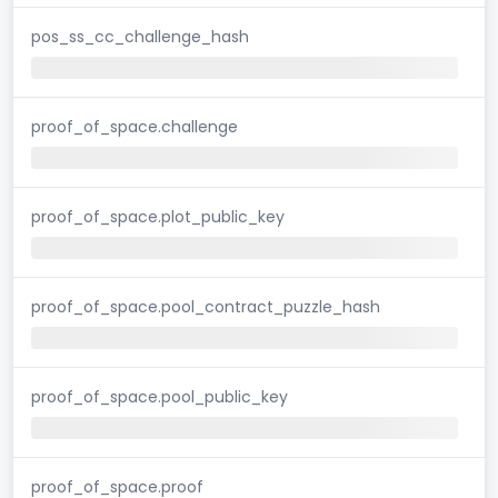
pos_ss_cc_challenge_hash
proof_of_space.challenge
proof_of_space.plot_public_key
proof_of_space.pool_contract_puzzle_hash
proof_of_space.pool_public_key
proof_of_space.proof