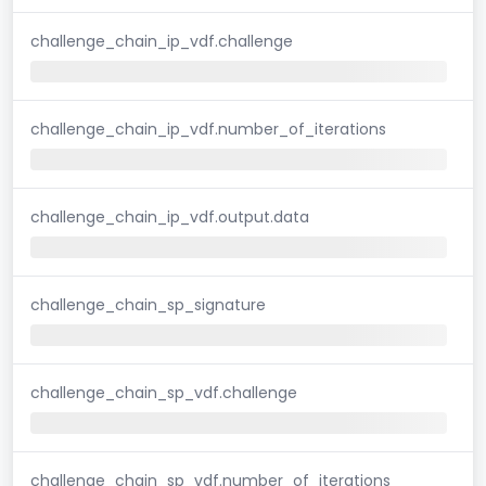
challenge_chain_ip_vdf.challenge
challenge_chain_ip_vdf.number_of_iterations
challenge_chain_ip_vdf.output.data
challenge_chain_sp_signature
challenge_chain_sp_vdf.challenge
challenge_chain_sp_vdf.number_of_iterations