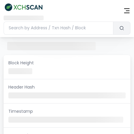
Block Height
Header Hash
Timestamp