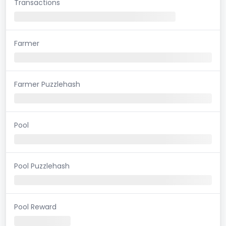
Transactions
Farmer
Farmer Puzzlehash
Pool
Pool Puzzlehash
Pool Reward