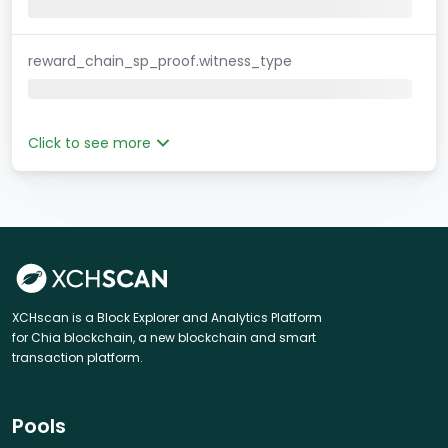
reward_chain_sp_proof.witness_type
Click to see more
XCHscan is a Block Explorer and Analytics Platform
for Chia blockchain, a new blockchain and smart
transaction platform.
Pools