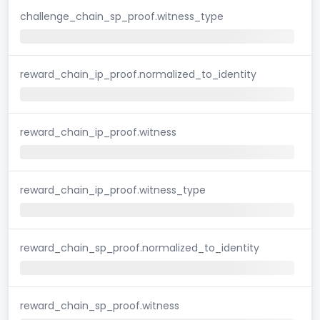
challenge_chain_sp_proof.witness_type
reward_chain_ip_proof.normalized_to_identity
reward_chain_ip_proof.witness
reward_chain_ip_proof.witness_type
reward_chain_sp_proof.normalized_to_identity
reward_chain_sp_proof.witness