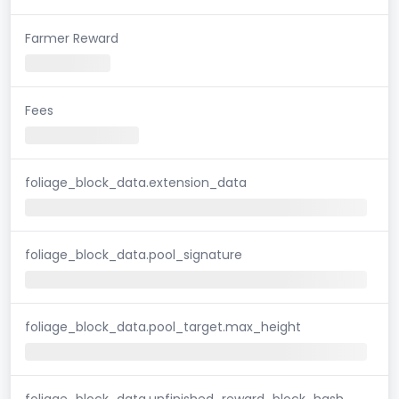
Farmer Reward
Fees
foliage_block_data.extension_data
foliage_block_data.pool_signature
foliage_block_data.pool_target.max_height
foliage_block_data.unfinished_reward_block_hash