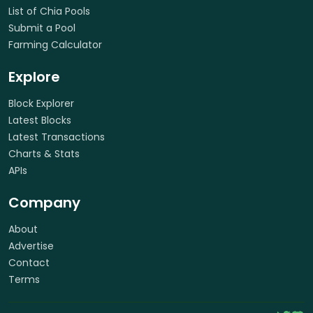
List of Chia Pools
Submit a Pool
Farming Calculator
Explore
Block Explorer
Latest Blocks
Latest Transactions
Charts & Stats
APIs
Company
About
Advertise
Contact
Terms