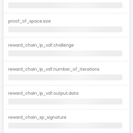
proof_of_space.size
reward_chain_ip_vdf.challenge
reward_chain_ip_vdf.number_of_iterations
reward_chain_ip_vdf.output.data
reward_chain_sp_signature