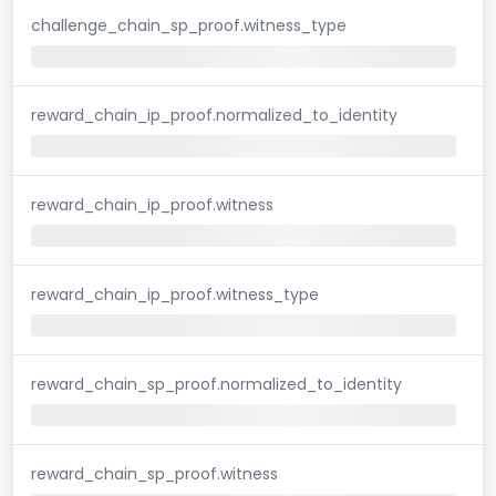
challenge_chain_sp_proof.witness_type
reward_chain_ip_proof.normalized_to_identity
reward_chain_ip_proof.witness
reward_chain_ip_proof.witness_type
reward_chain_sp_proof.normalized_to_identity
reward_chain_sp_proof.witness