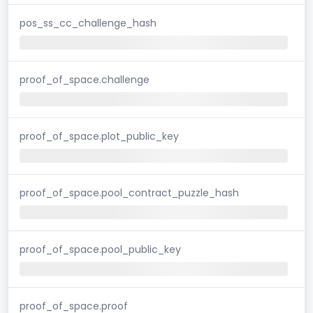
pos_ss_cc_challenge_hash
proof_of_space.challenge
proof_of_space.plot_public_key
proof_of_space.pool_contract_puzzle_hash
proof_of_space.pool_public_key
proof_of_space.proof