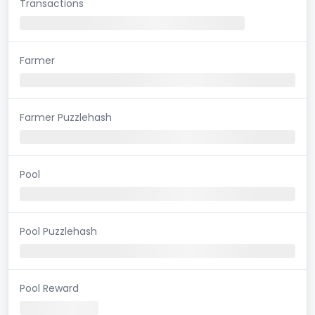
Transactions
Farmer
Farmer Puzzlehash
Pool
Pool Puzzlehash
Pool Reward