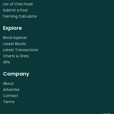
List of Chia Pools
Submit a Pool
Farming Calculator
Explore
Block Explorer
Latest Blocks
Latest Transactions
Charts & Stats
APIs
Company
About
Advertise
Contact
Terms