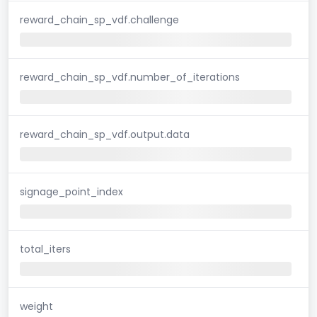
reward_chain_sp_vdf.challenge
reward_chain_sp_vdf.number_of_iterations
reward_chain_sp_vdf.output.data
signage_point_index
total_iters
weight