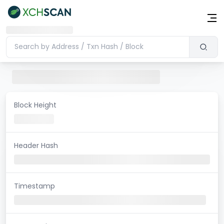
Block Height
Header Hash
Timestamp