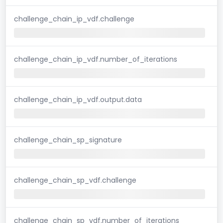
challenge_chain_ip_vdf.challenge
challenge_chain_ip_vdf.number_of_iterations
challenge_chain_ip_vdf.output.data
challenge_chain_sp_signature
challenge_chain_sp_vdf.challenge
challenge_chain_sp_vdf.number_of_iterations