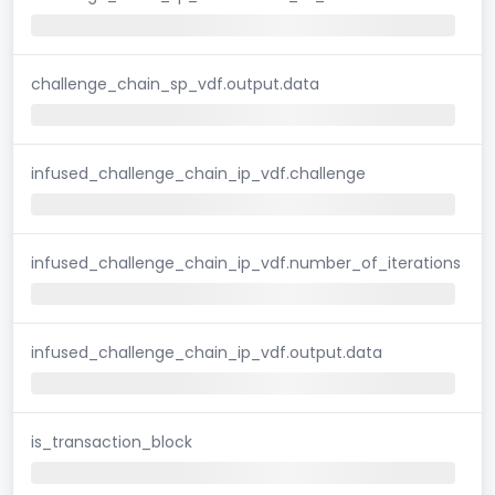
challenge_chain_sp_vdf.output.data
infused_challenge_chain_ip_vdf.challenge
infused_challenge_chain_ip_vdf.number_of_iterations
infused_challenge_chain_ip_vdf.output.data
is_transaction_block