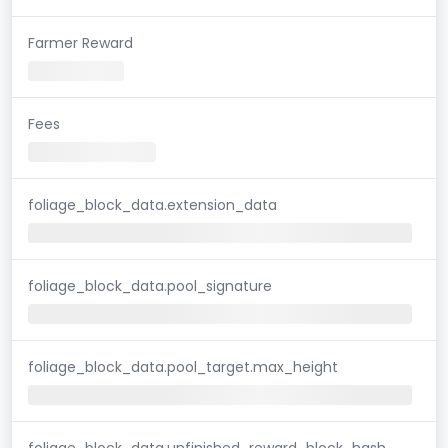
Farmer Reward
Fees
foliage_block_data.extension_data
foliage_block_data.pool_signature
foliage_block_data.pool_target.max_height
foliage_block_data.unfinished_reward_block_hash