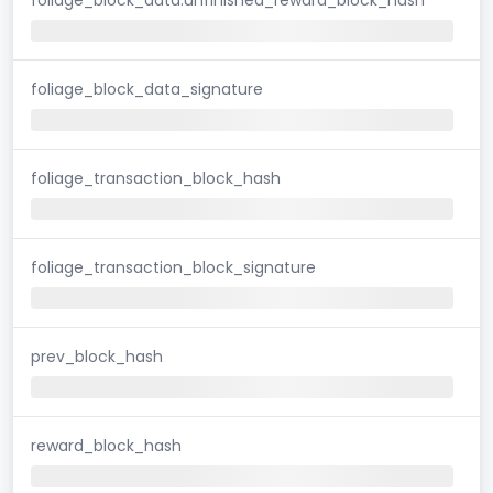
foliage_block_data_signature
foliage_transaction_block_hash
foliage_transaction_block_signature
prev_block_hash
reward_block_hash