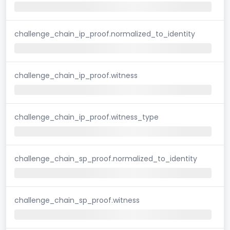
challenge_chain_ip_proof.normalized_to_identity
challenge_chain_ip_proof.witness
challenge_chain_ip_proof.witness_type
challenge_chain_sp_proof.normalized_to_identity
challenge_chain_sp_proof.witness