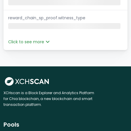
reward_chain_sp_proof.witness_type
Click to see more
XCHscan is a Block Explorer and Analytics Platform
for Chia blockchain, a new blockchain and smart
transaction platform.
Pools